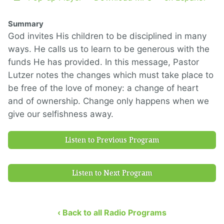
Summary
God invites His children to be disciplined in many
ways. He calls us to learn to be generous with the
funds He has provided. In this message, Pastor
Lutzer notes the changes which must take place to
be free of the love of money: a change of heart
and of ownership. Change only happens when we
give our selfishness away.
Listen to Previous Program
Listen to Next Program
‹ Back to all Radio Programs