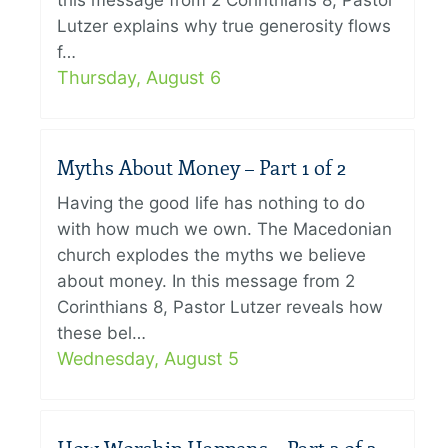
this message from 2 Corinthians 8, Pastor
Lutzer explains why true generosity flows
f…
Thursday, August 6
Myths About Money – Part 1 of 2
Having the good life has nothing to do
with how much we own. The Macedonian
church explodes the myths we believe
about money. In this message from 2
Corinthians 8, Pastor Lutzer reveals how
these bel…
Wednesday, August 5