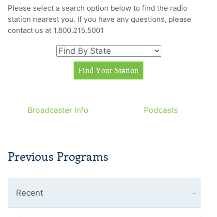
Please select a search option below to find the radio
station nearest you. If you have any questions, please
contact us at 1.800.215.5001
Broadcaster Info
Podcasts
Previous Programs
Recent