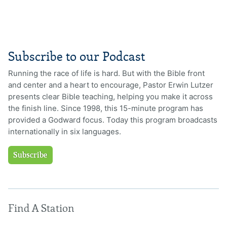
Subscribe to our Podcast
Running the race of life is hard. But with the Bible front
and center and a heart to encourage, Pastor Erwin Lutzer
presents clear Bible teaching, helping you make it across
the finish line. Since 1998, this 15-minute program has
provided a Godward focus. Today this program broadcasts
internationally in six languages.
Subscribe
Find A Station