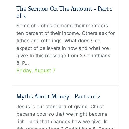
The Sermon On The Amount – Part 1
of 3
Some churches demand their members
ten percent of their income. Others ask for
tithes and offerings. What does God
expect of believers in how and what we
give? In this message from 2 Corinthians
8, P…
Friday, August 7
Myths About Money – Part 2 of 2
Jesus is our standard of giving. Christ
became poor so that we might become
rich—and that changes how we give. In