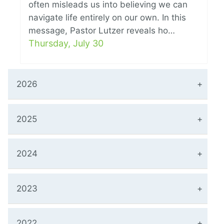
often misleads us into believing we can
navigate life entirely on our own. In this
message, Pastor Lutzer reveals ho…
Thursday, July 30
2026
2025
2024
2023
2022