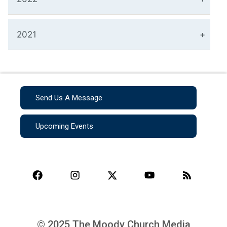
2021
Send Us A Message
Upcoming Events
© 2025 The Moody Church Media