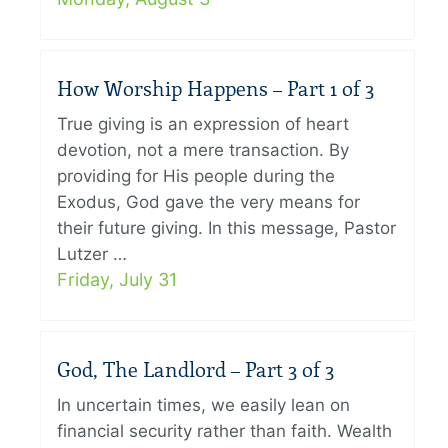
How Worship Happens – Part 1 of 3
True giving is an expression of heart
devotion, not a mere transaction. By
providing for His people during the
Exodus, God gave the very means for
their future giving. In this message, Pastor
Lutzer …
Friday, July 31
God, The Landlord – Part 3 of 3
In uncertain times, we easily lean on
financial security rather than faith. Wealth