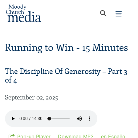
Running to Win - 15 Minutes
The Discipline Of Generosity – Part 3
of 4
September 02, 2025
Pop-up Player
Download MP3
en Español