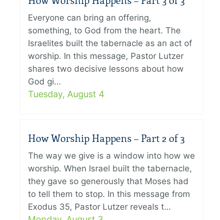
How Worship Happens – Part 3 of 3
Everyone can bring an offering,
something, to God from the heart. The
Israelites built the tabernacle as an act of
worship. In this message, Pastor Lutzer
shares two decisive lessons about how
God gi…
Tuesday, August 4
How Worship Happens – Part 2 of 3
The way we give is a window into how we
worship. When Israel built the tabernacle,
they gave so generously that Moses had
to tell them to stop. In this message from
Exodus 35, Pastor Lutzer reveals t…
Monday, August 3