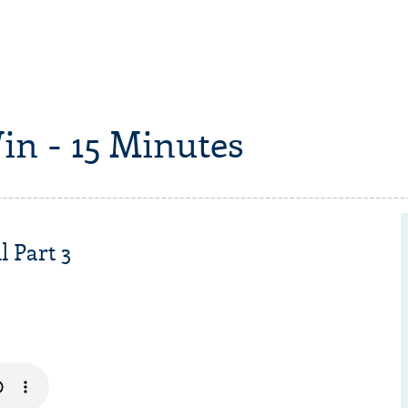
in - 15 Minutes
l Part 3