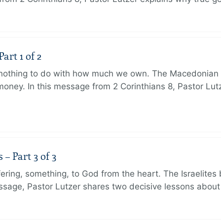
art 1 of 2
s nothing to do with how much we own. The Macedonian 
oney. In this message from 2 Corinthians 8, Pastor Lut
 Part 3 of 3
ering, something, to God from the heart. The Israelites 
message, Pastor Lutzer shares two decisive lessons abo