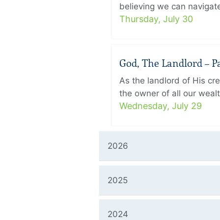
believing we can navigate
Thursday, July 30
God, The Landlord – Pa
As the landlord of His cr
the owner of all our wealt
Wednesday, July 29
2026
2025
2024