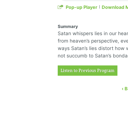
Pop-up Player
Download 
Summary
Satan whispers lies in our hear
from heaven’s perspective, ev
ways Satan’s lies distort how
not succumb to Satan’s bondage
Listen to Previous Program
‹ 