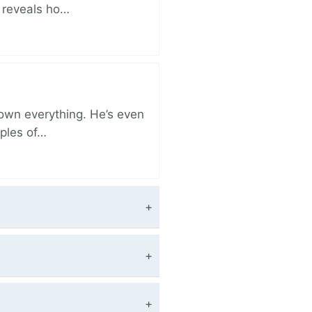
r reveals ho…
 own everything. He’s even
iples of…