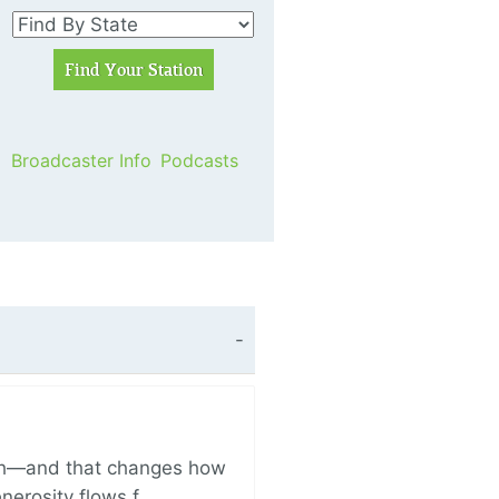
Broadcaster Info
Podcasts
ich—and that changes how
enerosity flows f…