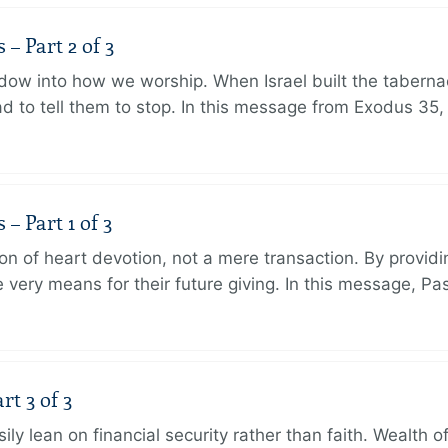
 Part 2 of 3
dow into how we worship. When Israel built the taberna
 to tell them to stop. In this message from Exodus 35,
 Part 1 of 3
ion of heart devotion, not a mere transaction. By providi
very means for their future giving. In this message, Pa
rt 3 of 3
ily lean on financial security rather than faith. Wealth o