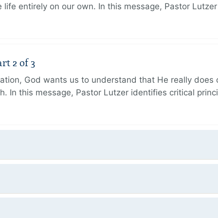
 life entirely on our own. In this message, Pastor Lutze
rt 2 of 3
eation, God wants us to understand that He really does
h. In this message, Pastor Lutzer identifies critical princ