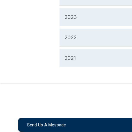
2023
2022
2021
Send Us A Message