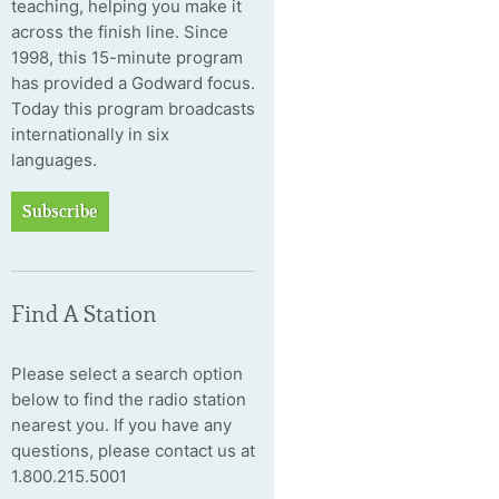
teaching, helping you make it
across the finish line. Since
1998, this 15-minute program
has provided a Godward focus.
Today this program broadcasts
internationally in six
languages.
Subscribe
Find A Station
Please select a search option
below to find the radio station
nearest you. If you have any
questions, please contact us at
1.800.215.5001