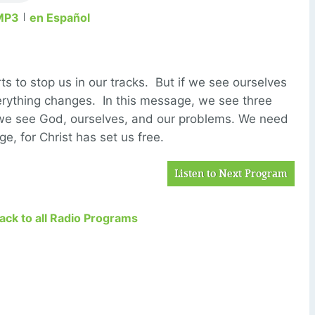
MP3
en Español
ts to stop us in our tracks. But if we see ourselves
erything changes. In this message, we see three
 we see God, ourselves, and our problems. We need
, for Christ has set us free.
Listen to Next Program
Back to all Radio Programs