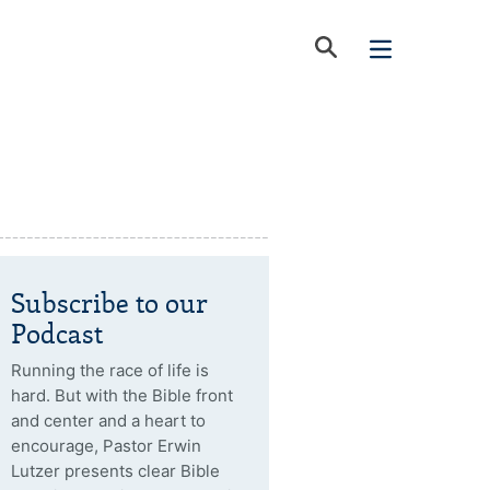
Subscribe to our
Podcast
Running the race of life is
hard. But with the Bible front
and center and a heart to
encourage, Pastor Erwin
Lutzer presents clear Bible