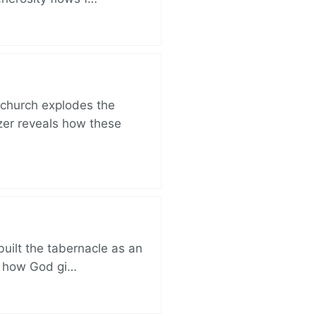
church explodes the
zer reveals how these
built the tabernacle as an
ut how God gi…