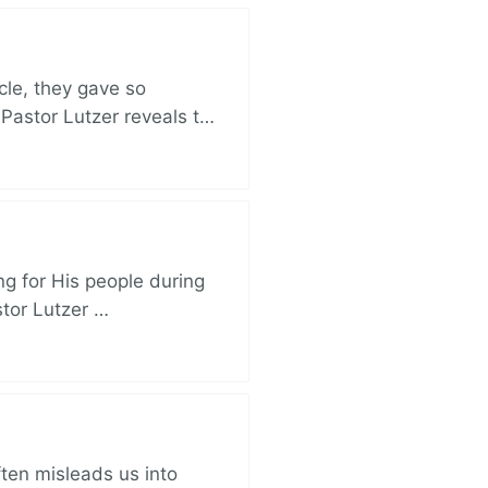
cle, they gave so
 Pastor Lutzer reveals t…
ng for His people during
stor Lutzer …
ften misleads us into