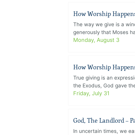
How Worship Happens –
The way we give is a win
generously that Moses had
Monday, August 3
How Worship Happens –
True giving is an express
the Exodus, God gave the 
Friday, July 31
God, The Landlord – Pa
In uncertain times, we eas