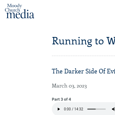
Running to W
The Darker Side Of Evi
March 03, 2023
Part 3 of 4