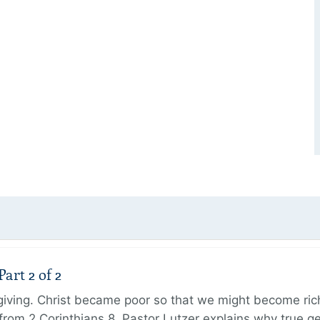
art 2 of 2
 giving. Christ became poor so that we might become r
from 2 Corinthians 8, Pastor Lutzer explains why true g