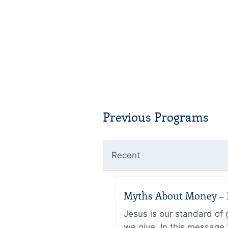
Previous Programs
Recent
Myths About Money – P
Jesus is our standard of
we give. In this message 