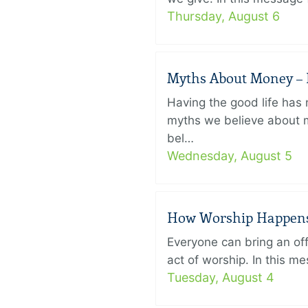
Thursday, August 6
Myths About Money – P
Having the good life ha
myths we believe about m
bel…
Wednesday, August 5
How Worship Happens –
Everyone can bring an off
act of worship. In this 
Tuesday, August 4