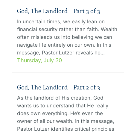
God, The Landlord – Part 3 of 3
In uncertain times, we easily lean on
financial security rather than faith. Wealth
often misleads us into believing we can
navigate life entirely on our own. In this
message, Pastor Lutzer reveals ho…
Thursday, July 30
God, The Landlord – Part 2 of 3
As the landlord of His creation, God
wants us to understand that He really
does own everything. He’s even the
owner of all our wealth. In this message,
Pastor Lutzer identifies critical principles