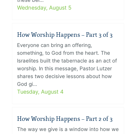
these bel…
Wednesday, August 5
How Worship Happens – Part 3 of 3
Everyone can bring an offering,
something, to God from the heart. The
Israelites built the tabernacle as an act of
worship. In this message, Pastor Lutzer
shares two decisive lessons about how
God gi…
Tuesday, August 4
How Worship Happens – Part 2 of 3
The way we give is a window into how we