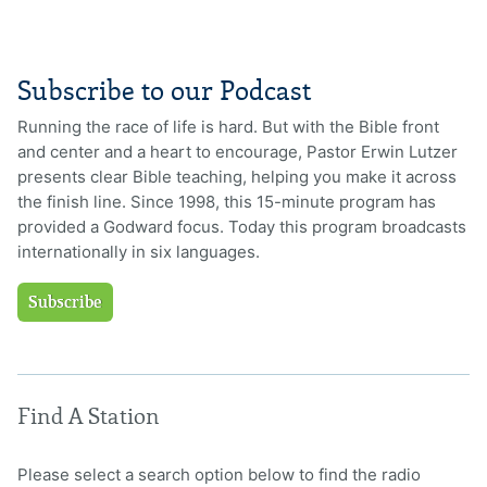
Subscribe to our Podcast
Running the race of life is hard. But with the Bible front
and center and a heart to encourage, Pastor Erwin Lutzer
presents clear Bible teaching, helping you make it across
the finish line. Since 1998, this 15-minute program has
provided a Godward focus. Today this program broadcasts
internationally in six languages.
Subscribe
Find A Station
Please select a search option below to find the radio