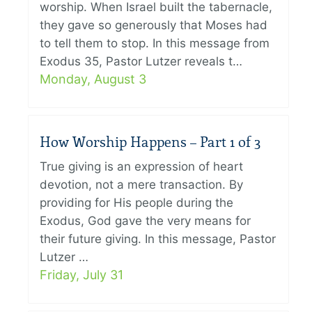
worship. When Israel built the tabernacle,
they gave so generously that Moses had
to tell them to stop. In this message from
Exodus 35, Pastor Lutzer reveals t…
Monday, August 3
How Worship Happens – Part 1 of 3
True giving is an expression of heart
devotion, not a mere transaction. By
providing for His people during the
Exodus, God gave the very means for
their future giving. In this message, Pastor
Lutzer …
Friday, July 31