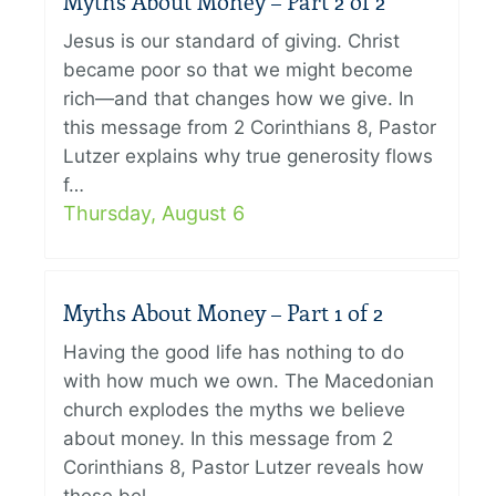
Myths About Money – Part 2 of 2
Jesus is our standard of giving. Christ
became poor so that we might become
rich—and that changes how we give. In
this message from 2 Corinthians 8, Pastor
Lutzer explains why true generosity flows
f…
Thursday, August 6
Myths About Money – Part 1 of 2
Having the good life has nothing to do
with how much we own. The Macedonian
church explodes the myths we believe
about money. In this message from 2
Corinthians 8, Pastor Lutzer reveals how