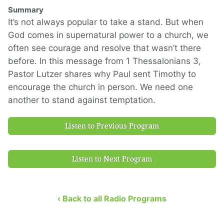
Summary
It’s not always popular to take a stand. But when
God comes in supernatural power to a church, we
often see courage and resolve that wasn’t there
before. In this message from 1 Thessalonians 3,
Pastor Lutzer shares why Paul sent Timothy to
encourage the church in person. We need one
another to stand against temptation.
Listen to Previous Program
Listen to Next Program
‹ Back to all Radio Programs