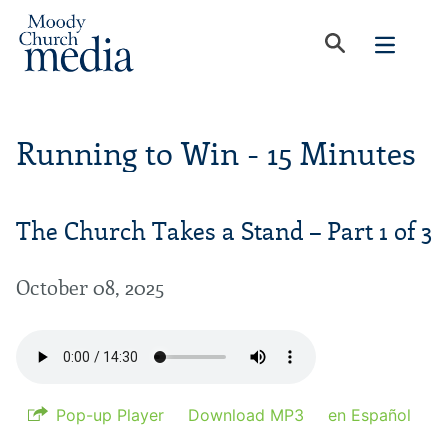
Running to Win - 15 Minutes
The Church Takes a Stand – Part 1 of 3
October 08, 2025
Pop-up Player
Download MP3
en Español