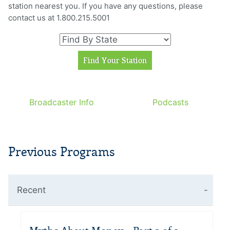
station nearest you. If you have any questions, please
contact us at 1.800.215.5001
Broadcaster Info
Podcasts
Previous Programs
Recent