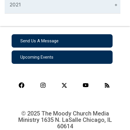
2021
Send Us A Message
Upcoming Events
© 2025 The Moody Church Media
Ministry
1635 N. LaSalle Chicago, IL
60614