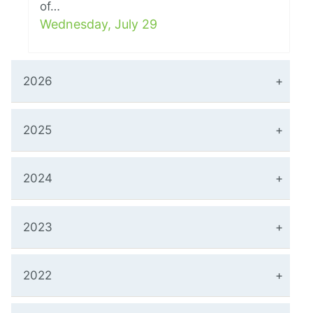
of…
Wednesday, July 29
2026
2025
2024
2023
2022