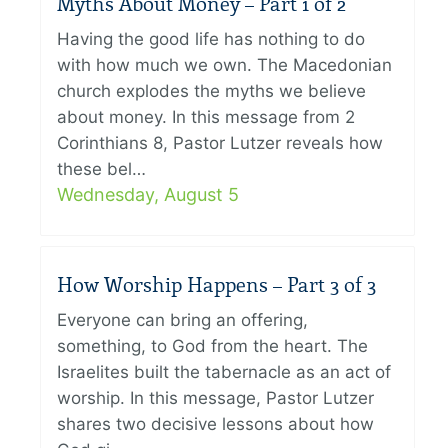
Myths About Money – Part 1 of 2
Having the good life has nothing to do
with how much we own. The Macedonian
church explodes the myths we believe
about money. In this message from 2
Corinthians 8, Pastor Lutzer reveals how
these bel…
Wednesday, August 5
How Worship Happens – Part 3 of 3
Everyone can bring an offering,
something, to God from the heart. The
Israelites built the tabernacle as an act of
worship. In this message, Pastor Lutzer
shares two decisive lessons about how