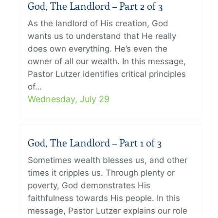
God, The Landlord – Part 2 of 3
As the landlord of His creation, God
wants us to understand that He really
does own everything. He’s even the
owner of all our wealth. In this message,
Pastor Lutzer identifies critical principles
of…
Wednesday, July 29
God, The Landlord – Part 1 of 3
Sometimes wealth blesses us, and other
times it cripples us. Through plenty or
poverty, God demonstrates His
faithfulness towards His people. In this
message, Pastor Lutzer explains our role