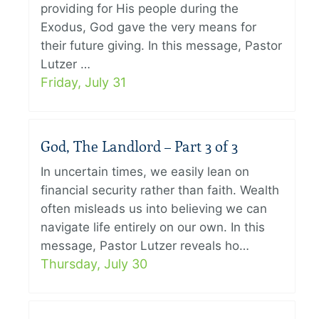
providing for His people during the
Exodus, God gave the very means for
their future giving. In this message, Pastor
Lutzer …
Friday, July 31
God, The Landlord – Part 3 of 3
In uncertain times, we easily lean on
financial security rather than faith. Wealth
often misleads us into believing we can
navigate life entirely on our own. In this
message, Pastor Lutzer reveals ho…
Thursday, July 30