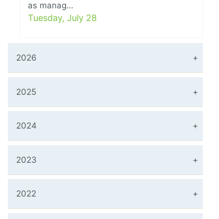
as manag…
Tuesday, July 28
2026
2025
2024
2023
2022