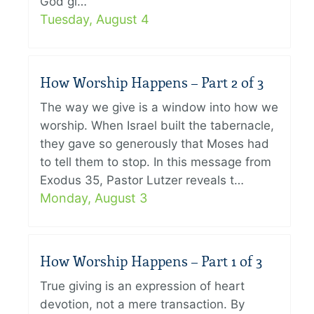
God gi…
Tuesday, August 4
How Worship Happens – Part 2 of 3
The way we give is a window into how we
worship. When Israel built the tabernacle,
they gave so generously that Moses had
to tell them to stop. In this message from
Exodus 35, Pastor Lutzer reveals t…
Monday, August 3
How Worship Happens – Part 1 of 3
True giving is an expression of heart
devotion, not a mere transaction. By