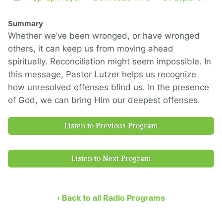
Summary
Whether we’ve been wronged, or have wronged
others, it can keep us from moving ahead
spiritually. Reconciliation might seem impossible. In
this message, Pastor Lutzer helps us recognize
how unresolved offenses blind us. In the presence
of God, we can bring Him our deepest offenses.
Listen to Previous Program
Listen to Next Program
‹ Back to all Radio Programs