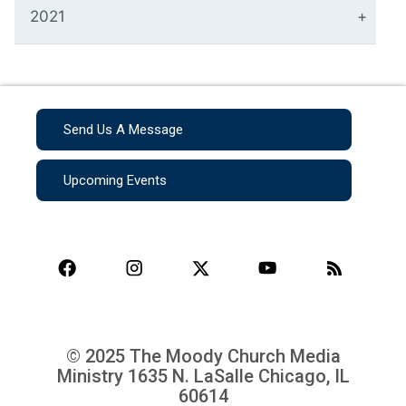
2021
Send Us A Message
Upcoming Events
© 2025 The Moody Church Media
Ministry
1635 N. LaSalle Chicago, IL
60614