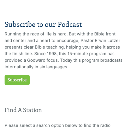
Subscribe to our Podcast
Running the race of life is hard. But with the Bible front
and center and a heart to encourage, Pastor Erwin Lutzer
presents clear Bible teaching, helping you make it across
the finish line. Since 1998, this 15-minute program has
provided a Godward focus. Today this program broadcasts
internationally in six languages.
Subscribe
Find A Station
Please select a search option below to find the radio