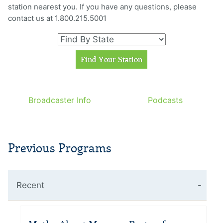
station nearest you. If you have any questions, please
contact us at 1.800.215.5001
Broadcaster Info
Podcasts
Previous Programs
Recent