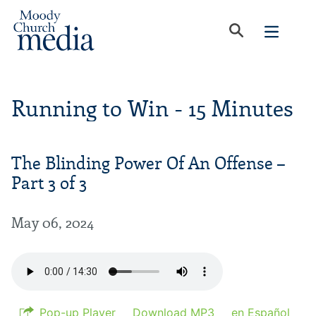
Running to Win - 15 Minutes
The Blinding Power Of An Offense –
Part 3 of 3
May 06, 2024
Pop-up Player
Download MP3
en Español