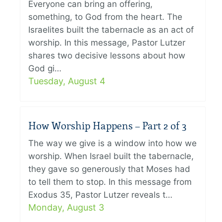
Everyone can bring an offering,
something, to God from the heart. The
Israelites built the tabernacle as an act of
worship. In this message, Pastor Lutzer
shares two decisive lessons about how
God gi…
Tuesday, August 4
How Worship Happens – Part 2 of 3
The way we give is a window into how we
worship. When Israel built the tabernacle,
they gave so generously that Moses had
to tell them to stop. In this message from
Exodus 35, Pastor Lutzer reveals t…
Monday, August 3