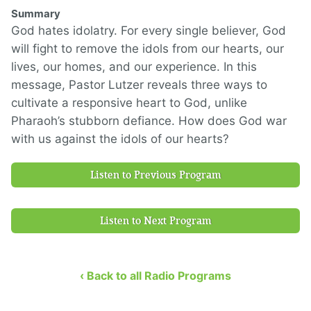
Summary
God hates idolatry. For every single believer, God
will fight to remove the idols from our hearts, our
lives, our homes, and our experience. In this
message, Pastor Lutzer reveals three ways to
cultivate a responsive heart to God, unlike
Pharaoh’s stubborn defiance. How does God war
with us against the idols of our hearts?
Listen to Previous Program
Listen to Next Program
‹ Back to all Radio Programs