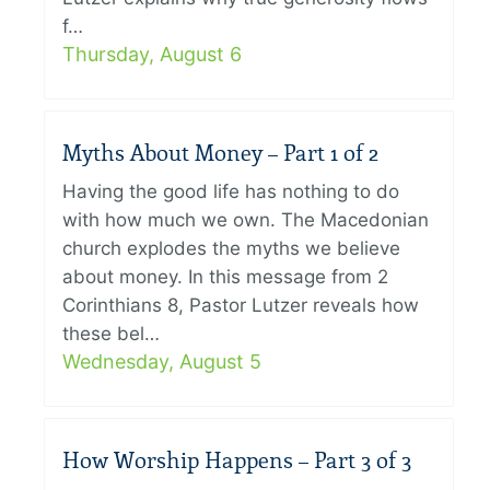
f…
Thursday, August 6
Myths About Money – Part 1 of 2
Having the good life has nothing to do
with how much we own. The Macedonian
church explodes the myths we believe
about money. In this message from 2
Corinthians 8, Pastor Lutzer reveals how
these bel…
Wednesday, August 5
How Worship Happens – Part 3 of 3