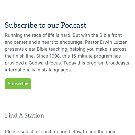
Subscribe to our Podcast
Running the race of life is hard. But with the Bible front
and center and a heart to encourage, Pastor Erwin Lutzer
presents clear Bible teaching, helping you make it across
the finish line. Since 1998, this 15-minute program has
provided a Godward focus. Today this program broadcasts
internationally in six languages.
Subscribe
Find A Station
Please select a search option below to find the radio