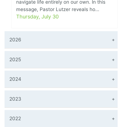
navigate life entirely on our own. In this
message, Pastor Lutzer reveals ho…
Thursday, July 30
2026
2025
2024
2023
2022