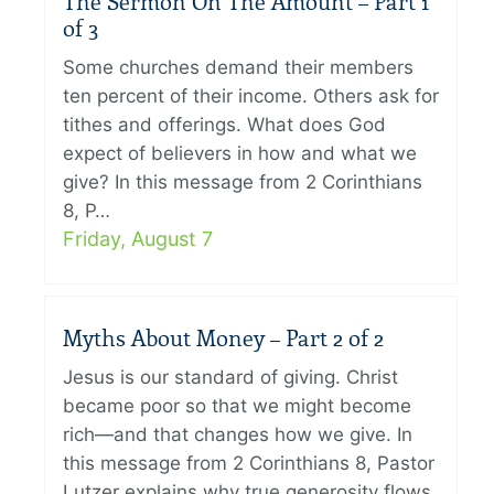
The Sermon On The Amount – Part 1
of 3
Some churches demand their members
ten percent of their income. Others ask for
tithes and offerings. What does God
expect of believers in how and what we
give? In this message from 2 Corinthians
8, P…
Friday, August 7
Myths About Money – Part 2 of 2
Jesus is our standard of giving. Christ
became poor so that we might become
rich—and that changes how we give. In
this message from 2 Corinthians 8, Pastor
Lutzer explains why true generosity flows