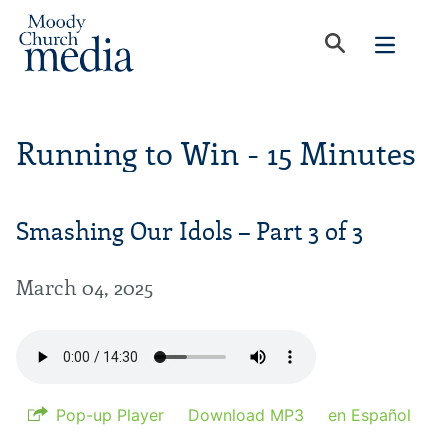
Running to Win - 15 Minutes
Smashing Our Idols – Part 3 of 3
March 04, 2025
Pop-up Player
Download MP3
en Español