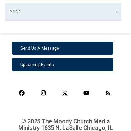
2021
Send Us A Message
Upcoming Events
© 2025 The Moody Church Media
Ministry
1635 N. LaSalle Chicago, IL