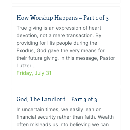
How Worship Happens – Part 1 of 3
True giving is an expression of heart
devotion, not a mere transaction. By
providing for His people during the
Exodus, God gave the very means for
their future giving. In this message, Pastor
Lutzer …
Friday, July 31
God, The Landlord – Part 3 of 3
In uncertain times, we easily lean on
financial security rather than faith. Wealth
often misleads us into believing we can