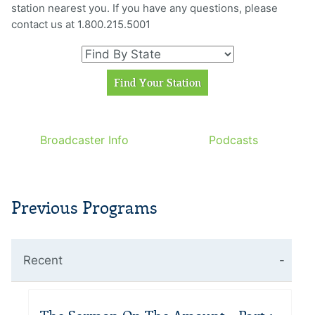
station nearest you. If you have any questions, please
contact us at 1.800.215.5001
Broadcaster Info
Podcasts
Previous Programs
Recent