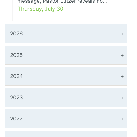
message, Pastor Lutzer reveals ho…
Thursday, July 30
2026
2025
2024
2023
2022