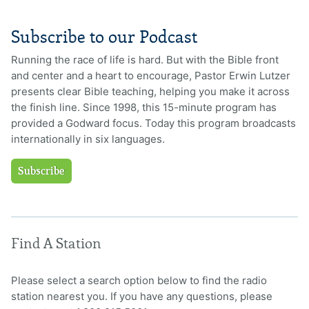
Subscribe to our Podcast
Running the race of life is hard. But with the Bible front
and center and a heart to encourage, Pastor Erwin Lutzer
presents clear Bible teaching, helping you make it across
the finish line. Since 1998, this 15-minute program has
provided a Godward focus. Today this program broadcasts
internationally in six languages.
Subscribe
Find A Station
Please select a search option below to find the radio
station nearest you. If you have any questions, please