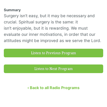
Summary
Surgery i
sn’t easy
, but
it
may
be necessary and
crucial.
Spiritual surgery is the same:
it
isn’t
enjoyable
, but
it is
rewarding
.
We must
evaluate our inner motivations, in order that our
attitudes might be improved as we serve the Lord.
Listen to Previous Program
Listen to Next Program
‹ Back to all Radio Programs