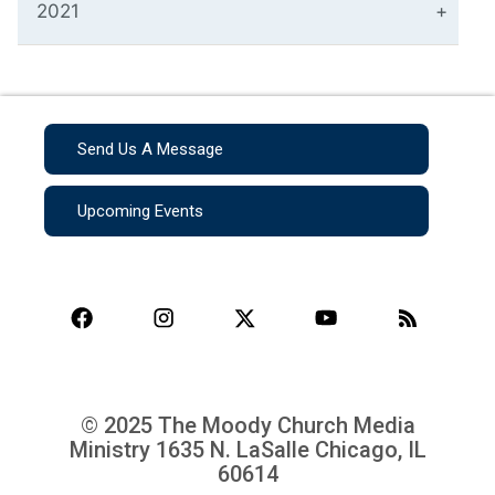
2021
Send Us A Message
Upcoming Events
© 2025 The Moody Church Media
Ministry
1635 N. LaSalle Chicago, IL
60614