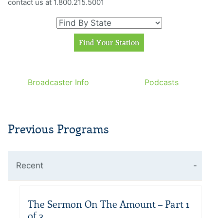
contact us at 1.800.215.5001
Broadcaster Info
Podcasts
Previous Programs
Recent
The Sermon On The Amount – Part 1
of 3