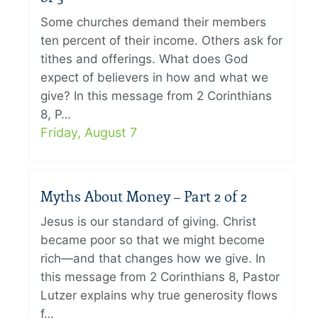
Some churches demand their members
ten percent of their income. Others ask for
tithes and offerings. What does God
expect of believers in how and what we
give? In this message from 2 Corinthians
8, P…
Friday, August 7
Myths About Money – Part 2 of 2
Jesus is our standard of giving. Christ
became poor so that we might become
rich—and that changes how we give. In
this message from 2 Corinthians 8, Pastor
Lutzer explains why true generosity flows
f…