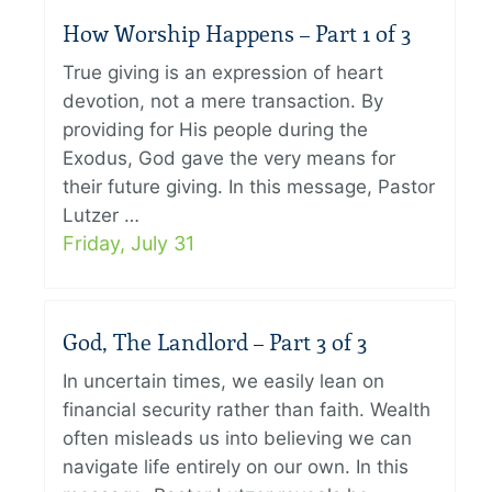
How Worship Happens – Part 1 of 3
True giving is an expression of heart
devotion, not a mere transaction. By
providing for His people during the
Exodus, God gave the very means for
their future giving. In this message, Pastor
Lutzer …
Friday, July 31
God, The Landlord – Part 3 of 3
In uncertain times, we easily lean on
financial security rather than faith. Wealth
often misleads us into believing we can
navigate life entirely on our own. In this