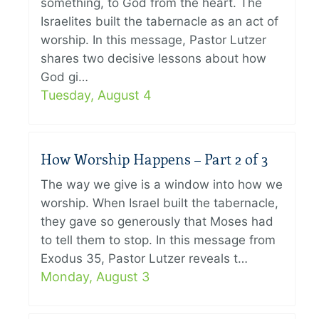
something, to God from the heart. The
Israelites built the tabernacle as an act of
worship. In this message, Pastor Lutzer
shares two decisive lessons about how
God gi…
Tuesday, August 4
How Worship Happens – Part 2 of 3
The way we give is a window into how we
worship. When Israel built the tabernacle,
they gave so generously that Moses had
to tell them to stop. In this message from
Exodus 35, Pastor Lutzer reveals t…
Monday, August 3