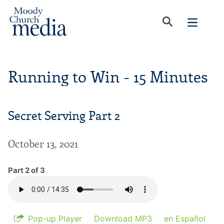
Running to Win - 15 Minutes
Secret Serving Part 2
October 13, 2021
Part 2 of 3
Pop-up Player
Download MP3
en Español