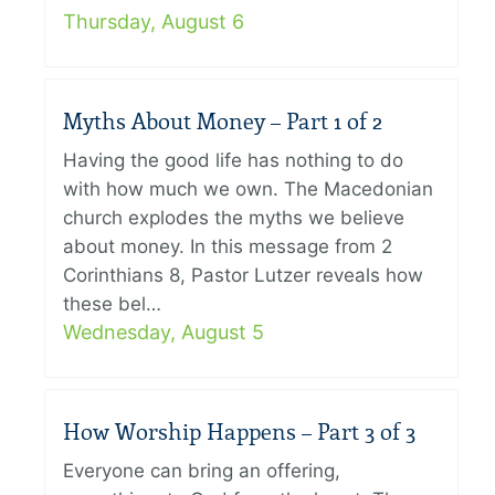
Thursday, August 6
Myths About Money – Part 1 of 2
Having the good life has nothing to do
with how much we own. The Macedonian
church explodes the myths we believe
about money. In this message from 2
Corinthians 8, Pastor Lutzer reveals how
these bel…
Wednesday, August 5
How Worship Happens – Part 3 of 3
Everyone can bring an offering,