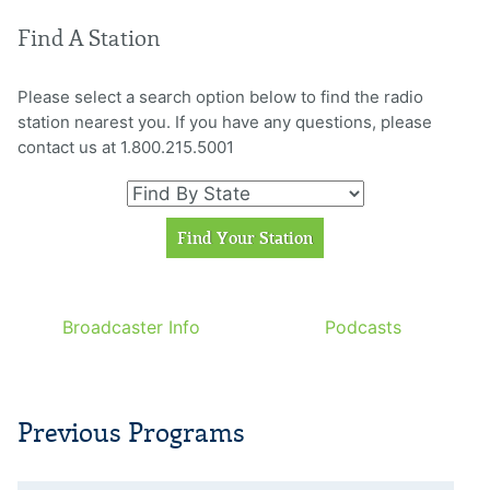
Find A Station
Please select a search option below to find the radio
station nearest you. If you have any questions, please
contact us at 1.800.215.5001
Broadcaster Info
Podcasts
Previous Programs