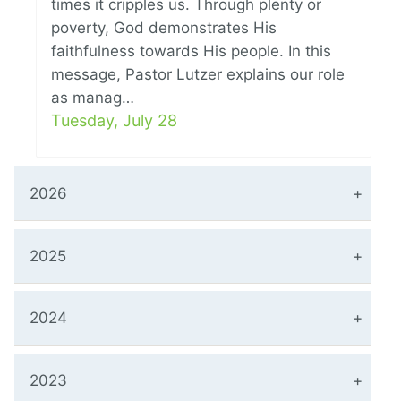
times it cripples us. Through plenty or
poverty, God demonstrates His
faithfulness towards His people. In this
message, Pastor Lutzer explains our role
as manag…
Tuesday, July 28
2026
2025
2024
2023