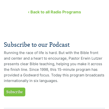
‹ Back to all Radio Programs
Subscribe to our Podcast
Running the race of life is hard. But with the Bible front
and center and a heart to encourage, Pastor Erwin Lutzer
presents clear Bible teaching, helping you make it across
the finish line. Since 1998, this 15-minute program has
provided a Godward focus. Today this program broadcasts
internationally in six languages.
Subscribe