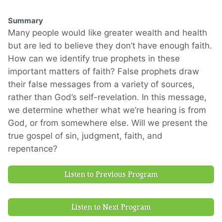
Summary
Many people would like greater wealth and health
but are led to believe they don’t have enough faith.
How can we identify true prophets in these
important matters of faith? False prophets draw
their false messages from a variety of sources,
rather than God’s self-revelation. In this message,
we determine whether what we’re hearing is from
God, or from somewhere else. Will we present the
true gospel of sin, judgment, faith, and
repentance?
Listen to Previous Program
Listen to Next Program