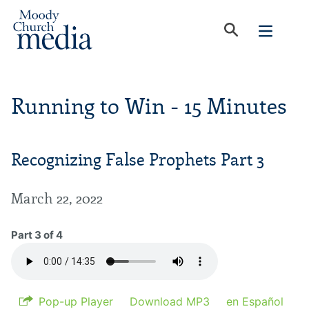
Running to Win - 15 Minutes
Recognizing False Prophets Part 3
March 22, 2022
Part 3 of 4
Pop-up Player
Download MP3
en Español