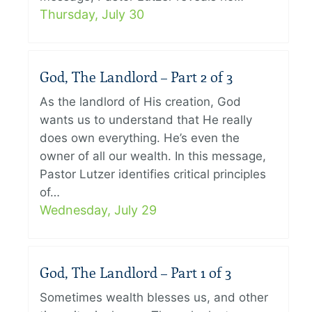
Thursday, July 30
God, The Landlord – Part 2 of 3
As the landlord of His creation, God
wants us to understand that He really
does own everything. He’s even the
owner of all our wealth. In this message,
Pastor Lutzer identifies critical principles
of…
Wednesday, July 29
God, The Landlord – Part 1 of 3
Sometimes wealth blesses us, and other