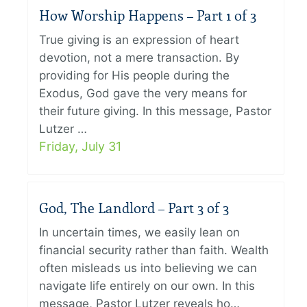
How Worship Happens – Part 1 of 3
True giving is an expression of heart
devotion, not a mere transaction. By
providing for His people during the
Exodus, God gave the very means for
their future giving. In this message, Pastor
Lutzer …
Friday, July 31
God, The Landlord – Part 3 of 3
In uncertain times, we easily lean on
financial security rather than faith. Wealth
often misleads us into believing we can
navigate life entirely on our own. In this
message, Pastor Lutzer reveals ho…