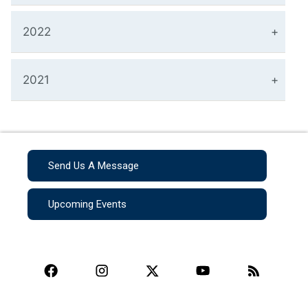
2022
2021
Send Us A Message
Upcoming Events