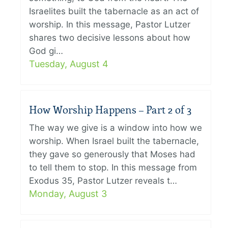
Israelites built the tabernacle as an act of
worship. In this message, Pastor Lutzer
shares two decisive lessons about how
God gi…
Tuesday, August 4
How Worship Happens – Part 2 of 3
The way we give is a window into how we
worship. When Israel built the tabernacle,
they gave so generously that Moses had
to tell them to stop. In this message from
Exodus 35, Pastor Lutzer reveals t…
Monday, August 3