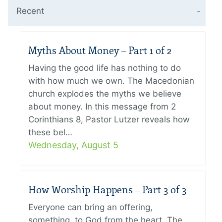
Recent
Myths About Money – Part 1 of 2
Having the good life has nothing to do
with how much we own. The Macedonian
church explodes the myths we believe
about money. In this message from 2
Corinthians 8, Pastor Lutzer reveals how
these bel…
Wednesday, August 5
How Worship Happens – Part 3 of 3
Everyone can bring an offering,
something, to God from the heart. The