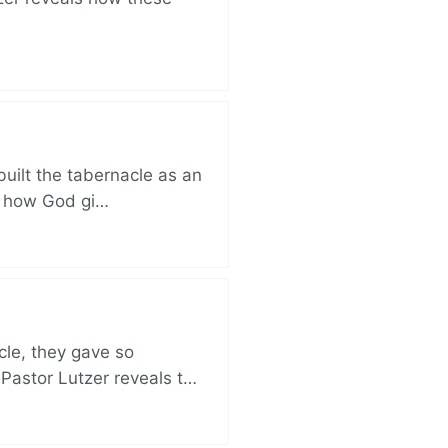
built the tabernacle as an
ut how God gi…
cle, they gave so
 Pastor Lutzer reveals t…