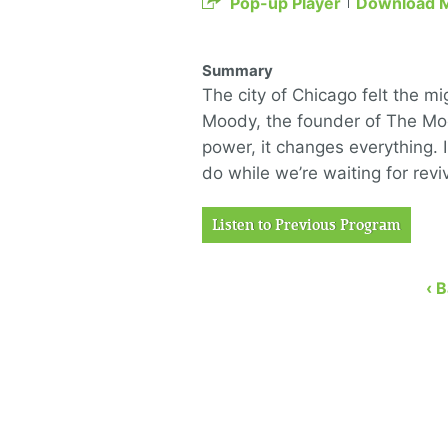
Pop-up Player
Download 
Summary
The city of Chicago felt the mi
Moody, the founder of The Mo
power, it changes everything. 
do while we’re waiting for re
Listen to Previous Program
‹ 