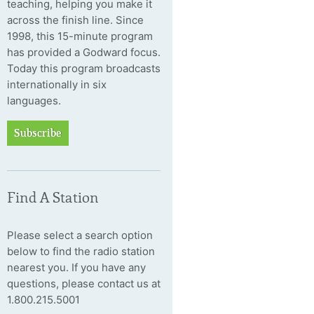
teaching, helping you make it
across the finish line. Since
1998, this 15-minute program
has provided a Godward focus.
Today this program broadcasts
internationally in six
languages.
Subscribe
Find A Station
Please select a search option
below to find the radio station
nearest you. If you have any
questions, please contact us at
1.800.215.5001