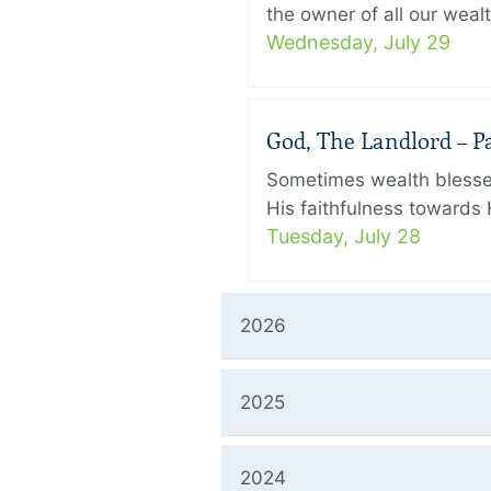
the owner of all our wealt
Wednesday, July 29
God, The Landlord – Par
Sometimes wealth blesses
His faithfulness towards 
Tuesday, July 28
2026
2025
2024