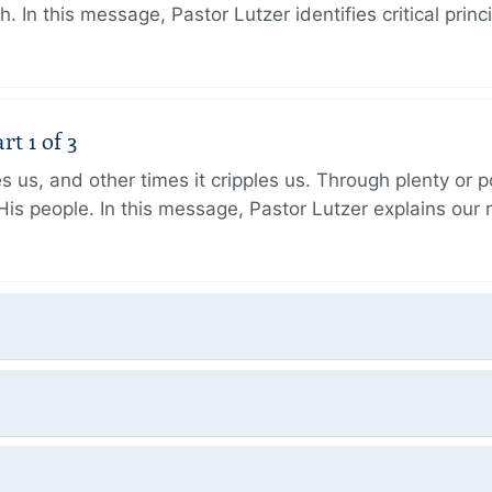
h. In this message, Pastor Lutzer identifies critical princ
t 1 of 3
 us, and other times it cripples us. Through plenty or
His people. In this message, Pastor Lutzer explains our