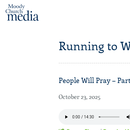
Running to W
People Will Pray – Part
October 23, 2025