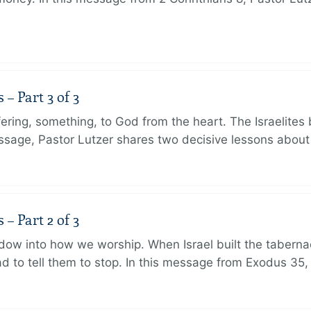
 Part 3 of 3
ering, something, to God from the heart. The Israelites 
message, Pastor Lutzer shares two decisive lessons abo
 Part 2 of 3
dow into how we worship. When Israel built the taberna
 to tell them to stop. In this message from Exodus 35,