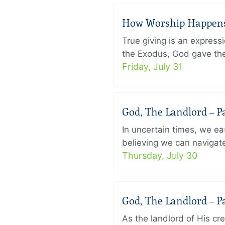
How Worship Happens –
True giving is an express
the Exodus, God gave the 
Friday, July 31
God, The Landlord – Pa
In uncertain times, we eas
believing we can navigate
Thursday, July 30
God, The Landlord – Pa
As the landlord of His cr