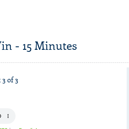
in - 15 Minutes
 3 of 3