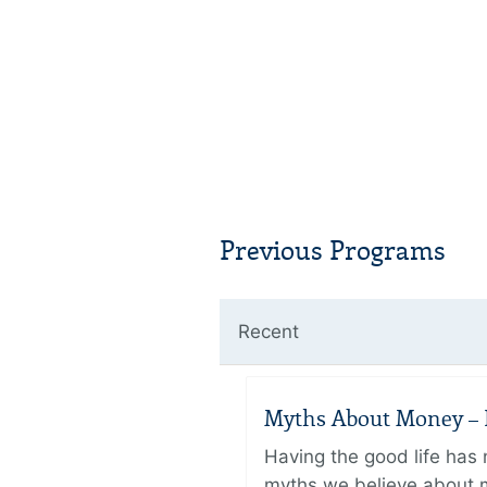
Previous Programs
Recent
Myths About Money – P
Having the good life ha
myths we believe about m