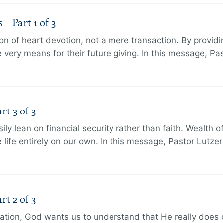
 Part 1 of 3
ion of heart devotion, not a mere transaction. By providi
very means for their future giving. In this message, Pa
rt 3 of 3
ily lean on financial security rather than faith. Wealth o
 life entirely on our own. In this message, Pastor Lutze
rt 2 of 3
eation, God wants us to understand that He really does