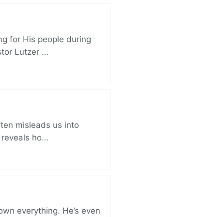
ng for His people during
stor Lutzer …
ften misleads us into
r reveals ho…
 own everything. He’s even