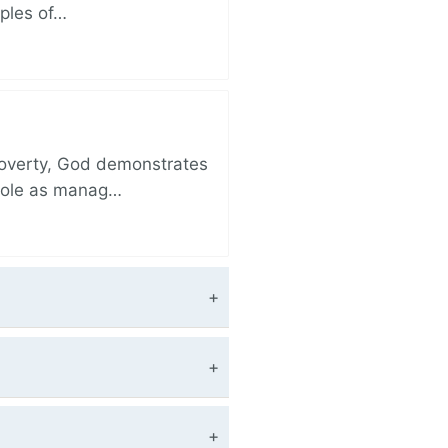
iples of…
 poverty, God demonstrates
 role as manag…