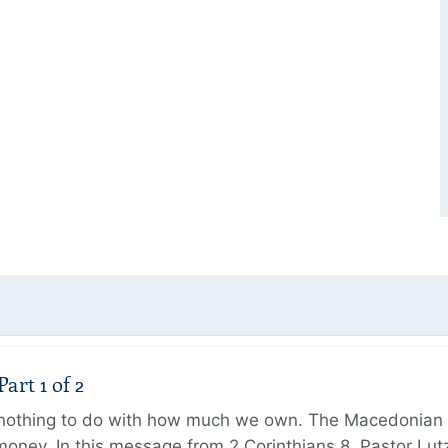
art 1 of 2
s nothing to do with how much we own. The Macedonian 
oney. In this message from 2 Corinthians 8, Pastor Lut