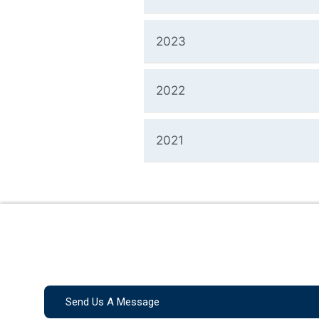
2023
2022
2021
Send Us A Message