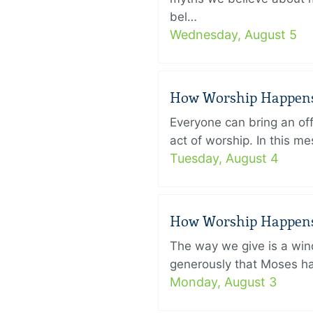
bel…
Wednesday, August 5
How Worship Happens –
Everyone can bring an off
act of worship. In this 
Tuesday, August 4
How Worship Happens –
The way we give is a win
generously that Moses had
Monday, August 3