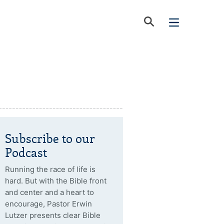
Subscribe to our
Podcast
Running the race of life is
hard. But with the Bible front
and center and a heart to
encourage, Pastor Erwin
Lutzer presents clear Bible