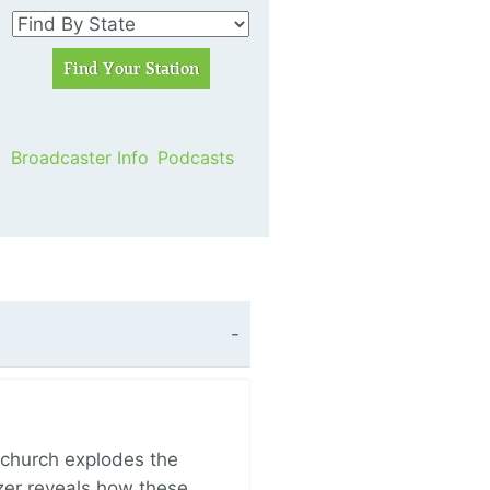
Broadcaster Info
Podcasts
church explodes the
zer reveals how these