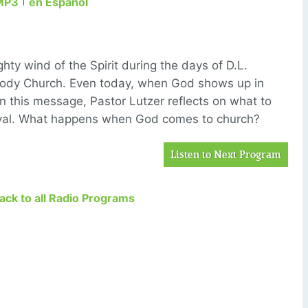
MP3
en Español
ghty wind of the Spirit during the days of D.L.
ody Church. Even today, when God shows up in
In this message, Pastor Lutzer reflects on what to
vival. What happens when God comes to church?
Listen to Next Program
Back to all Radio Programs