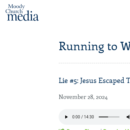
Running to W
Lie #5: Jesus Escaped T
November 28, 2024