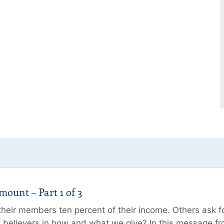
unt – Part 1 of 3
ir members ten percent of their income. Others ask for
believers in how and what we give? In this message fr