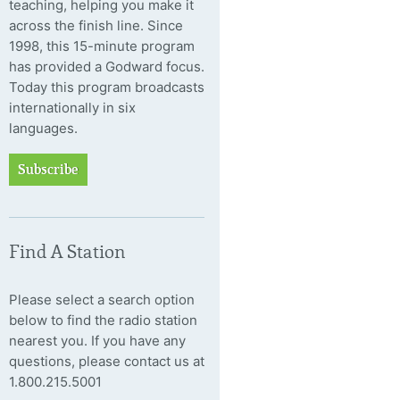
teaching, helping you make it
across the finish line. Since
1998, this 15-minute program
has provided a Godward focus.
Today this program broadcasts
internationally in six
languages.
Subscribe
Find A Station
Please select a search option
below to find the radio station
nearest you. If you have any
questions, please contact us at
1.800.215.5001