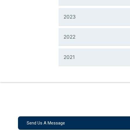
2023
2022
2021
Send Us A Message