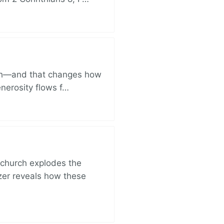
ich—and that changes how
enerosity flows f…
church explodes the
zer reveals how these