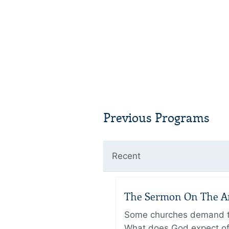
Previous Programs
Recent
The Sermon On The Amo
Some churches demand the
What does God expect of 