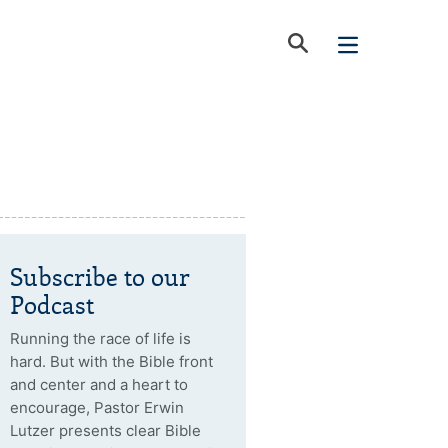
Subscribe to our
Podcast
Running the race of life is
hard. But with the Bible front
and center and a heart to
encourage, Pastor Erwin
Lutzer presents clear Bible