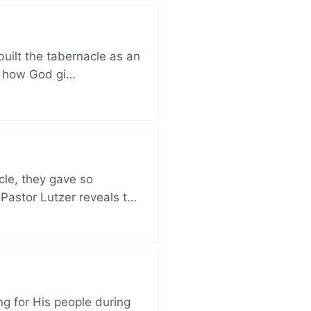
built the tabernacle as an
ut how God gi…
cle, they gave so
 Pastor Lutzer reveals t…
ng for His people during