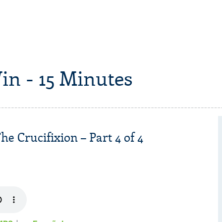
in - 15 Minutes
he Crucifixion – Part 4 of 4