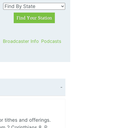
Broadcaster Info
Podcasts
 tithes and offerings.
om 2 Corinthians 8, P…