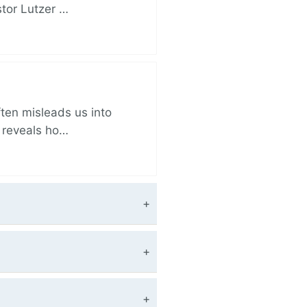
stor Lutzer …
ften misleads us into
r reveals ho…