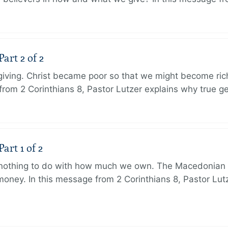
art 2 of 2
 giving. Christ became poor so that we might become r
from 2 Corinthians 8, Pastor Lutzer explains why true g
art 1 of 2
s nothing to do with how much we own. The Macedonian 
oney. In this message from 2 Corinthians 8, Pastor Lut