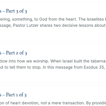
 Part 3 of 3
ering, something, to God from the heart. The Israelites 
message, Pastor Lutzer shares two decisive lessons abo
 Part 2 of 3
dow into how we worship. When Israel built the taberna
 to tell them to stop. In this message from Exodus 35,
 Part 1 of 3
ion of heart devotion, not a mere transaction. By providi