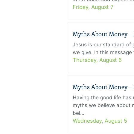
Friday, August 7
Myths About Money – P
Jesus is our standard of
we give. In this message 
Thursday, August 6
Myths About Money – P
Having the good life ha
myths we believe about m
bel…
Wednesday, August 5