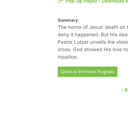
Pop-up Player
Download 
Summary
The horror of Jesus’ death on 
deny it happened. But His deat
Pastor Lutzer unveils the visi
cross, God showed His love to
injustice.
Listen to Previous Program
‹ 