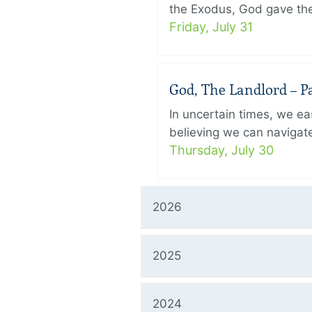
the Exodus, God gave the 
Friday, July 31
God, The Landlord – Pa
In uncertain times, we eas
believing we can navigate
Thursday, July 30
2026
2025
2024