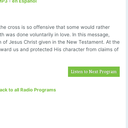
MP3
en Español
the cross is so offensive that some would rather
h was done voluntarily in love. In this message,
on of Jesus Christ given in the New Testament. At the
ward us and protected His character from claims of
Listen to Next Program
Back to all Radio Programs