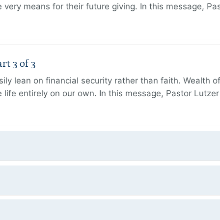
very means for their future giving. In this message, Pa
rt 3 of 3
ily lean on financial security rather than faith. Wealth o
 life entirely on our own. In this message, Pastor Lutze