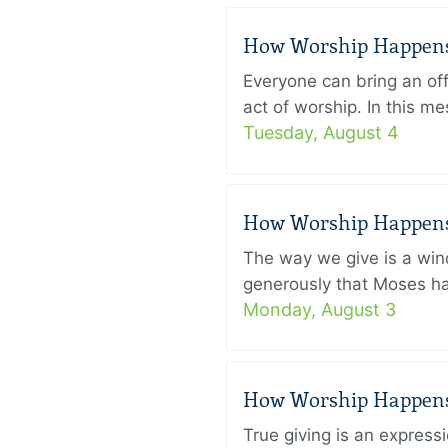
How Worship Happens –
Everyone can bring an off
act of worship. In this 
Tuesday, August 4
How Worship Happens –
The way we give is a win
generously that Moses had
Monday, August 3
How Worship Happens –
True giving is an express