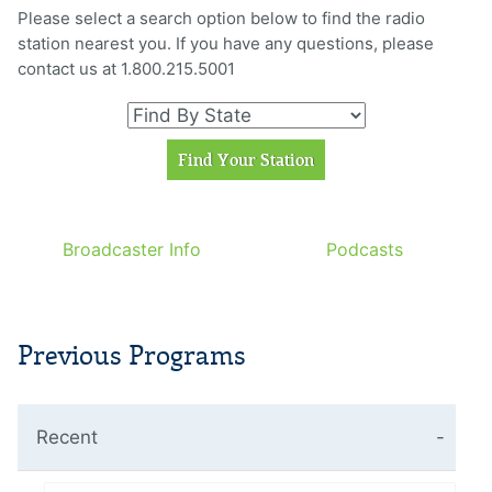
Please select a search option below to find the radio
station nearest you. If you have any questions, please
contact us at 1.800.215.5001
Broadcaster Info
Podcasts
Previous Programs
Recent