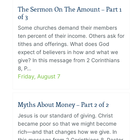
The Sermon On The Amount – Part 1
of 3
Some churches demand their members
ten percent of their income. Others ask for
tithes and offerings. What does God
expect of believers in how and what we
give? In this message from 2 Corinthians
8, P…
Friday, August 7
Myths About Money – Part 2 of 2
Jesus is our standard of giving. Christ
became poor so that we might become
rich—and that changes how we give. In