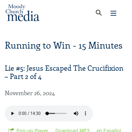
Running to Win - 15 Minutes
Lie #5: Jesus Escaped The Crucifixion
– Part 2 of 4
November 26, 2024
Pop-up Player
Download MP3
en Español