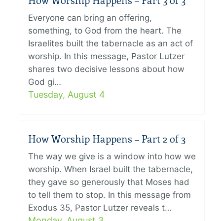
How Worship Happens – Part 3 of 3
Everyone can bring an offering,
something, to God from the heart. The
Israelites built the tabernacle as an act of
worship. In this message, Pastor Lutzer
shares two decisive lessons about how
God gi…
Tuesday, August 4
How Worship Happens – Part 2 of 3
The way we give is a window into how we
worship. When Israel built the tabernacle,
they gave so generously that Moses had
to tell them to stop. In this message from
Exodus 35, Pastor Lutzer reveals t…
Monday, August 3