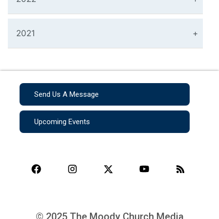
2021
Send Us A Message
Upcoming Events
© 2025 The Moody Church Media