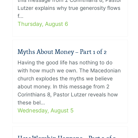
this message from 2 Corinthians 8, Pastor
Lutzer explains why true generosity flows
f…
Thursday, August 6
Myths About Money – Part 1 of 2
Having the good life has nothing to do
with how much we own. The Macedonian
church explodes the myths we believe
about money. In this message from 2
Corinthians 8, Pastor Lutzer reveals how
these bel…
Wednesday, August 5