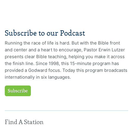
Subscribe to our Podcast
Running the race of life is hard. But with the Bible front
and center and a heart to encourage, Pastor Erwin Lutzer
presents clear Bible teaching, helping you make it across
the finish line. Since 1998, this 15-minute program has
provided a Godward focus. Today this program broadcasts
internationally in six languages.
Subscribe
Find A Station