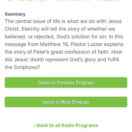
Summary
The central issue of life is what we do with Jesus
Christ. Eternity will tell the story of whether we
believed, or rejected, God’s solution for sin. In this
message from Matthew 16, Pastor Lutzer explains
the story of Peter’s great confession of faith. How
did Jesus’ death represent God’s glory and fulfill
the Scriptures?
Listen to Previous Program
Listen to Next Program
‹ Back to all Radio Programs