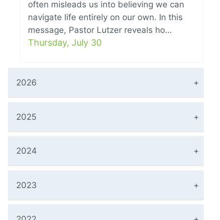
often misleads us into believing we can
navigate life entirely on our own. In this
message, Pastor Lutzer reveals ho…
Thursday, July 30
2026
2025
2024
2023
2022