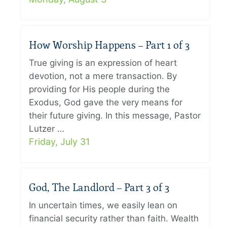
How Worship Happens – Part 1 of 3
True giving is an expression of heart
devotion, not a mere transaction. By
providing for His people during the
Exodus, God gave the very means for
their future giving. In this message, Pastor
Lutzer …
Friday, July 31
God, The Landlord – Part 3 of 3
In uncertain times, we easily lean on
financial security rather than faith. Wealth