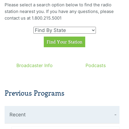
Please select a search option below to find the radio
station nearest you. If you have any questions, please
contact us at 1.800.215.5001
Broadcaster Info
Podcasts
Previous Programs
Recent