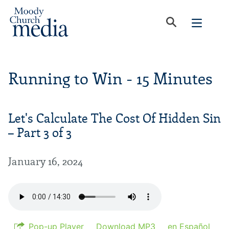
Running to Win - 15 Minutes
Let's Calculate The Cost Of Hidden Sin
– Part 3 of 3
January 16, 2024
Pop-up Player
Download MP3
en Español