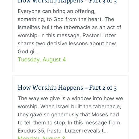
How Worship Happens – Part 3 of 3
Everyone can bring an offering,
something, to God from the heart. The
Israelites built the tabernacle as an act of
worship. In this message, Pastor Lutzer
shares two decisive lessons about how
God gi…
Tuesday, August 4
How Worship Happens – Part 2 of 3
The way we give is a window into how we
worship. When Israel built the tabernacle,
they gave so generously that Moses had
to tell them to stop. In this message from
Exodus 35, Pastor Lutzer reveals t…
Monday, August 3