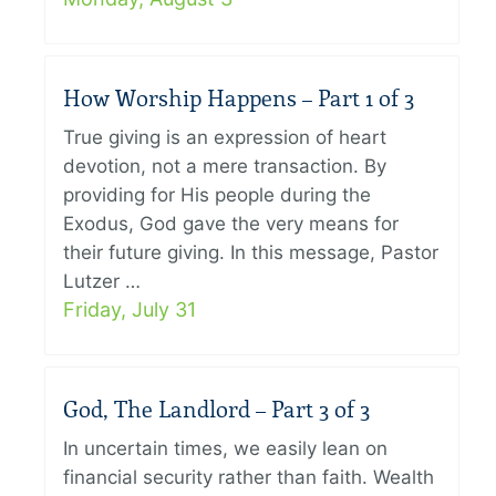
How Worship Happens – Part 1 of 3
True giving is an expression of heart
devotion, not a mere transaction. By
providing for His people during the
Exodus, God gave the very means for
their future giving. In this message, Pastor
Lutzer …
Friday, July 31
God, The Landlord – Part 3 of 3
In uncertain times, we easily lean on
financial security rather than faith. Wealth