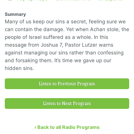
Summary
Many of us keep our sins a secret, feeling sure we
can contain the damage. Yet when Achan stole, the
people of Israel suffered as a whole. In this
message from Joshua 7, Pastor Lutzer warns
against managing our sins rather than confessing
and forsaking them. It’s time we gave up our
hidden sins.
Listen to Previous Program
Listen to Next Program
‹ Back to all Radio Programs