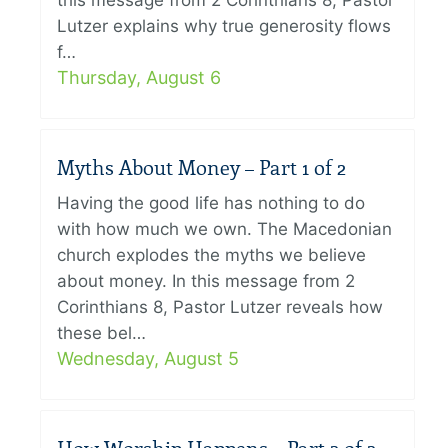
this message from 2 Corinthians 8, Pastor
Lutzer explains why true generosity flows
f…
Thursday, August 6
Myths About Money – Part 1 of 2
Having the good life has nothing to do
with how much we own. The Macedonian
church explodes the myths we believe
about money. In this message from 2
Corinthians 8, Pastor Lutzer reveals how
these bel…
Wednesday, August 5