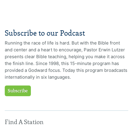
Subscribe to our Podcast
Running the race of life is hard. But with the Bible front
and center and a heart to encourage, Pastor Erwin Lutzer
presents clear Bible teaching, helping you make it across
the finish line. Since 1998, this 15-minute program has
provided a Godward focus. Today this program broadcasts
internationally in six languages.
Subscribe
Find A Station