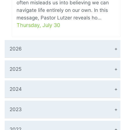
often misleads us into believing we can
navigate life entirely on our own. In this
message, Pastor Lutzer reveals ho…
Thursday, July 30
2026
2025
2024
2023
2022