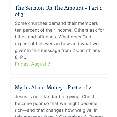
The Sermon On The Amount – Part 1
of 3
Some churches demand their members
ten percent of their income. Others ask for
tithes and offerings. What does God
expect of believers in how and what we
give? In this message from 2 Corinthians
8, P…
Friday, August 7
Myths About Money – Part 2 of 2
Jesus is our standard of giving. Christ
became poor so that we might become
rich—and that changes how we give. In