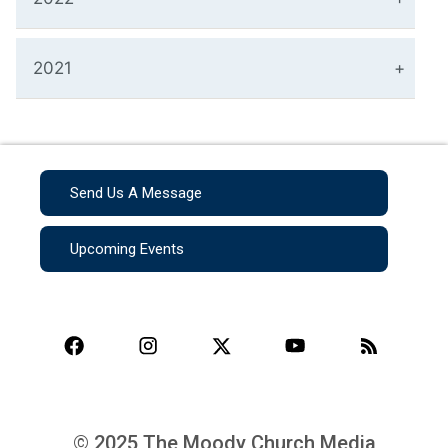
2021
Send Us A Message
Upcoming Events
© 2025 The Moody Church Media