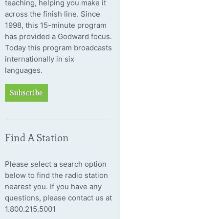
teaching, helping you make it
across the finish line. Since
1998, this 15-minute program
has provided a Godward focus.
Today this program broadcasts
internationally in six
languages.
Subscribe
Find A Station
Please select a search option
below to find the radio station
nearest you. If you have any
questions, please contact us at
1.800.215.5001