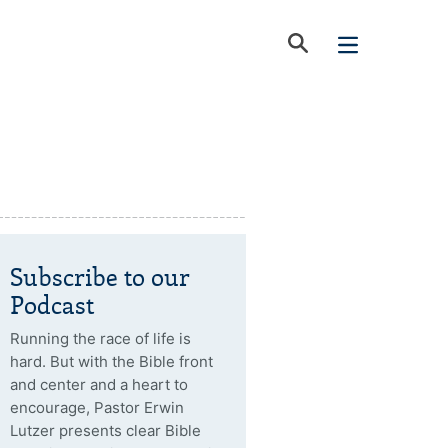
Subscribe to our
Podcast
Running the race of life is
hard. But with the Bible front
and center and a heart to
encourage, Pastor Erwin
Lutzer presents clear Bible