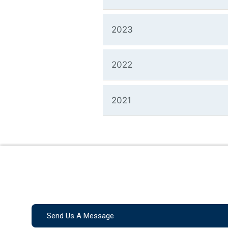
2023
2022
2021
Send Us A Message