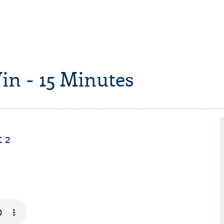
in - 15 Minutes
 2