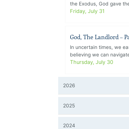
the Exodus, God gave the 
Friday, July 31
God, The Landlord – Pa
In uncertain times, we eas
believing we can navigate
Thursday, July 30
2026
2025
2024