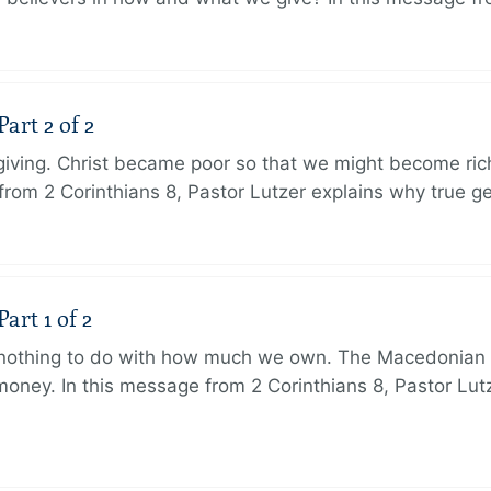
art 2 of 2
 giving. Christ became poor so that we might become r
from 2 Corinthians 8, Pastor Lutzer explains why true g
art 1 of 2
s nothing to do with how much we own. The Macedonian 
oney. In this message from 2 Corinthians 8, Pastor Lut