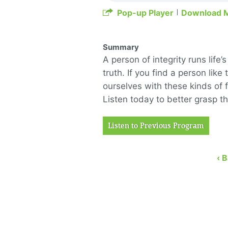
Pop-up Player
Download 
Summary
A person of integrity runs life
truth. If you find a person lik
ourselves with these kinds of f
Listen today to better grasp th
Listen to Previous Program
‹ 