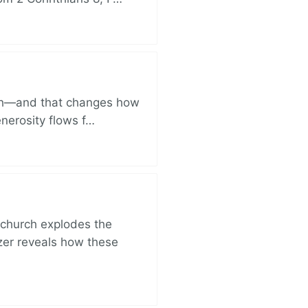
ich—and that changes how
enerosity flows f…
church explodes the
zer reveals how these