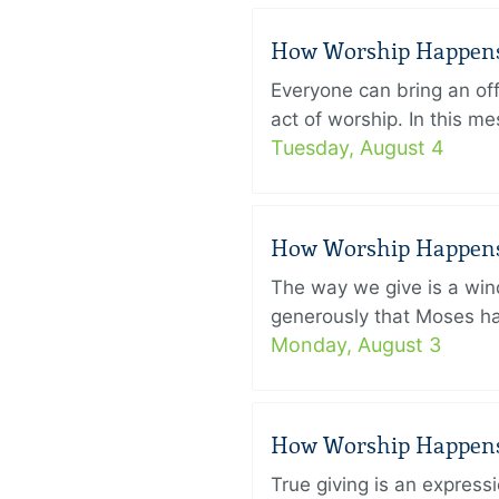
How Worship Happens –
Everyone can bring an off
act of worship. In this 
Tuesday, August 4
How Worship Happens –
The way we give is a win
generously that Moses had
Monday, August 3
How Worship Happens –
True giving is an express