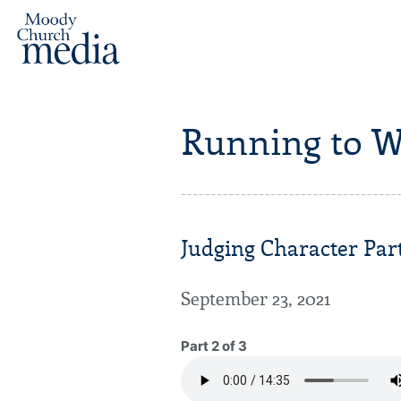
Running to W
Judging Character Part
September 23, 2021
Part 2 of 3