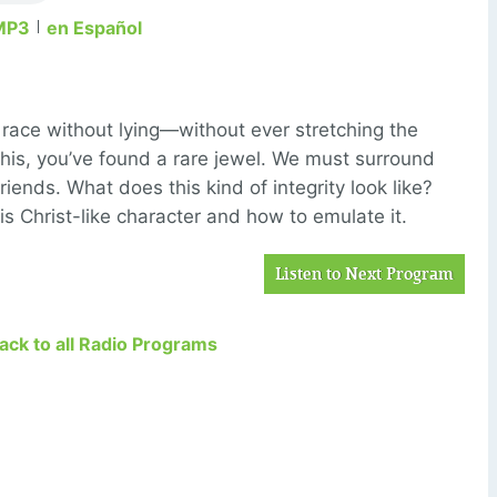
MP3
en Español
’s race without lying—without ever stretching the
e this, you’ve found a rare jewel. We must surround
riends. What does this kind of integrity look like?
is Christ-like character and how to emulate it.
Listen to Next Program
Back to all Radio Programs