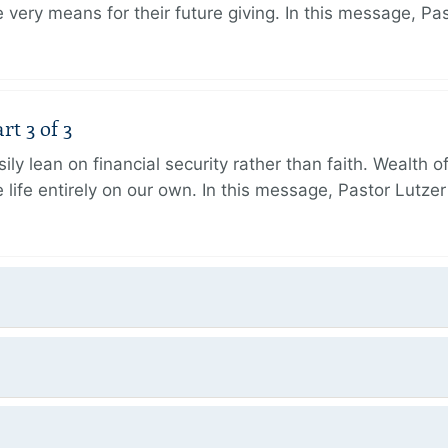
very means for their future giving. In this message, Pa
rt 3 of 3
ily lean on financial security rather than faith. Wealth o
 life entirely on our own. In this message, Pastor Lutze