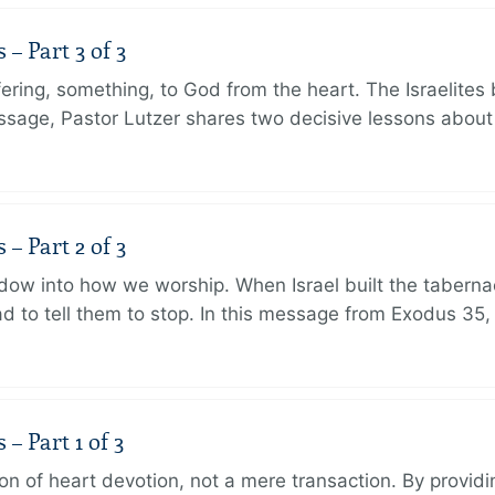
 Part 3 of 3
ering, something, to God from the heart. The Israelites 
message, Pastor Lutzer shares two decisive lessons abo
 Part 2 of 3
dow into how we worship. When Israel built the taberna
 to tell them to stop. In this message from Exodus 35,
 Part 1 of 3
ion of heart devotion, not a mere transaction. By providi