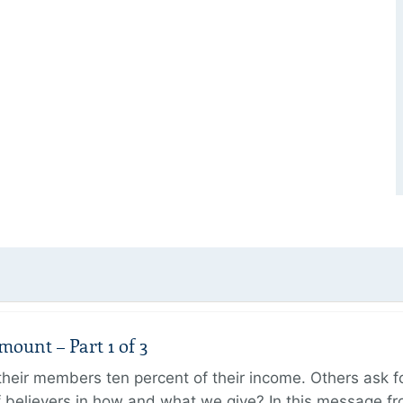
unt – Part 1 of 3
ir members ten percent of their income. Others ask for
believers in how and what we give? In this message fr