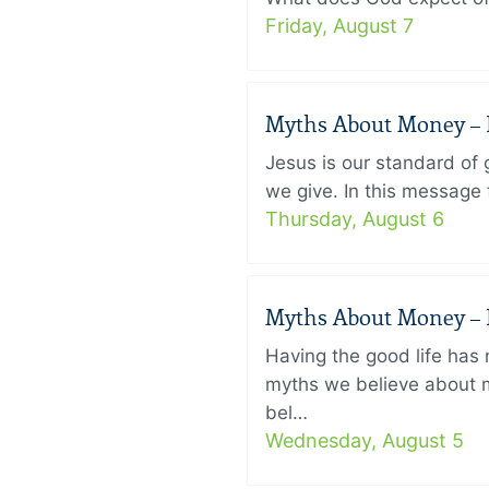
Friday, August 7
Myths About Money – P
Jesus is our standard of
we give. In this message 
Thursday, August 6
Myths About Money – P
Having the good life ha
myths we believe about m
bel…
Wednesday, August 5