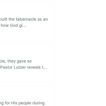
built the tabernacle as an
ut how God gi…
cle, they gave so
 Pastor Lutzer reveals t…
ng for His people during