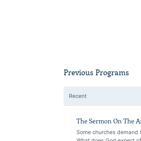
Previous Programs
Recent
The Sermon On The Amo
Some churches demand the
What does God expect of 