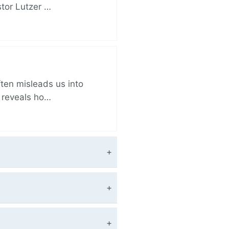
stor Lutzer …
ften misleads us into
r reveals ho…