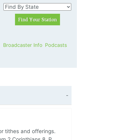
Broadcaster Info
Podcasts
 tithes and offerings.
om 2 Corinthians 8, P…