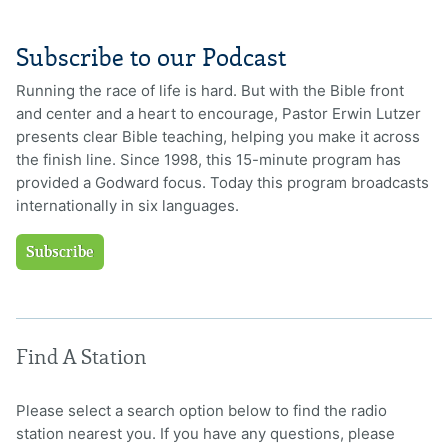
Subscribe to our Podcast
Running the race of life is hard. But with the Bible front
and center and a heart to encourage, Pastor Erwin Lutzer
presents clear Bible teaching, helping you make it across
the finish line. Since 1998, this 15-minute program has
provided a Godward focus. Today this program broadcasts
internationally in six languages.
Subscribe
Find A Station
Please select a search option below to find the radio
station nearest you. If you have any questions, please