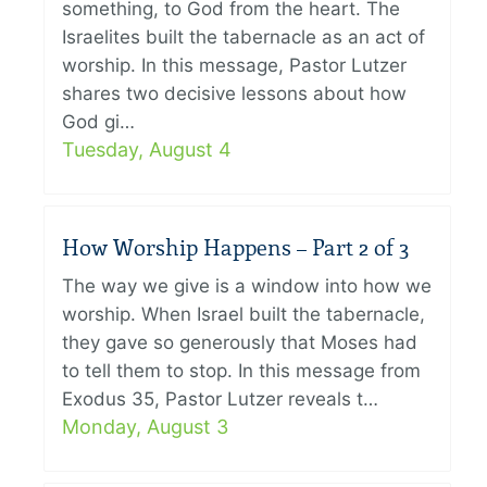
something, to God from the heart. The
Israelites built the tabernacle as an act of
worship. In this message, Pastor Lutzer
shares two decisive lessons about how
God gi…
Tuesday, August 4
How Worship Happens – Part 2 of 3
The way we give is a window into how we
worship. When Israel built the tabernacle,
they gave so generously that Moses had
to tell them to stop. In this message from
Exodus 35, Pastor Lutzer reveals t…
Monday, August 3