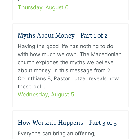
Thursday, August 6
Myths About Money – Part 1 of 2
Having the good life has nothing to do
with how much we own. The Macedonian
church explodes the myths we believe
about money. In this message from 2
Corinthians 8, Pastor Lutzer reveals how
these bel…
Wednesday, August 5
How Worship Happens – Part 3 of 3
Everyone can bring an offering,