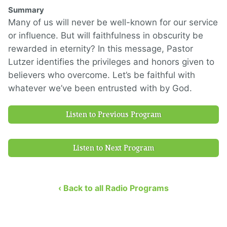
Summary
Many of us will never be well-known for our service
or influence. But will faithfulness in obscurity be
rewarded in eternity? In this message, Pastor
Lutzer identifies the privileges and honors given to
believers who overcome. Let’s be faithful with
whatever we’ve been entrusted with by God.
Listen to Previous Program
Listen to Next Program
‹ Back to all Radio Programs