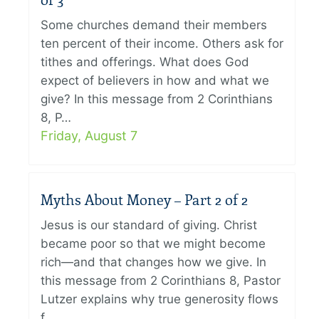
of 3
Some churches demand their members
ten percent of their income. Others ask for
tithes and offerings. What does God
expect of believers in how and what we
give? In this message from 2 Corinthians
8, P…
Friday, August 7
Myths About Money – Part 2 of 2
Jesus is our standard of giving. Christ
became poor so that we might become
rich—and that changes how we give. In
this message from 2 Corinthians 8, Pastor
Lutzer explains why true generosity flows
f…