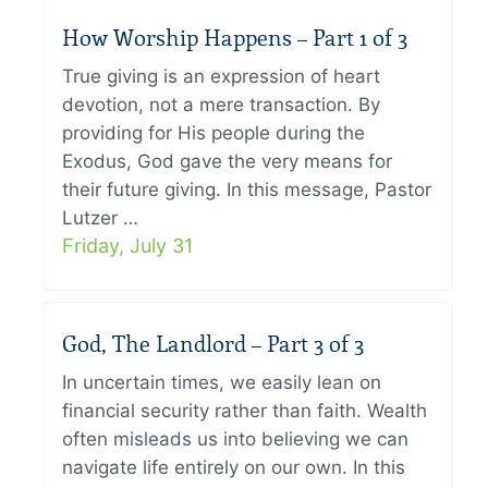
How Worship Happens – Part 1 of 3
True giving is an expression of heart
devotion, not a mere transaction. By
providing for His people during the
Exodus, God gave the very means for
their future giving. In this message, Pastor
Lutzer …
Friday, July 31
God, The Landlord – Part 3 of 3
In uncertain times, we easily lean on
financial security rather than faith. Wealth
often misleads us into believing we can
navigate life entirely on our own. In this