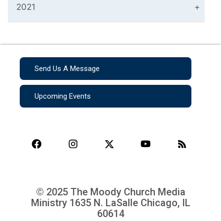
2021
Send Us A Message
Upcoming Events
© 2025 The Moody Church Media
Ministry
1635 N. LaSalle Chicago, IL
60614