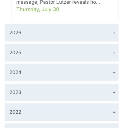
message, Pastor Lutzer reveals ho…
Thursday, July 30
2026
2025
2024
2023
2022