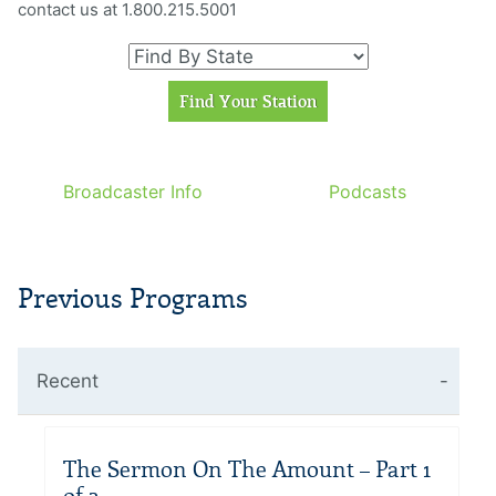
contact us at 1.800.215.5001
Broadcaster Info
Podcasts
Previous Programs
Recent
The Sermon On The Amount – Part 1