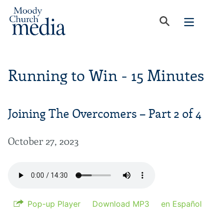
Running to Win - 15 Minutes
Joining The Overcomers – Part 2 of 4
October 27, 2023
Pop-up Player
Download MP3
en Español