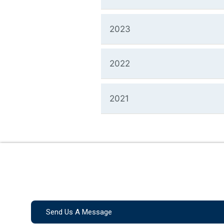
2023
2022
2021
Send Us A Message