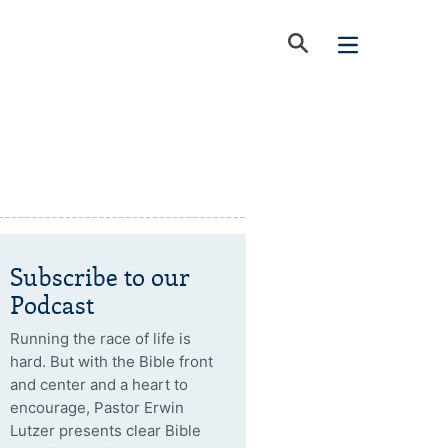
Subscribe to our
Podcast
Running the race of life is
hard. But with the Bible front
and center and a heart to
encourage, Pastor Erwin
Lutzer presents clear Bible