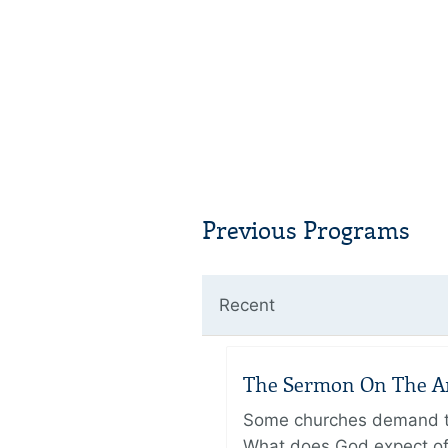
Previous Programs
Recent
The Sermon On The Amo
Some churches demand the
What does God expect of 