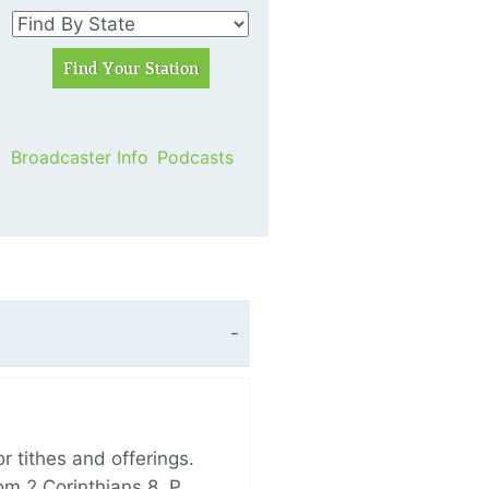
Broadcaster Info
Podcasts
 tithes and offerings.
om 2 Corinthians 8, P…