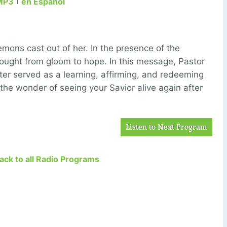
MP3
en Español
ns cast out of her. In the presence of the
ought from gloom to hope. In this message, Pastor
er served as a learning, affirming, and redeeming
the wonder of seeing your Savior alive again after
Listen to Next Program
Back to all Radio Programs