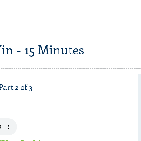
in - 15 Minutes
Part 2 of 3