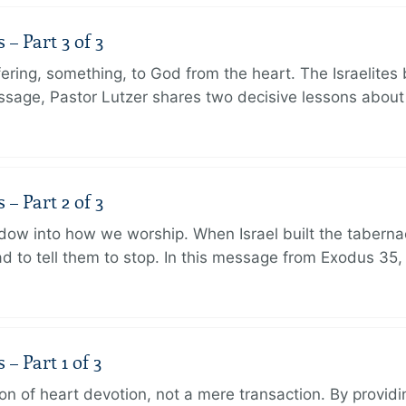
 Part 3 of 3
ering, something, to God from the heart. The Israelites 
message, Pastor Lutzer shares two decisive lessons abo
 Part 2 of 3
dow into how we worship. When Israel built the taberna
 to tell them to stop. In this message from Exodus 35,
 Part 1 of 3
ion of heart devotion, not a mere transaction. By providi