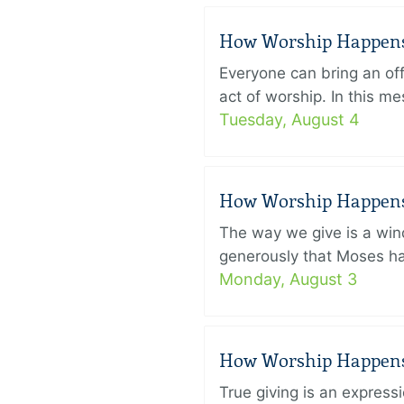
How Worship Happens –
Everyone can bring an off
act of worship. In this 
Tuesday, August 4
How Worship Happens –
The way we give is a win
generously that Moses had
Monday, August 3
How Worship Happens –
True giving is an express