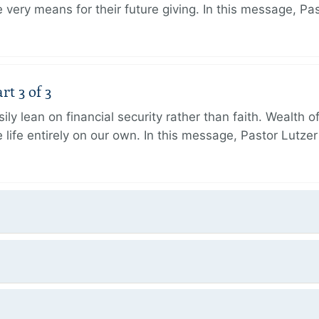
very means for their future giving. In this message, Pa
rt 3 of 3
ily lean on financial security rather than faith. Wealth o
 life entirely on our own. In this message, Pastor Lutze