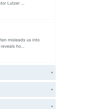
stor Lutzer …
ften misleads us into
r reveals ho…