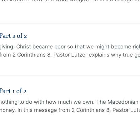
art 2 of 2
 giving. Christ became poor so that we might become r
from 2 Corinthians 8, Pastor Lutzer explains why true g
art 1 of 2
s nothing to do with how much we own. The Macedonian 
oney. In this message from 2 Corinthians 8, Pastor Lut