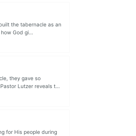
built the tabernacle as an
ut how God gi…
cle, they gave so
 Pastor Lutzer reveals t…
ng for His people during