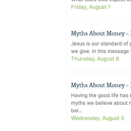
Friday, August 7
Myths About Money – P
Jesus is our standard of
we give. In this message 
Thursday, August 6
Myths About Money – P
Having the good life ha
myths we believe about m
bel…
Wednesday, August 5