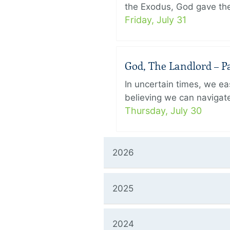
the Exodus, God gave the 
Friday, July 31
God, The Landlord – Pa
In uncertain times, we eas
believing we can navigate
Thursday, July 30
2026
2025
2024