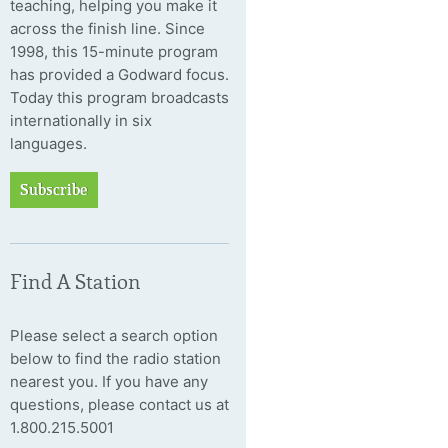
teaching, helping you make it
across the finish line. Since
1998, this 15-minute program
has provided a Godward focus.
Today this program broadcasts
internationally in six
languages.
Subscribe
Find A Station
Please select a search option
below to find the radio station
nearest you. If you have any
questions, please contact us at
1.800.215.5001