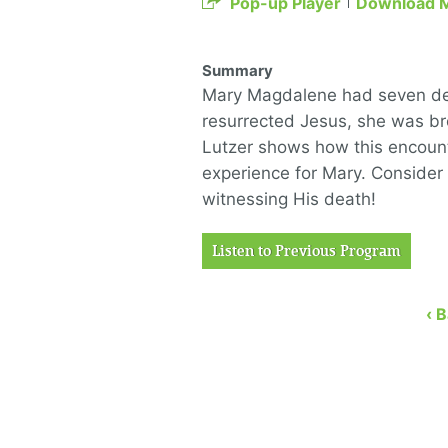
Pop-up Player
Download 
Summary
Mary Magdalene had seven demo
resurrected Jesus, she was br
Lutzer shows how this encount
experience for Mary. Consider 
witnessing His death!
Listen to Previous Program
‹ 