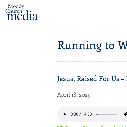
Running to W
Jesus, Raised For Us – 
April 18, 2025