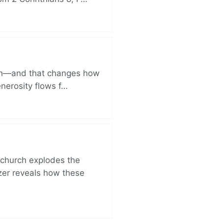
ich—and that changes how
enerosity flows f…
church explodes the
zer reveals how these