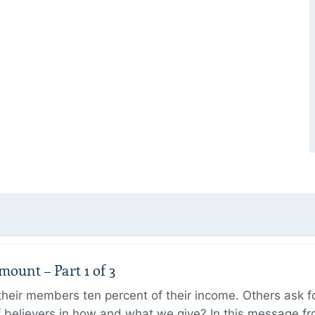
unt – Part 1 of 3
ir members ten percent of their income. Others ask for
believers in how and what we give? In this message fr