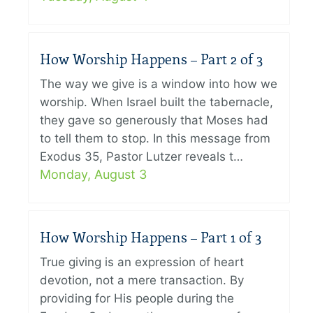
How Worship Happens – Part 2 of 3
The way we give is a window into how we
worship. When Israel built the tabernacle,
they gave so generously that Moses had
to tell them to stop. In this message from
Exodus 35, Pastor Lutzer reveals t…
Monday, August 3
How Worship Happens – Part 1 of 3
True giving is an expression of heart
devotion, not a mere transaction. By
providing for His people during the