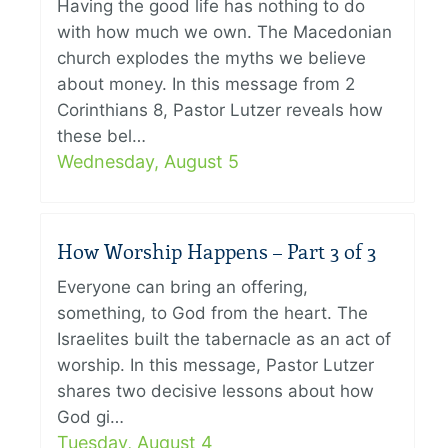
Having the good life has nothing to do
with how much we own. The Macedonian
church explodes the myths we believe
about money. In this message from 2
Corinthians 8, Pastor Lutzer reveals how
these bel…
Wednesday, August 5
How Worship Happens – Part 3 of 3
Everyone can bring an offering,
something, to God from the heart. The
Israelites built the tabernacle as an act of
worship. In this message, Pastor Lutzer
shares two decisive lessons about how
God gi…
Tuesday, August 4