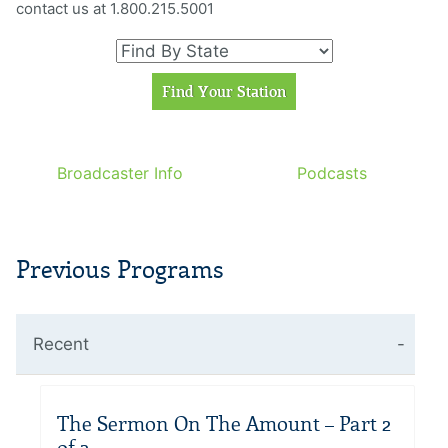
contact us at 1.800.215.5001
Broadcaster Info
Podcasts
Previous Programs
Recent
The Sermon On The Amount – Part 2