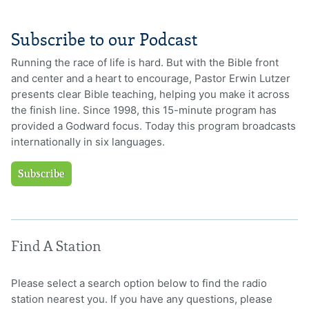
Subscribe to our Podcast
Running the race of life is hard. But with the Bible front
and center and a heart to encourage, Pastor Erwin Lutzer
presents clear Bible teaching, helping you make it across
the finish line. Since 1998, this 15-minute program has
provided a Godward focus. Today this program broadcasts
internationally in six languages.
Subscribe
Find A Station
Please select a search option below to find the radio
station nearest you. If you have any questions, please