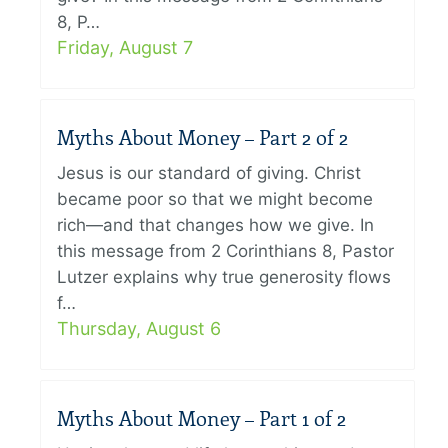
8, P…
Friday, August 7
Myths About Money – Part 2 of 2
Jesus is our standard of giving. Christ
became poor so that we might become
rich—and that changes how we give. In
this message from 2 Corinthians 8, Pastor
Lutzer explains why true generosity flows
f…
Thursday, August 6
Myths About Money – Part 1 of 2