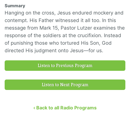
Summary
Hanging on the cross, Jesus endured mockery and
contempt. His Father witnessed it all too. In this
message from Mark 15, Pastor Lutzer examines the
response of the soldiers at the crucifixion. Instead
of punishing those who tortured His Son, God
directed His judgment onto Jesus—for us.
Listen to Previous Program
Listen to Next Program
‹ Back to all Radio Programs