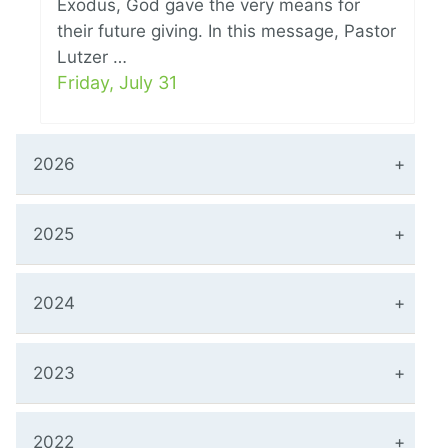
Exodus, God gave the very means for
their future giving. In this message, Pastor
Lutzer …
Friday, July 31
2026
2025
2024
2023
2022