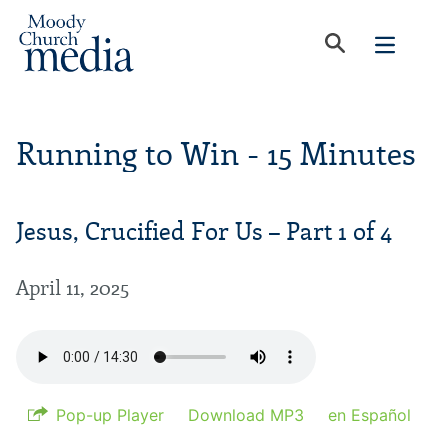
Running to Win - 15 Minutes
Jesus, Crucified For Us – Part 1 of 4
April 11, 2025
Pop-up Player
Download MP3
en Español