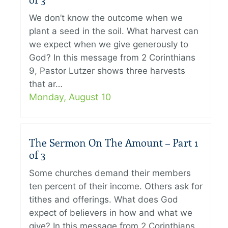
of 3
We don’t know the outcome when we
plant a seed in the soil. What harvest can
we expect when we give generously to
God? In this message from 2 Corinthians
9, Pastor Lutzer shows three harvests
that ar…
Monday, August 10
The Sermon On The Amount – Part 1
of 3
Some churches demand their members
ten percent of their income. Others ask for
tithes and offerings. What does God
expect of believers in how and what we
give? In this message from 2 Corinthians