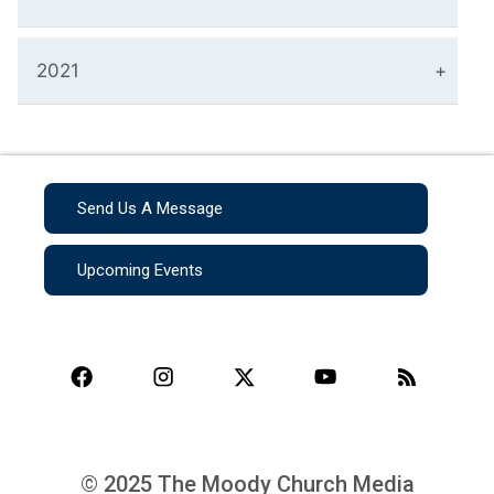
2021
Send Us A Message
Upcoming Events
© 2025 The Moody Church Media