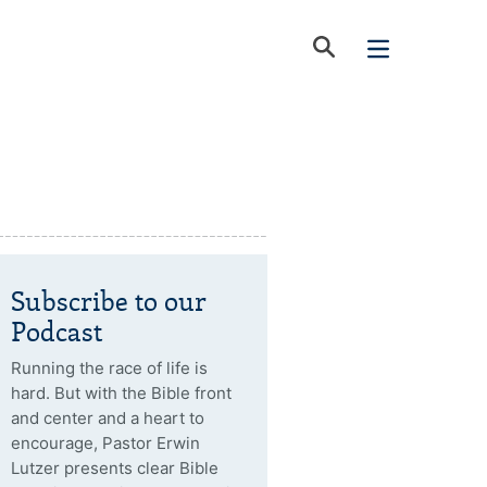
Subscribe to our
Podcast
Running the race of life is
hard. But with the Bible front
and center and a heart to
encourage, Pastor Erwin
Lutzer presents clear Bible