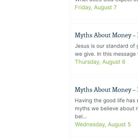
Friday, August 7
Myths About Money – P
Jesus is our standard of
we give. In this message 
Thursday, August 6
Myths About Money – P
Having the good life ha
myths we believe about m
bel…
Wednesday, August 5