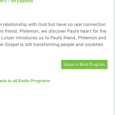
MP3
en Español
l relationship with God but have no real connection
his friend, Philemon, we discover Paul’s heart for the
r Lutzer introduces us to Paul’s friend, Philemon and
e Gospel is still transforming people and societies
Listen to Next Program
Back to all Radio Programs