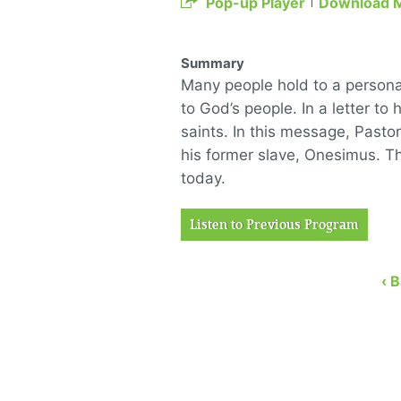
Pop-up Player
Download 
Summary
Many people hold to a persona
to God’s people. In a letter to 
saints. In this message, Pasto
his former slave, Onesimus. Th
today.
Listen to Previous Program
‹ 