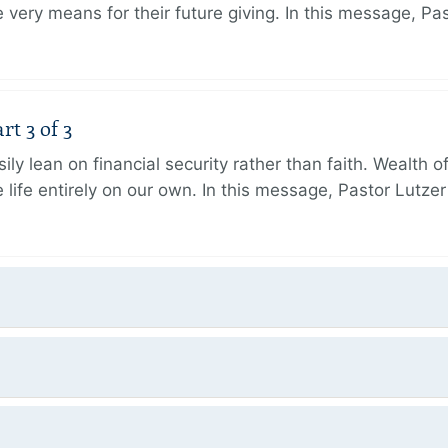
very means for their future giving. In this message, Pa
rt 3 of 3
ily lean on financial security rather than faith. Wealth o
 life entirely on our own. In this message, Pastor Lutze