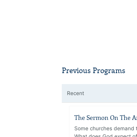
Previous Programs
Recent
The Sermon On The Amo
Some churches demand the
What does God expect of 