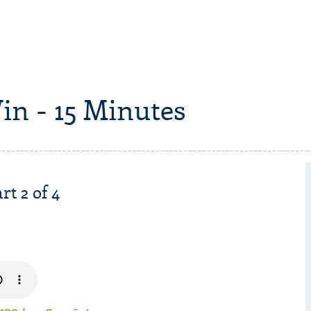
in - 15 Minutes
rt 2 of 4