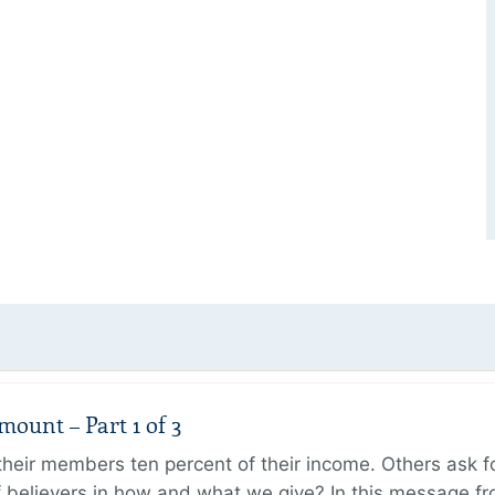
unt – Part 1 of 3
ir members ten percent of their income. Others ask for
believers in how and what we give? In this message fr