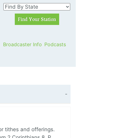
Broadcaster Info
Podcasts
 tithes and offerings.
om 2 Corinthians 8, P…