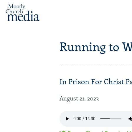
Running to W
In Prison For Christ Pa
August 21, 2023