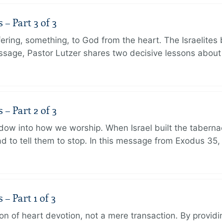
 Part 3 of 3
ering, something, to God from the heart. The Israelites 
message, Pastor Lutzer shares two decisive lessons abo
 Part 2 of 3
dow into how we worship. When Israel built the taberna
 to tell them to stop. In this message from Exodus 35,
 Part 1 of 3
ion of heart devotion, not a mere transaction. By providi