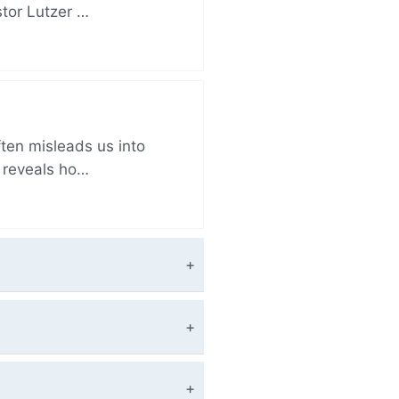
stor Lutzer …
ften misleads us into
r reveals ho…