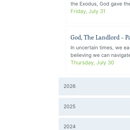
the Exodus, God gave the 
Friday, July 31
God, The Landlord – Pa
In uncertain times, we eas
believing we can navigate
Thursday, July 30
2026
2025
2024