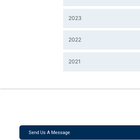
2023
2022
2021
Send Us A Message