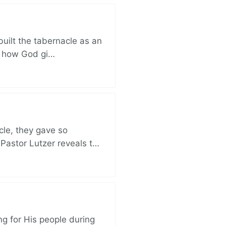
built the tabernacle as an
ut how God gi…
cle, they gave so
 Pastor Lutzer reveals t…
ng for His people during