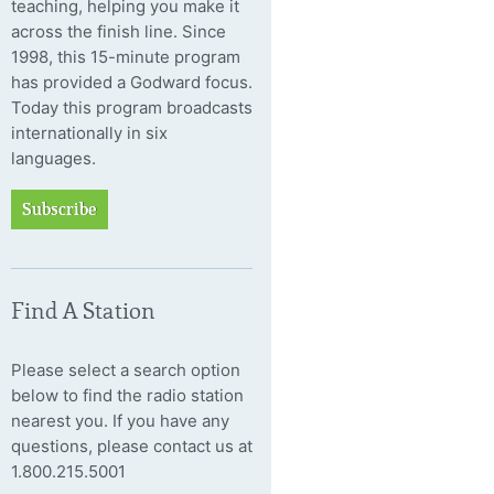
teaching, helping you make it
across the finish line. Since
1998, this 15-minute program
has provided a Godward focus.
Today this program broadcasts
internationally in six
languages.
Subscribe
Find A Station
Please select a search option
below to find the radio station
nearest you. If you have any
questions, please contact us at
1.800.215.5001