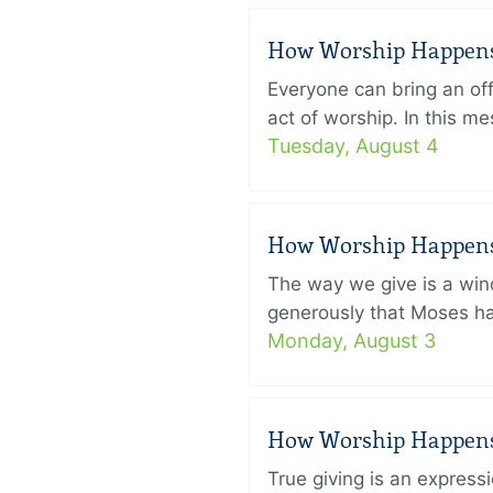
How Worship Happens –
Everyone can bring an off
act of worship. In this 
Tuesday, August 4
How Worship Happens –
The way we give is a win
generously that Moses had
Monday, August 3
How Worship Happens –
True giving is an express