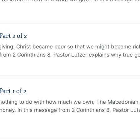
art 2 of 2
 giving. Christ became poor so that we might become r
from 2 Corinthians 8, Pastor Lutzer explains why true g
art 1 of 2
s nothing to do with how much we own. The Macedonian 
oney. In this message from 2 Corinthians 8, Pastor Lut