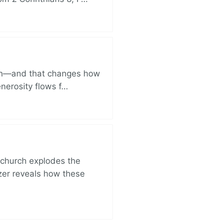
ich—and that changes how
enerosity flows f…
church explodes the
zer reveals how these