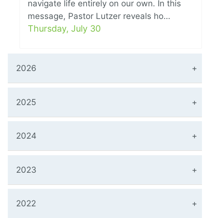
navigate life entirely on our own. In this
message, Pastor Lutzer reveals ho…
Thursday, July 30
2026
2025
2024
2023
2022