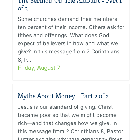
The Sermon On The Amount – Part 1
of 3
Some churches demand their members
ten percent of their income. Others ask for
tithes and offerings. What does God
expect of believers in how and what we
give? In this message from 2 Corinthians
8, P…
Friday, August 7
Myths About Money – Part 2 of 2
Jesus is our standard of giving. Christ
became poor so that we might become
rich—and that changes how we give. In
this message from 2 Corinthians 8, Pastor
Lutzer explains why true generosity flows