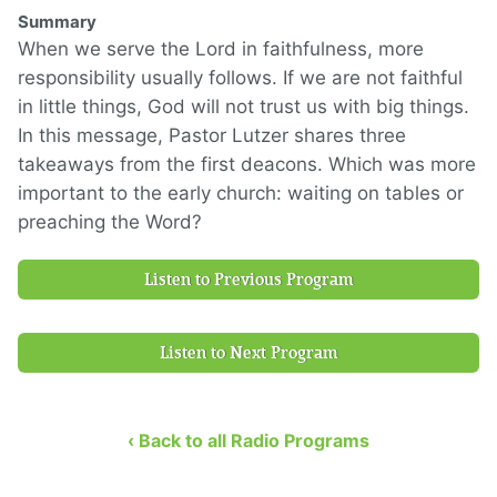
Summary
When we serve the Lord in faithfulness, more
responsibility usually follows. If we are not faithful
in little things, God will not trust us with big things.
In this message, Pastor Lutzer shares three
takeaways from the first deacons. Which was more
important to the early church: waiting on tables or
preaching the Word?
Listen to Previous Program
Listen to Next Program
‹ Back to all Radio Programs