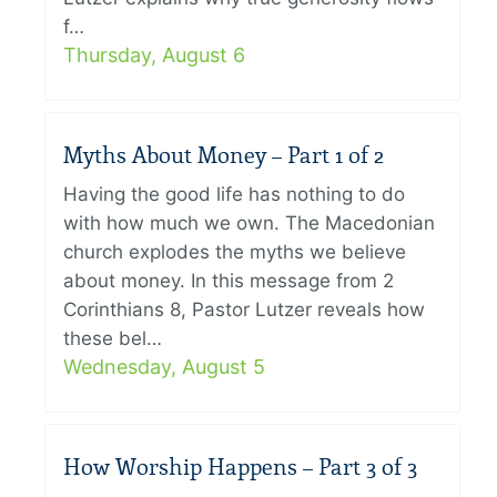
f…
Thursday, August 6
Myths About Money – Part 1 of 2
Having the good life has nothing to do
with how much we own. The Macedonian
church explodes the myths we believe
about money. In this message from 2
Corinthians 8, Pastor Lutzer reveals how
these bel…
Wednesday, August 5
How Worship Happens – Part 3 of 3