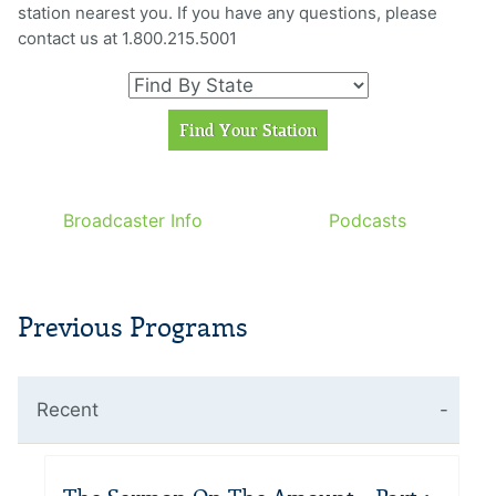
station nearest you. If you have any questions, please
contact us at 1.800.215.5001
Broadcaster Info
Podcasts
Previous Programs
Recent