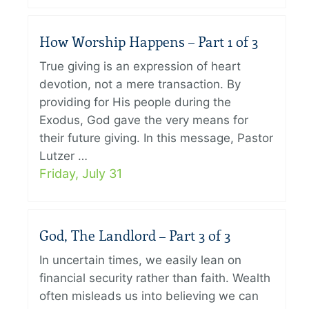
How Worship Happens – Part 1 of 3
True giving is an expression of heart
devotion, not a mere transaction. By
providing for His people during the
Exodus, God gave the very means for
their future giving. In this message, Pastor
Lutzer …
Friday, July 31
God, The Landlord – Part 3 of 3
In uncertain times, we easily lean on
financial security rather than faith. Wealth
often misleads us into believing we can