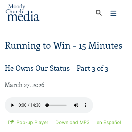
Running to Win - 15 Minutes
He Owns Our Status – Part 3 of 3
March 27, 2026
Pop-up Player
Download MP3
en Español