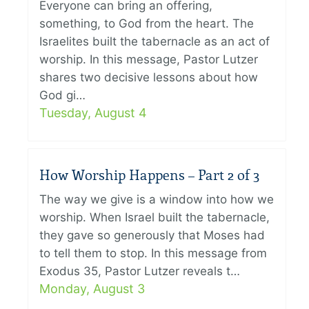
Everyone can bring an offering,
something, to God from the heart. The
Israelites built the tabernacle as an act of
worship. In this message, Pastor Lutzer
shares two decisive lessons about how
God gi…
Tuesday, August 4
How Worship Happens – Part 2 of 3
The way we give is a window into how we
worship. When Israel built the tabernacle,
they gave so generously that Moses had
to tell them to stop. In this message from
Exodus 35, Pastor Lutzer reveals t…
Monday, August 3