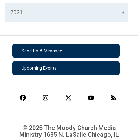
2021
Send Us A Message
Upcoming Events
© 2025 The Moody Church Media
Ministry
1635 N. LaSalle Chicago, IL