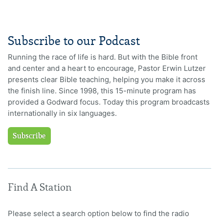
Subscribe to our Podcast
Running the race of life is hard. But with the Bible front
and center and a heart to encourage, Pastor Erwin Lutzer
presents clear Bible teaching, helping you make it across
the finish line. Since 1998, this 15-minute program has
provided a Godward focus. Today this program broadcasts
internationally in six languages.
Subscribe
Find A Station
Please select a search option below to find the radio