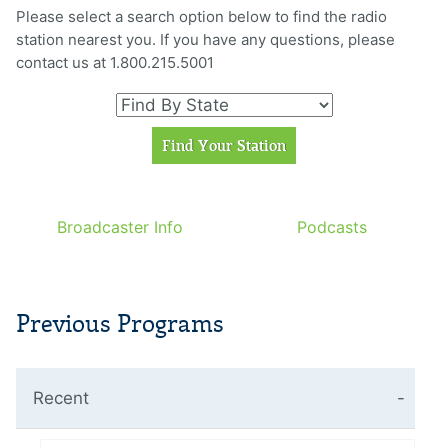
Please select a search option below to find the radio
station nearest you. If you have any questions, please
contact us at 1.800.215.5001
Broadcaster Info
Podcasts
Previous Programs
Recent