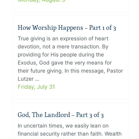
How Worship Happens – Part 1 of 3
True giving is an expression of heart
devotion, not a mere transaction. By
providing for His people during the
Exodus, God gave the very means for
their future giving. In this message, Pastor
Lutzer …
Friday, July 31
God, The Landlord – Part 3 of 3
In uncertain times, we easily lean on
financial security rather than faith. Wealth