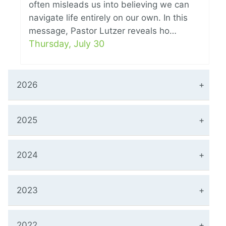
often misleads us into believing we can
navigate life entirely on our own. In this
message, Pastor Lutzer reveals ho…
Thursday, July 30
2026
2025
2024
2023
2022