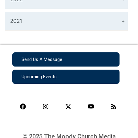
2021
Send Us A Message
Upcoming Events
© 2025 The Moody Church Media