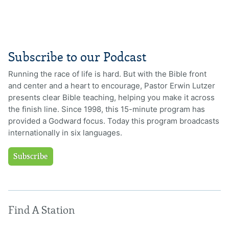
Subscribe to our Podcast
Running the race of life is hard. But with the Bible front
and center and a heart to encourage, Pastor Erwin Lutzer
presents clear Bible teaching, helping you make it across
the finish line. Since 1998, this 15-minute program has
provided a Godward focus. Today this program broadcasts
internationally in six languages.
Subscribe
Find A Station