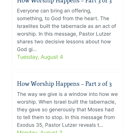
How Worship Happens – Part 3 of 3
Everyone can bring an offering,
something, to God from the heart. The
Israelites built the tabernacle as an act of
worship. In this message, Pastor Lutzer
shares two decisive lessons about how
God gi…
Tuesday, August 4
How Worship Happens – Part 2 of 3
The way we give is a window into how we
worship. When Israel built the tabernacle,
they gave so generously that Moses had
to tell them to stop. In this message from
Exodus 35, Pastor Lutzer reveals t…
Monday, August 3