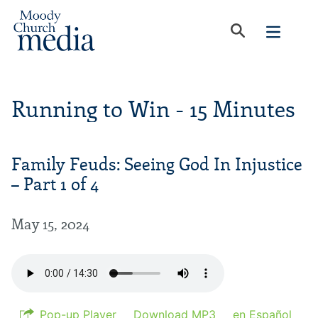
Running to Win - 15 Minutes
Family Feuds: Seeing God In Injustice
– Part 1 of 4
May 15, 2024
Pop-up Player
Download MP3
en Español