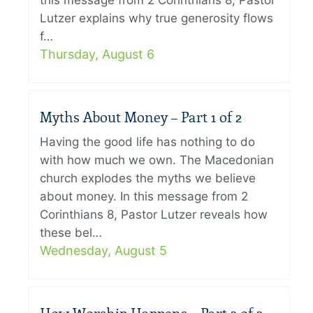
this message from 2 Corinthians 8, Pastor
Lutzer explains why true generosity flows
f…
Thursday, August 6
Myths About Money – Part 1 of 2
Having the good life has nothing to do
with how much we own. The Macedonian
church explodes the myths we believe
about money. In this message from 2
Corinthians 8, Pastor Lutzer reveals how
these bel…
Wednesday, August 5