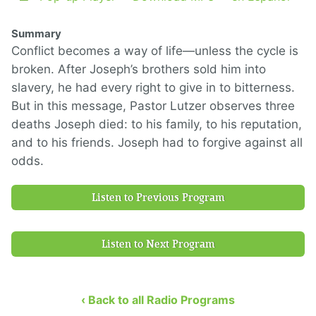
Summary
Conflict becomes a way of life—unless the cycle is
broken. After Joseph’s brothers sold him into
slavery, he had every right to give in to bitterness.
But in this message, Pastor Lutzer observes three
deaths Joseph died: to his family, to his reputation,
and to his friends. Joseph had to forgive against all
odds.
Listen to Previous Program
Listen to Next Program
‹ Back to all Radio Programs