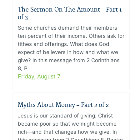
The Sermon On The Amount – Part 1
of 3
Some churches demand their members
ten percent of their income. Others ask for
tithes and offerings. What does God
expect of believers in how and what we
give? In this message from 2 Corinthians
8, P…
Friday, August 7
Myths About Money – Part 2 of 2
Jesus is our standard of giving. Christ
became poor so that we might become
rich—and that changes how we give. In