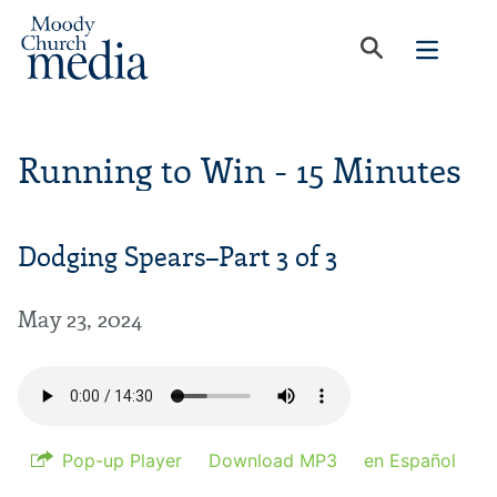
Running to Win - 15 Minutes
Dodging Spears–Part 3 of 3
May 23, 2024
Pop-up Player
Download MP3
en Español