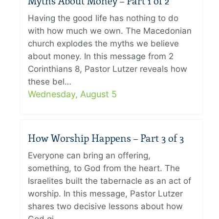
Myths About Money – Part 1 of 2
Having the good life has nothing to do
with how much we own. The Macedonian
church explodes the myths we believe
about money. In this message from 2
Corinthians 8, Pastor Lutzer reveals how
these bel…
Wednesday, August 5
How Worship Happens – Part 3 of 3
Everyone can bring an offering,
something, to God from the heart. The
Israelites built the tabernacle as an act of
worship. In this message, Pastor Lutzer
shares two decisive lessons about how