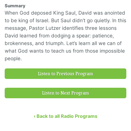
Summary
When God deposed King Saul, David was anointed
to be king of Israel. But Saul didn’t go quietly. In this
message, Pastor Lutzer identifies three lessons
David learned from dodging a spear: patience,
brokenness, and triumph. Let’s learn all we can of
what God wants to teach us from those impossible
people.
Listen to Previous Program
Listen to Next Program
‹ Back to all Radio Programs