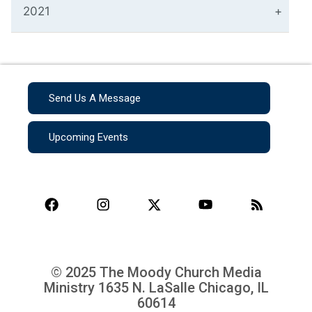
2021
Send Us A Message
Upcoming Events
© 2025 The Moody Church Media
Ministry
1635 N. LaSalle Chicago, IL
60614