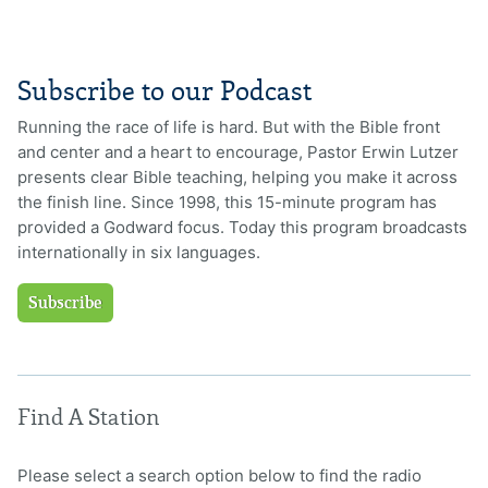
Subscribe to our Podcast
Running the race of life is hard. But with the Bible front
and center and a heart to encourage, Pastor Erwin Lutzer
presents clear Bible teaching, helping you make it across
the finish line. Since 1998, this 15-minute program has
provided a Godward focus. Today this program broadcasts
internationally in six languages.
Subscribe
Find A Station
Please select a search option below to find the radio