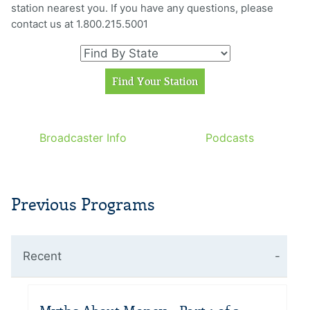
station nearest you. If you have any questions, please
contact us at 1.800.215.5001
Broadcaster Info
Podcasts
Previous Programs
Recent