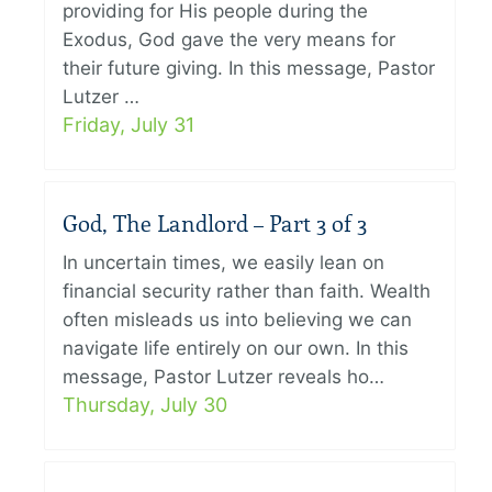
providing for His people during the
Exodus, God gave the very means for
their future giving. In this message, Pastor
Lutzer …
Friday, July 31
God, The Landlord – Part 3 of 3
In uncertain times, we easily lean on
financial security rather than faith. Wealth
often misleads us into believing we can
navigate life entirely on our own. In this
message, Pastor Lutzer reveals ho…
Thursday, July 30