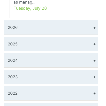
as manag…
Tuesday, July 28
2026
2025
2024
2023
2022