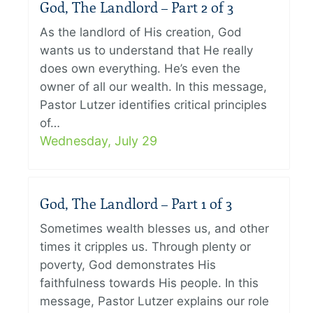
God, The Landlord – Part 2 of 3
As the landlord of His creation, God
wants us to understand that He really
does own everything. He’s even the
owner of all our wealth. In this message,
Pastor Lutzer identifies critical principles
of…
Wednesday, July 29
God, The Landlord – Part 1 of 3
Sometimes wealth blesses us, and other
times it cripples us. Through plenty or
poverty, God demonstrates His
faithfulness towards His people. In this
message, Pastor Lutzer explains our role