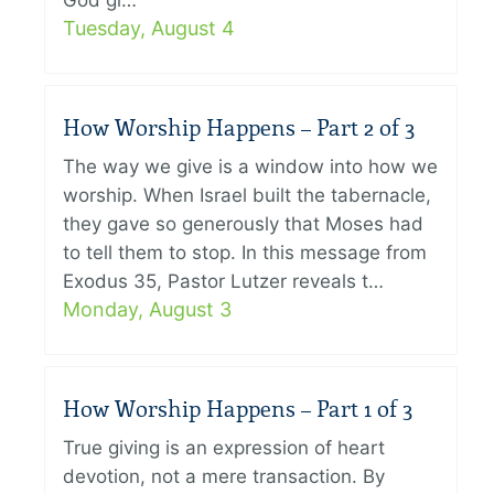
God gi…
Tuesday, August 4
How Worship Happens – Part 2 of 3
The way we give is a window into how we
worship. When Israel built the tabernacle,
they gave so generously that Moses had
to tell them to stop. In this message from
Exodus 35, Pastor Lutzer reveals t…
Monday, August 3
How Worship Happens – Part 1 of 3
True giving is an expression of heart
devotion, not a mere transaction. By