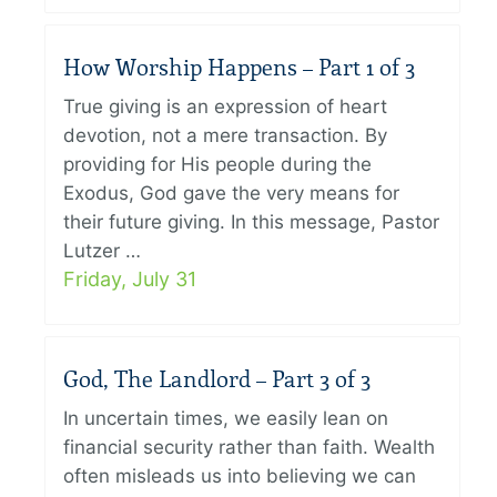
How Worship Happens – Part 1 of 3
True giving is an expression of heart
devotion, not a mere transaction. By
providing for His people during the
Exodus, God gave the very means for
their future giving. In this message, Pastor
Lutzer …
Friday, July 31
God, The Landlord – Part 3 of 3
In uncertain times, we easily lean on
financial security rather than faith. Wealth
often misleads us into believing we can