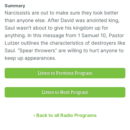
Summary
Narcissists are out to make sure they look better
than anyone else. After David was anointed king,
Saul wasn’t about to give his kingdom up for
anything. In this message from 1 Samuel 10, Pastor
Lutzer outlines the characteristics of destroyers like
Saul. “Spear throwers” are willing to hurt anyone to
keep up appearances.
Listen to Previous Program
Listen to Next Program
‹ Back to all Radio Programs