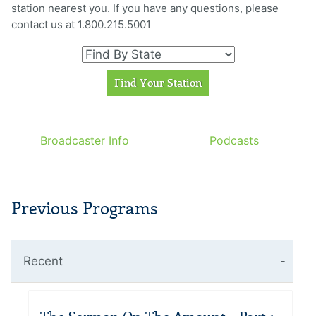
station nearest you. If you have any questions, please
contact us at 1.800.215.5001
Broadcaster Info
Podcasts
Previous Programs
Recent