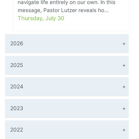
navigate life entirely on our own. In this
message, Pastor Lutzer reveals ho…
Thursday, July 30
2026
2025
2024
2023
2022