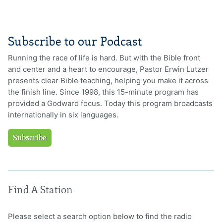
Subscribe to our Podcast
Running the race of life is hard. But with the Bible front
and center and a heart to encourage, Pastor Erwin Lutzer
presents clear Bible teaching, helping you make it across
the finish line. Since 1998, this 15-minute program has
provided a Godward focus. Today this program broadcasts
internationally in six languages.
Subscribe
Find A Station
Please select a search option below to find the radio