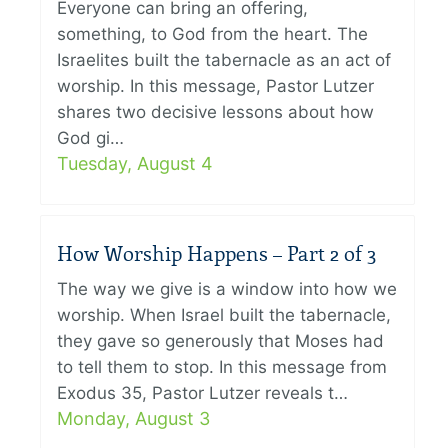
Everyone can bring an offering,
something, to God from the heart. The
Israelites built the tabernacle as an act of
worship. In this message, Pastor Lutzer
shares two decisive lessons about how
God gi…
Tuesday, August 4
How Worship Happens – Part 2 of 3
The way we give is a window into how we
worship. When Israel built the tabernacle,
they gave so generously that Moses had
to tell them to stop. In this message from
Exodus 35, Pastor Lutzer reveals t…
Monday, August 3