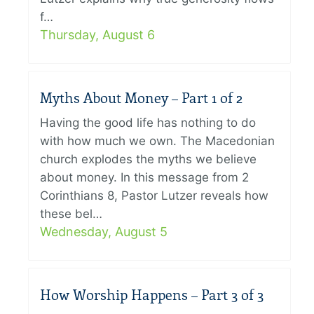
f…
Thursday, August 6
Myths About Money – Part 1 of 2
Having the good life has nothing to do
with how much we own. The Macedonian
church explodes the myths we believe
about money. In this message from 2
Corinthians 8, Pastor Lutzer reveals how
these bel…
Wednesday, August 5
How Worship Happens – Part 3 of 3