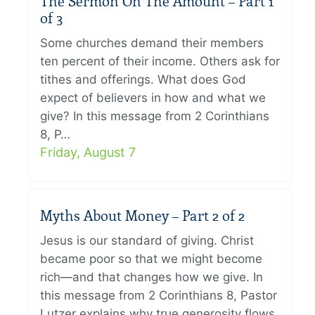
The Sermon On The Amount – Part 1
of 3
Some churches demand their members
ten percent of their income. Others ask for
tithes and offerings. What does God
expect of believers in how and what we
give? In this message from 2 Corinthians
8, P…
Friday, August 7
Myths About Money – Part 2 of 2
Jesus is our standard of giving. Christ
became poor so that we might become
rich—and that changes how we give. In
this message from 2 Corinthians 8, Pastor
Lutzer explains why true generosity flows