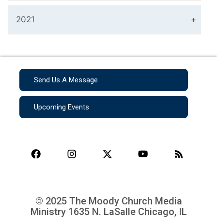
2021
Send Us A Message
Upcoming Events
© 2025 The Moody Church Media
Ministry
1635 N. LaSalle Chicago, IL