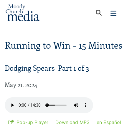
Running to Win - 15 Minutes
Dodging Spears–Part 1 of 3
May 21, 2024
Pop-up Player
Download MP3
en Español