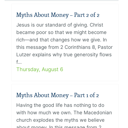
Myths About Money – Part 2 of 2
Jesus is our standard of giving. Christ
became poor so that we might become
rich—and that changes how we give. In
this message from 2 Corinthians 8, Pastor
Lutzer explains why true generosity flows
f…
Thursday, August 6
Myths About Money – Part 1 of 2
Having the good life has nothing to do
with how much we own. The Macedonian
church explodes the myths we believe
about money. In this message from 2