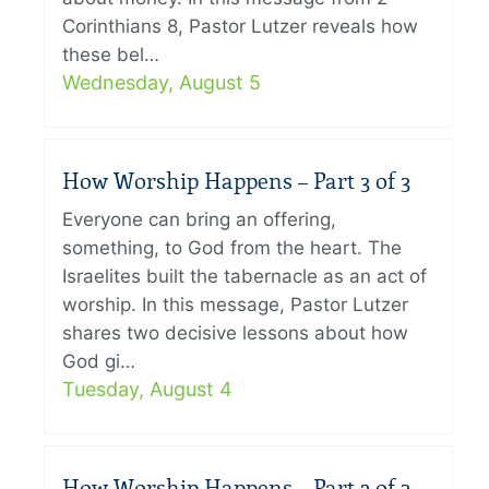
Corinthians 8, Pastor Lutzer reveals how
these bel…
Wednesday, August 5
How Worship Happens – Part 3 of 3
Everyone can bring an offering,
something, to God from the heart. The
Israelites built the tabernacle as an act of
worship. In this message, Pastor Lutzer
shares two decisive lessons about how
God gi…
Tuesday, August 4
How Worship Happens – Part 2 of 3