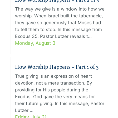
The way we give is a window into how we
worship. When Israel built the tabernacle,
they gave so generously that Moses had
to tell them to stop. In this message from
Exodus 35, Pastor Lutzer reveals t…
Monday, August 3
How Worship Happens – Part 1 of 3
True giving is an expression of heart
devotion, not a mere transaction. By
providing for His people during the
Exodus, God gave the very means for
their future giving. In this message, Pastor
Lutzer …
Friday, July 31