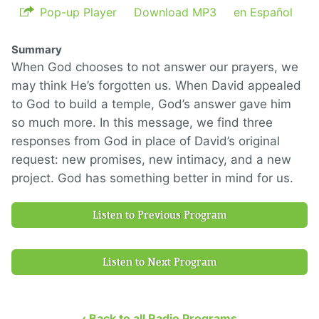
Pop-up Player
Download MP3
en Español
Summary
When God chooses to not answer our prayers, we
may think He’s forgotten us. When David appealed
to God to build a temple, God’s answer gave him
so much more. In this message, we find three
responses from God in place of David’s original
request: new promises, new intimacy, and a new
project. God has something better in mind for us.
Listen to Previous Program
Listen to Next Program
‹ Back to all Radio Programs