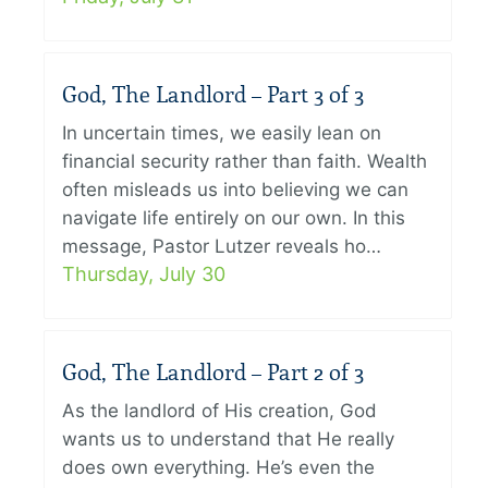
God, The Landlord – Part 3 of 3
In uncertain times, we easily lean on
financial security rather than faith. Wealth
often misleads us into believing we can
navigate life entirely on our own. In this
message, Pastor Lutzer reveals ho…
Thursday, July 30
God, The Landlord – Part 2 of 3
As the landlord of His creation, God
wants us to understand that He really
does own everything. He’s even the