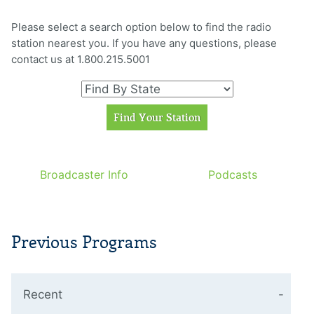
Please select a search option below to find the radio
station nearest you. If you have any questions, please
contact us at 1.800.215.5001
Broadcaster Info
Podcasts
Previous Programs
Recent