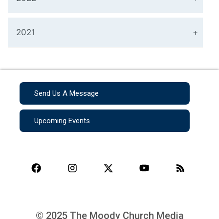
2021
Send Us A Message
Upcoming Events
© 2025 The Moody Church Media