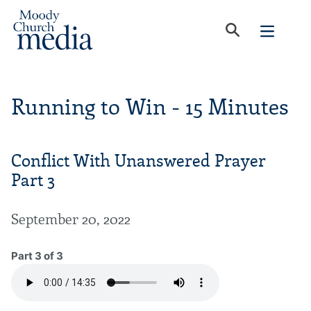
Running to Win - 15 Minutes
Conflict With Unanswered Prayer
Part 3
September 20, 2022
Part 3 of 3