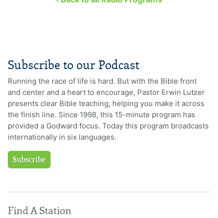
Subscribe to our Podcast
Running the race of life is hard. But with the Bible front
and center and a heart to encourage, Pastor Erwin Lutzer
presents clear Bible teaching, helping you make it across
the finish line. Since 1998, this 15-minute program has
provided a Godward focus. Today this program broadcasts
internationally in six languages.
Subscribe
Find A Station