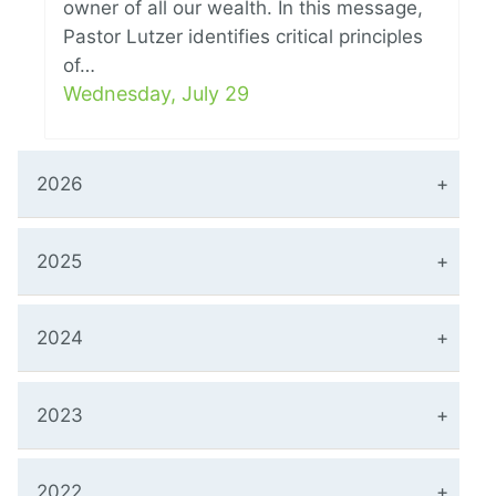
owner of all our wealth. In this message,
Pastor Lutzer identifies critical principles
of…
Wednesday, July 29
2026
2025
2024
2023
2022