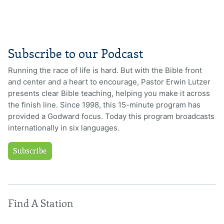
Subscribe to our Podcast
Running the race of life is hard. But with the Bible front
and center and a heart to encourage, Pastor Erwin Lutzer
presents clear Bible teaching, helping you make it across
the finish line. Since 1998, this 15-minute program has
provided a Godward focus. Today this program broadcasts
internationally in six languages.
Subscribe
Find A Station