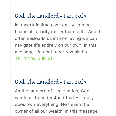
God, The Landlord – Part 3 of 3
In uncertain times, we easily lean on
financial security rather than faith. Wealth
often misleads us into believing we can
navigate life entirely on our own. In this
message, Pastor Lutzer reveals ho…
Thursday, July 30
God, The Landlord – Part 2 of 3
As the landlord of His creation, God
wants us to understand that He really
does own everything. He’s even the
owner of all our wealth. In this message,