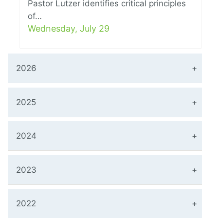
Pastor Lutzer identifies critical principles
of…
Wednesday, July 29
2026
2025
2024
2023
2022