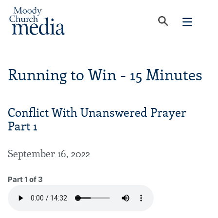
Running to Win - 15 Minutes
Conflict With Unanswered Prayer
Part 1
September 16, 2022
Part 1 of 3