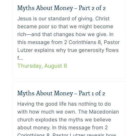
Myths About Money – Part 2 of 2
Jesus is our standard of giving. Christ
became poor so that we might become
rich—and that changes how we give. In
this message from 2 Corinthians 8, Pastor
Lutzer explains why true generosity flows
f…
Thursday, August 6
Myths About Money – Part 1 of 2
Having the good life has nothing to do
with how much we own. The Macedonian
church explodes the myths we believe
about money. In this message from 2
Corinthians 8, Pastor Lutzer reveals how