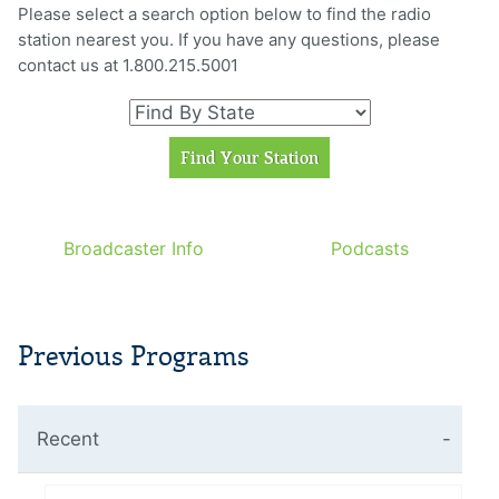
Please select a search option below to find the radio
station nearest you. If you have any questions, please
contact us at 1.800.215.5001
Broadcaster Info
Podcasts
Previous Programs
Recent