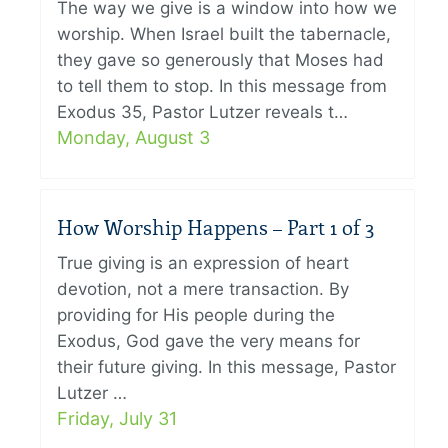
The way we give is a window into how we
worship. When Israel built the tabernacle,
they gave so generously that Moses had
to tell them to stop. In this message from
Exodus 35, Pastor Lutzer reveals t…
Monday, August 3
How Worship Happens – Part 1 of 3
True giving is an expression of heart
devotion, not a mere transaction. By
providing for His people during the
Exodus, God gave the very means for
their future giving. In this message, Pastor
Lutzer …
Friday, July 31