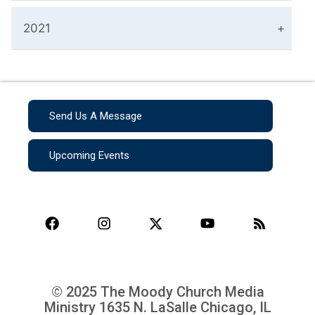
2021
Send Us A Message
Upcoming Events
© 2025 The Moody Church Media
Ministry
1635 N. LaSalle Chicago, IL