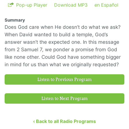
Pop-up Player
Download MP3
en Español
Summary
Does God care when He doesn’t do what we ask?
When David wanted to build a temple, God’s
answer wasn’t the expected one. In this message
from 2 Samuel 7, we ponder a promise from God
like none other. Could God have something bigger
in mind for us than what we originally requested?
Listen to Previous Program
Listen to Next Program
‹ Back to all Radio Programs