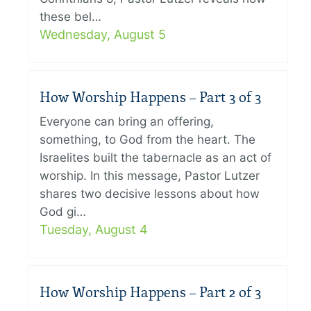
these bel…
Wednesday, August 5
How Worship Happens – Part 3 of 3
Everyone can bring an offering,
something, to God from the heart. The
Israelites built the tabernacle as an act of
worship. In this message, Pastor Lutzer
shares two decisive lessons about how
God gi…
Tuesday, August 4
How Worship Happens – Part 2 of 3