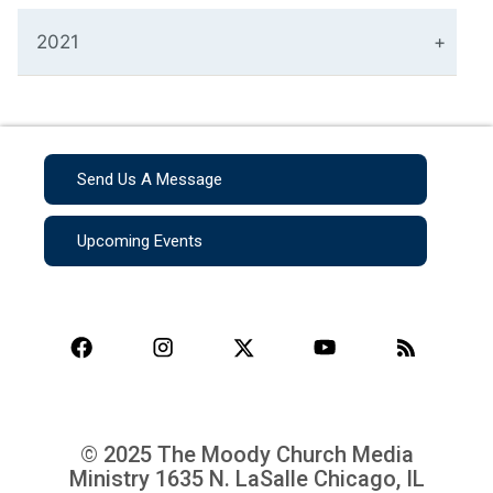
2021
Send Us A Message
Upcoming Events
© 2025 The Moody Church Media
Ministry
1635 N. LaSalle Chicago, IL