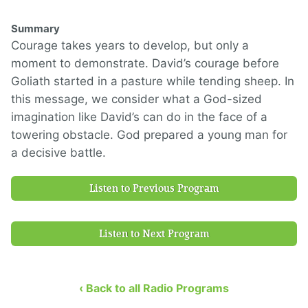
Summary
Courage takes years to develop, but only a
moment to demonstrate. David’s courage before
Goliath started in a pasture while tending sheep. In
this message, we consider what a God-sized
imagination like David’s can do in the face of a
towering obstacle. God prepared a young man for
a decisive battle.
Listen to Previous Program
Listen to Next Program
‹ Back to all Radio Programs