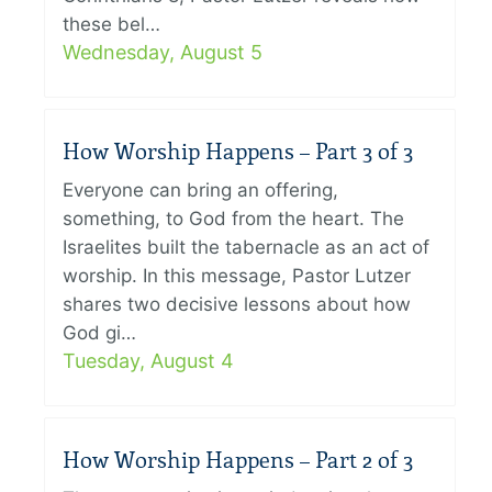
these bel…
Wednesday, August 5
How Worship Happens – Part 3 of 3
Everyone can bring an offering,
something, to God from the heart. The
Israelites built the tabernacle as an act of
worship. In this message, Pastor Lutzer
shares two decisive lessons about how
God gi…
Tuesday, August 4
How Worship Happens – Part 2 of 3