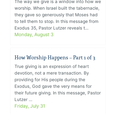
The way we give is a window into how we
worship. When Israel built the tabernacle,
they gave so generously that Moses had
to tell them to stop. In this message from
Exodus 35, Pastor Lutzer reveals t…
Monday, August 3
How Worship Happens – Part 1 of 3
True giving is an expression of heart
devotion, not a mere transaction. By
providing for His people during the
Exodus, God gave the very means for
their future giving. In this message, Pastor
Lutzer …
Friday, July 31