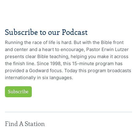
Subscribe to our Podcast
Running the race of life is hard. But with the Bible front
and center and a heart to encourage, Pastor Erwin Lutzer
presents clear Bible teaching, helping you make it across
the finish line. Since 1998, this 15-minute program has
provided a Godward focus. Today this program broadcasts
internationally in six languages.
Subscribe
Find A Station