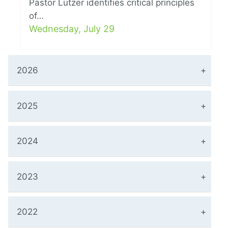
Pastor Lutzer identifies critical principles
of…
Wednesday, July 29
2026
2025
2024
2023
2022