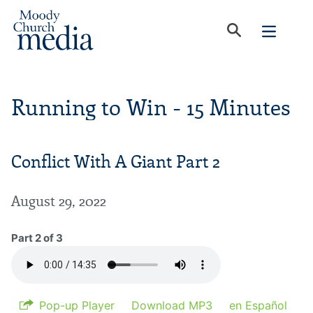
Running to Win - 15 Minutes
Conflict With A Giant Part 2
August 29, 2022
Part 2 of 3
Pop-up Player
Download MP3
en Español