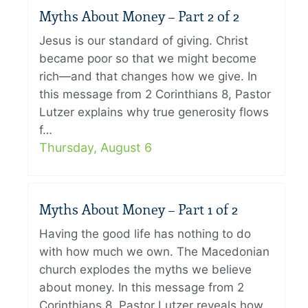
Myths About Money – Part 2 of 2
Jesus is our standard of giving. Christ
became poor so that we might become
rich—and that changes how we give. In
this message from 2 Corinthians 8, Pastor
Lutzer explains why true generosity flows
f…
Thursday, August 6
Myths About Money – Part 1 of 2
Having the good life has nothing to do
with how much we own. The Macedonian
church explodes the myths we believe
about money. In this message from 2
Corinthians 8, Pastor Lutzer reveals how