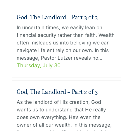
God, The Landlord – Part 3 of 3
In uncertain times, we easily lean on
financial security rather than faith. Wealth
often misleads us into believing we can
navigate life entirely on our own. In this
message, Pastor Lutzer reveals ho…
Thursday, July 30
God, The Landlord – Part 2 of 3
As the landlord of His creation, God
wants us to understand that He really
does own everything. He’s even the
owner of all our wealth. In this message,