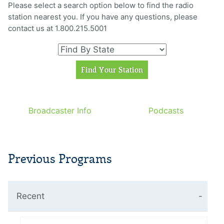
Please select a search option below to find the radio
station nearest you. If you have any questions, please
contact us at 1.800.215.5001
Broadcaster Info
Podcasts
Previous Programs
Recent