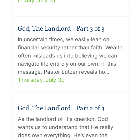
Friday, July 31
God, The Landlord – Part 3 of 3
In uncertain times, we easily lean on
financial security rather than faith. Wealth
often misleads us into believing we can
navigate life entirely on our own. In this
message, Pastor Lutzer reveals ho…
Thursday, July 30
God, The Landlord – Part 2 of 3
As the landlord of His creation, God
wants us to understand that He really
does own everything. He’s even the