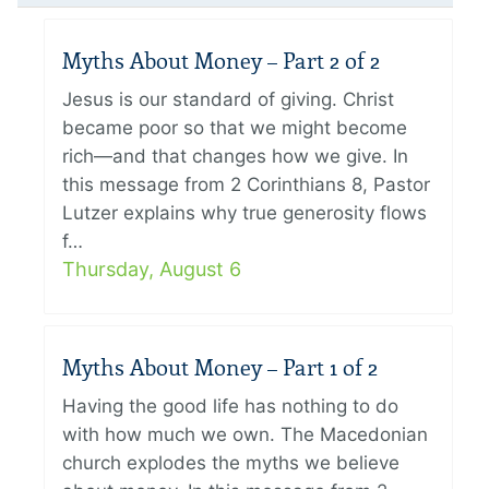
Myths About Money – Part 2 of 2
Jesus is our standard of giving. Christ
became poor so that we might become
rich—and that changes how we give. In
this message from 2 Corinthians 8, Pastor
Lutzer explains why true generosity flows
f…
Thursday, August 6
Myths About Money – Part 1 of 2
Having the good life has nothing to do
with how much we own. The Macedonian
church explodes the myths we believe