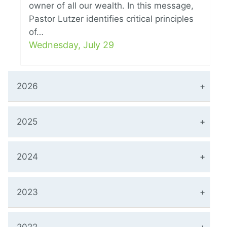
owner of all our wealth. In this message,
Pastor Lutzer identifies critical principles
of…
Wednesday, July 29
2026
2025
2024
2023