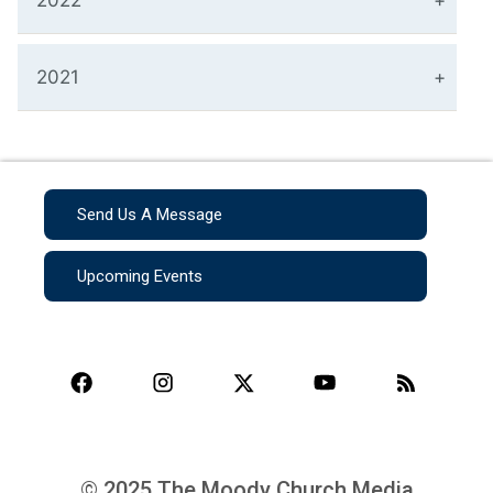
2022
2021
Send Us A Message
Upcoming Events
© 2025 The Moody Church Media