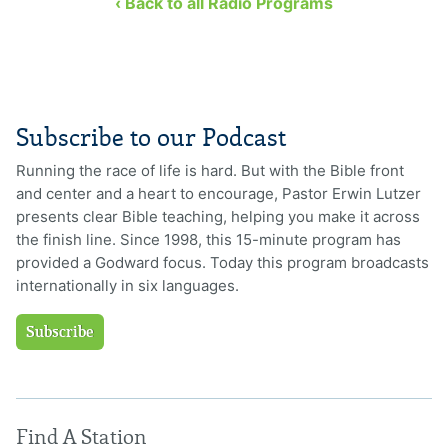
‹ Back to all Radio Programs
Subscribe to our Podcast
Running the race of life is hard. But with the Bible front
and center and a heart to encourage, Pastor Erwin Lutzer
presents clear Bible teaching, helping you make it across
the finish line. Since 1998, this 15-minute program has
provided a Godward focus. Today this program broadcasts
internationally in six languages.
Subscribe
Find A Station