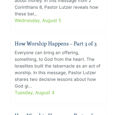
about money. In this message from 2
Corinthians 8, Pastor Lutzer reveals how
these bel…
Wednesday, August 5
How Worship Happens – Part 3 of 3
Everyone can bring an offering,
something, to God from the heart. The
Israelites built the tabernacle as an act of
worship. In this message, Pastor Lutzer
shares two decisive lessons about how
God gi…
Tuesday, August 4