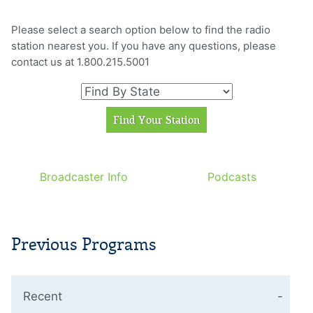
Please select a search option below to find the radio
station nearest you. If you have any questions, please
contact us at 1.800.215.5001
Broadcaster Info
Podcasts
Previous Programs
Recent