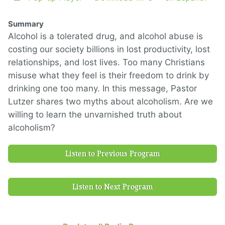
Summary
Alcohol is a tolerated drug, and alcohol abuse is
costing our society billions in lost productivity, lost
relationships, and lost lives. Too many Christians
misuse what they feel is their freedom to drink by
drinking one too many. In this message, Pastor
Lutzer shares two myths about alcoholism. Are we
willing to learn the unvarnished truth about
alcoholism?
Listen to Previous Program
Listen to Next Program