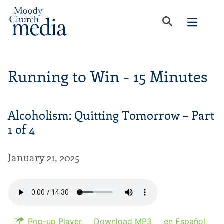
Running to Win - 15 Minutes
Alcoholism: Quitting Tomorrow – Part
1 of 4
January 21, 2025
Pop-up Player
Download MP3
en Español