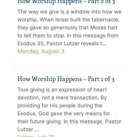
How Worship Happens – Part 2 of 3
The way we give is a window into how we
worship. When Israel built the tabernacle,
they gave so generously that Moses had
to tell them to stop. In this message from
Exodus 35, Pastor Lutzer reveals t…
Monday, August 3
How Worship Happens – Part 1 of 3
True giving is an expression of heart
devotion, not a mere transaction. By
providing for His people during the
Exodus, God gave the very means for
their future giving. In this message, Pastor
Lutzer …