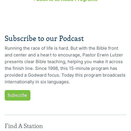
Subscribe to our Podcast
Running the race of life is hard. But with the Bible front
and center and a heart to encourage, Pastor Erwin Lutzer
presents clear Bible teaching, helping you make it across
the finish line. Since 1998, this 15-minute program has
provided a Godward focus. Today this program broadcasts
internationally in six languages.
Subscribe
Find A Station