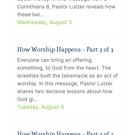
Corinthians 8, Pastor Lutzer reveals how
these bel…
Wednesday, August 5
How Worship Happens – Part 3 of 3
Everyone can bring an offering,
something, to God from the heart. The
Israelites built the tabernacle as an act of
worship. In this message, Pastor Lutzer
shares two decisive lessons about how
God gi…
Tuesday, August 4
How Worship Happens – Part 2 of 3