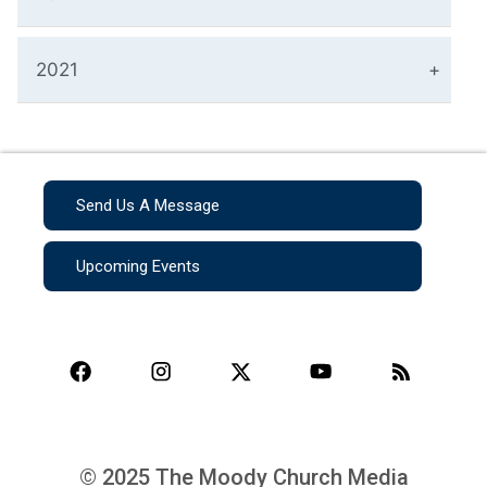
2021
Send Us A Message
Upcoming Events
© 2025 The Moody Church Media