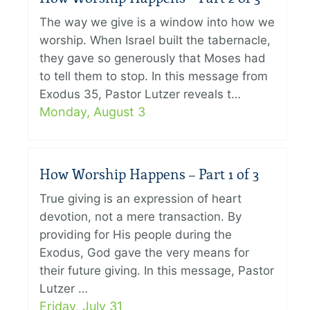
The way we give is a window into how we
worship. When Israel built the tabernacle,
they gave so generously that Moses had
to tell them to stop. In this message from
Exodus 35, Pastor Lutzer reveals t…
Monday, August 3
How Worship Happens – Part 1 of 3
True giving is an expression of heart
devotion, not a mere transaction. By
providing for His people during the
Exodus, God gave the very means for
their future giving. In this message, Pastor
Lutzer …
Friday, July 31