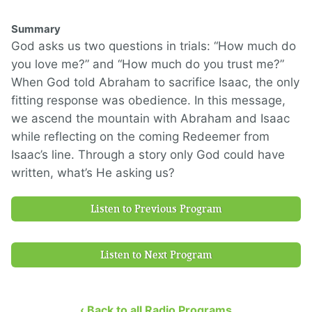
Summary
God asks us two questions in trials: “How much do
you love me?” and “How much do you trust me?”
When God told Abraham to sacrifice Isaac, the only
fitting response was obedience. In this message,
we ascend the mountain with Abraham and Isaac
while reflecting on the coming Redeemer from
Isaac’s line. Through a story only God could have
written, what’s He asking us?
Listen to Previous Program
Listen to Next Program
‹ Back to all Radio Programs