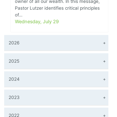
owner of all our wealth. In this message,
Pastor Lutzer identifies critical principles
of…
Wednesday, July 29
2026
2025
2024
2023
2022