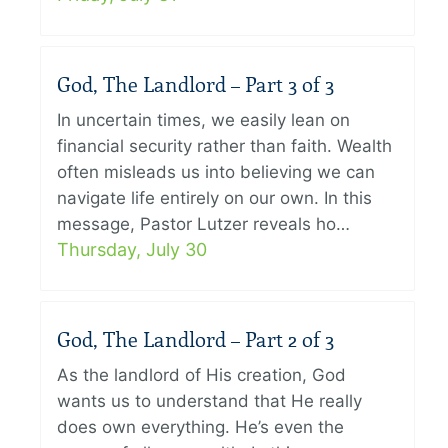
God, The Landlord – Part 3 of 3
In uncertain times, we easily lean on
financial security rather than faith. Wealth
often misleads us into believing we can
navigate life entirely on our own. In this
message, Pastor Lutzer reveals ho…
Thursday, July 30
God, The Landlord – Part 2 of 3
As the landlord of His creation, God
wants us to understand that He really
does own everything. He’s even the