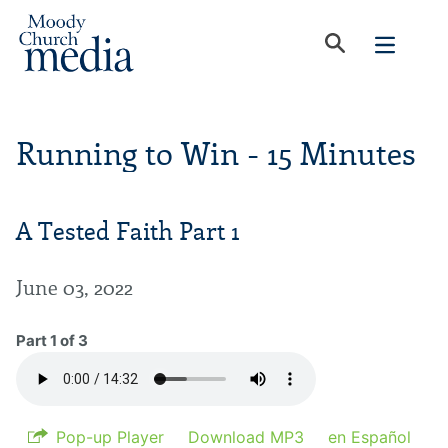
Running to Win - 15 Minutes
A Tested Faith Part 1
June 03, 2022
Part 1 of 3
Pop-up Player
Download MP3
en Español