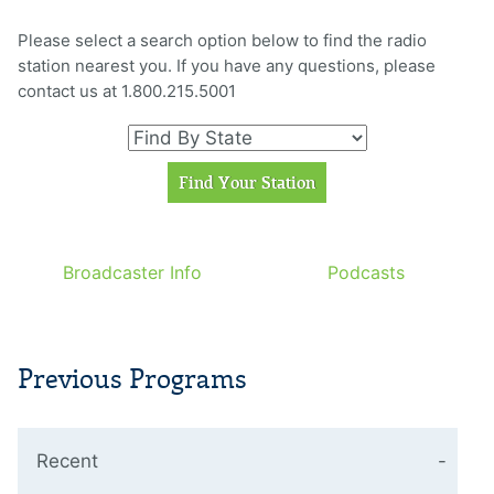
Please select a search option below to find the radio
station nearest you. If you have any questions, please
contact us at 1.800.215.5001
Broadcaster Info
Podcasts
Previous Programs
Recent