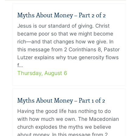
Myths About Money – Part 2 of 2
Jesus is our standard of giving. Christ
became poor so that we might become
rich—and that changes how we give. In
this message from 2 Corinthians 8, Pastor
Lutzer explains why true generosity flows
f…
Thursday, August 6
Myths About Money – Part 1 of 2
Having the good life has nothing to do
with how much we own. The Macedonian
church explodes the myths we believe
about money. In this message from 2