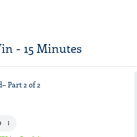
in - 15 Minutes
– Part 2 of 2