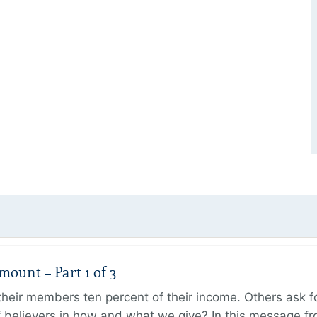
unt – Part 1 of 3
ir members ten percent of their income. Others ask for
believers in how and what we give? In this message fr