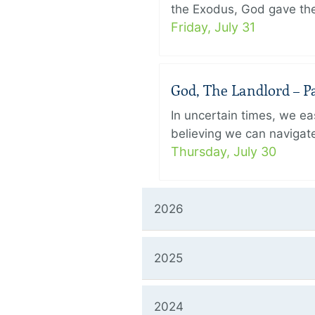
the Exodus, God gave the 
Friday, July 31
God, The Landlord – Pa
In uncertain times, we eas
believing we can navigate
Thursday, July 30
2026
2025
2024