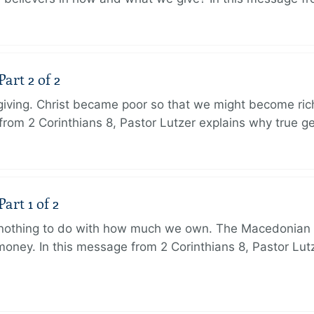
art 2 of 2
 giving. Christ became poor so that we might become r
from 2 Corinthians 8, Pastor Lutzer explains why true g
art 1 of 2
s nothing to do with how much we own. The Macedonian 
oney. In this message from 2 Corinthians 8, Pastor Lut