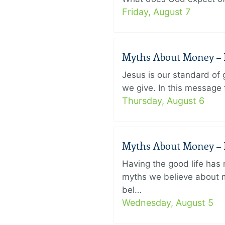
Friday, August 7
Myths About Money – P
Jesus is our standard of
we give. In this message 
Thursday, August 6
Myths About Money – P
Having the good life ha
myths we believe about m
bel…
Wednesday, August 5