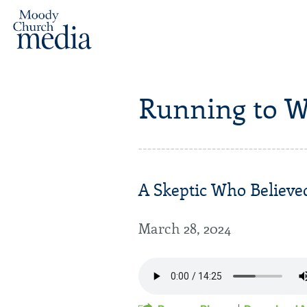
Running to W
A Skeptic Who Believed
March 28, 2024