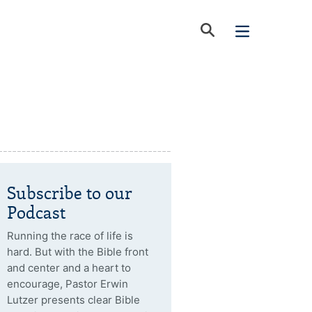
Subscribe to our
Podcast
Running the race of life is
hard. But with the Bible front
and center and a heart to
encourage, Pastor Erwin
Lutzer presents clear Bible