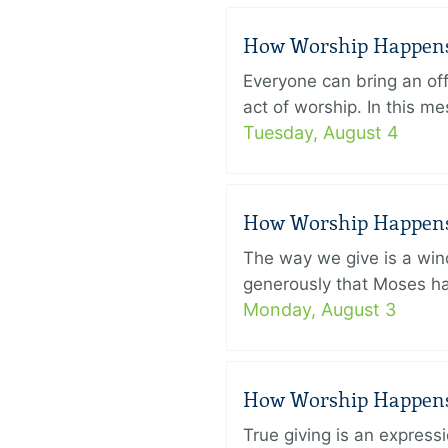
How Worship Happens –
Everyone can bring an off
act of worship. In this 
Tuesday, August 4
How Worship Happens –
The way we give is a win
generously that Moses had
Monday, August 3
How Worship Happens –
True giving is an express