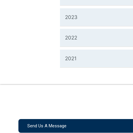
2023
2022
2021
Send Us A Message