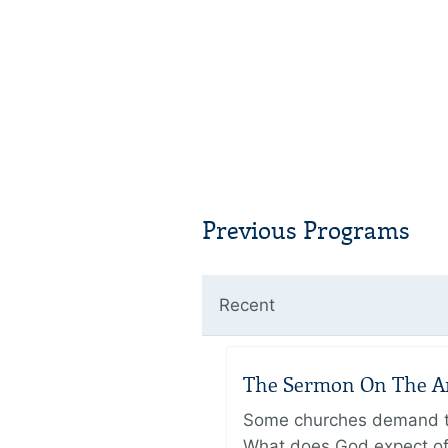
Previous Programs
Recent
The Sermon On The Amo
Some churches demand the
What does God expect of 