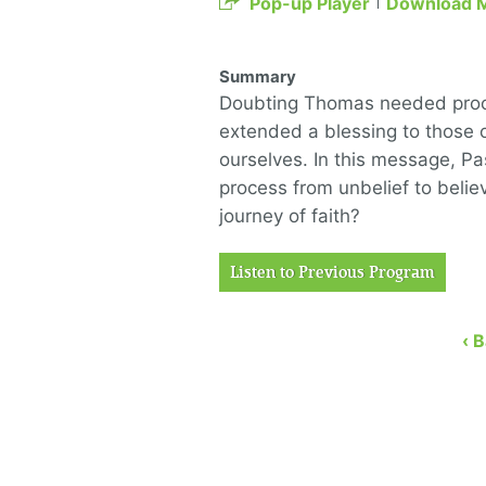
Pop-up Player
Download 
Summary
Doubting Thomas needed proof
extended a blessing to those 
ourselves. In this message, P
process from unbelief to belie
journey of faith?
Listen to Previous Program
‹ 