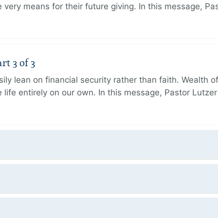
very means for their future giving. In this message, Pa
rt 3 of 3
ily lean on financial security rather than faith. Wealth o
 life entirely on our own. In this message, Pastor Lutze