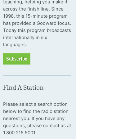
teaching, helping you make it
across the finish line. Since
1998, this 15-minute program
has provided a Godward focus.
Today this program broadcasts
internationally in six
languages.
Subscribe
Find A Station
Please select a search option
below to find the radio station
nearest you. If you have any
questions, please contact us at
1.800.215.5001