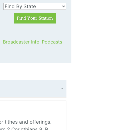
Broadcaster Info
Podcasts
 tithes and offerings.
om 2 Corinthians 8, P…