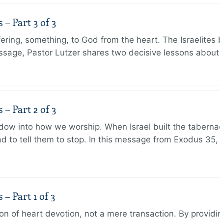
 Part 3 of 3
ering, something, to God from the heart. The Israelites 
message, Pastor Lutzer shares two decisive lessons abo
 Part 2 of 3
dow into how we worship. When Israel built the taberna
 to tell them to stop. In this message from Exodus 35,
 Part 1 of 3
ion of heart devotion, not a mere transaction. By providi