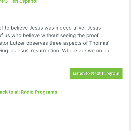
MP3
en Español
 to believe Jesus was indeed alive. Jesus
of us who believe without seeing the proof
astor Lutzer observes three aspects of Thomas’
ving in Jesus’ resurrection. Where are we on our
Listen to Next Program
Back to all Radio Programs