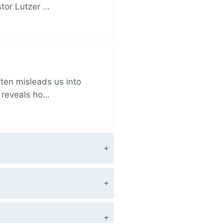
stor Lutzer …
ften misleads us into
r reveals ho…