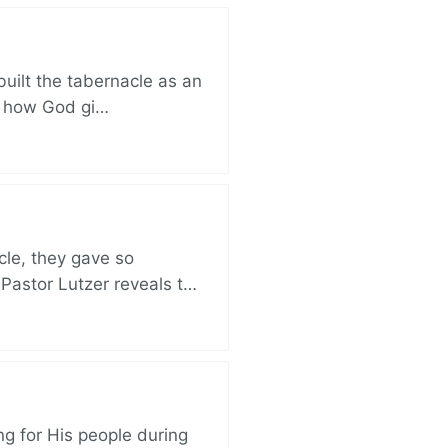
built the tabernacle as an
ut how God gi…
cle, they gave so
 Pastor Lutzer reveals t…
ng for His people during