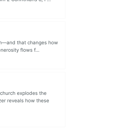
ich—and that changes how
enerosity flows f…
church explodes the
zer reveals how these