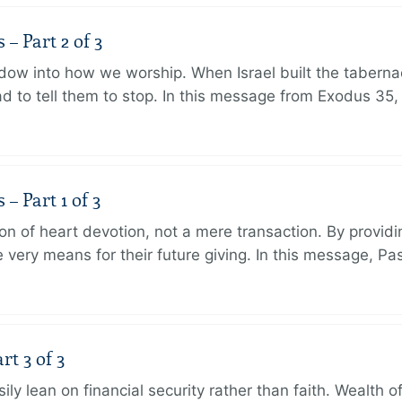
 Part 2 of 3
dow into how we worship. When Israel built the taberna
 to tell them to stop. In this message from Exodus 35,
 Part 1 of 3
ion of heart devotion, not a mere transaction. By providi
very means for their future giving. In this message, Pa
rt 3 of 3
ily lean on financial security rather than faith. Wealth o