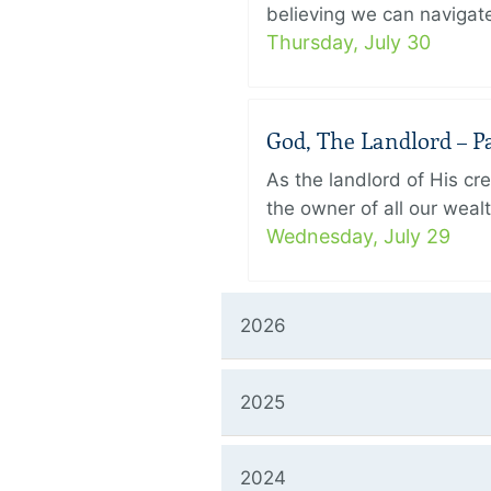
believing we can navigate
Thursday, July 30
God, The Landlord – Pa
As the landlord of His cr
the owner of all our wealt
Wednesday, July 29
2026
2025
2024