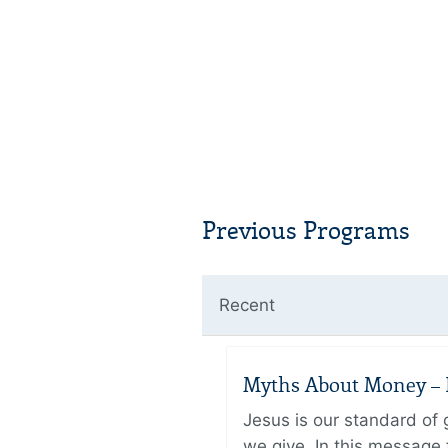
Previous Programs
Recent
Myths About Money – P
Jesus is our standard of
we give. In this message 