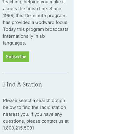
teaching, helping you make it
across the finish line. Since
1998, this 15-minute program
has provided a Godward focus.
Today this program broadcasts
internationally in six
languages.
Subscribe
Find A Station
Please select a search option
below to find the radio station
nearest you. If you have any
questions, please contact us at
1.800.215.5001