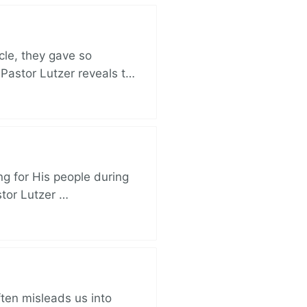
cle, they gave so
 Pastor Lutzer reveals t…
ng for His people during
stor Lutzer …
ften misleads us into