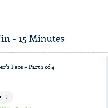
in - 15 Minutes
r's Face – Part 1 of 4