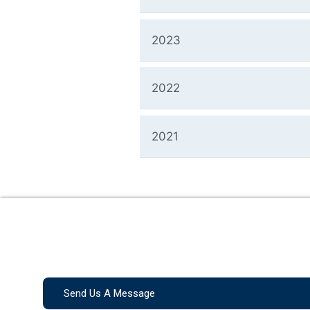
2023
2022
2021
Send Us A Message