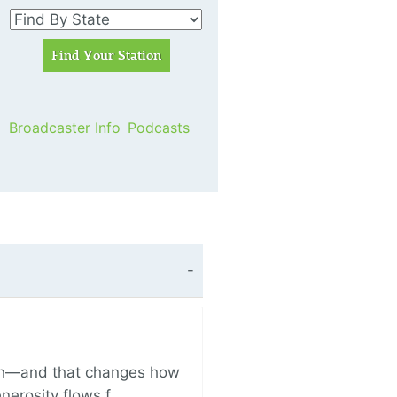
Broadcaster Info
Podcasts
ich—and that changes how
enerosity flows f…