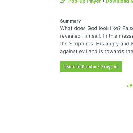
Pop-up Player
Download 
Summary
What does God look like? Fal
revealed Himself. In this mess
the Scriptures: His angry and H
against evil and is towards t
Listen to Previous Program
‹ 