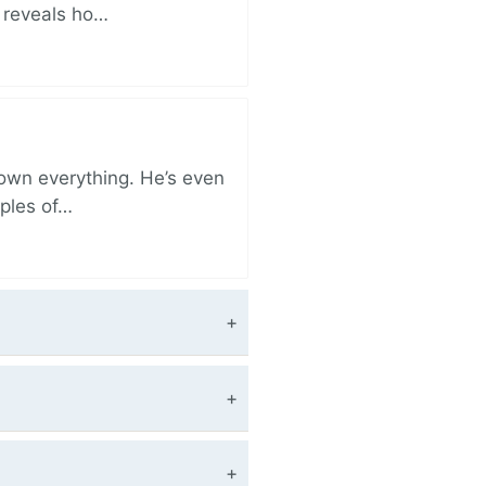
r reveals ho…
 own everything. He’s even
iples of…