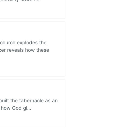
church explodes the
zer reveals how these
built the tabernacle as an
ut how God gi…