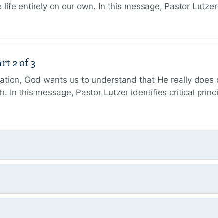
 life entirely on our own. In this message, Pastor Lutze
rt 2 of 3
eation, God wants us to understand that He really does
h. In this message, Pastor Lutzer identifies critical princ