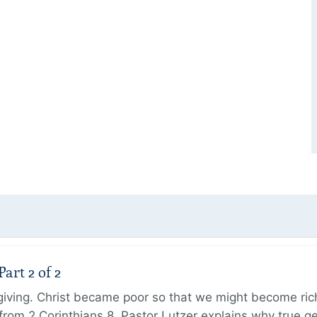
art 2 of 2
 giving. Christ became poor so that we might become r
from 2 Corinthians 8, Pastor Lutzer explains why true g