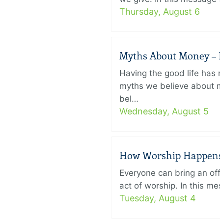
Thursday, August 6
Myths About Money – P
Having the good life ha
myths we believe about m
bel…
Wednesday, August 5
How Worship Happens –
Everyone can bring an off
act of worship. In this 
Tuesday, August 4