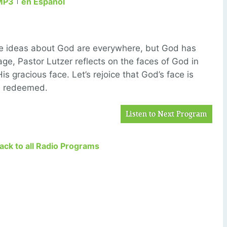
MP3
en Español
se ideas about God are everywhere, but God has
age, Pastor Lutzer reflects on the faces of God in
is gracious face. Let’s rejoice that God’s face is
he redeemed.
Listen to Next Program
Back to all Radio Programs