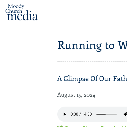
Running to W
A Glimpse Of Our Fathe
August 15, 2024