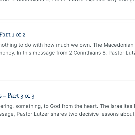
art 1 of 2
s nothing to do with how much we own. The Macedonian 
oney. In this message from 2 Corinthians 8, Pastor Lut
 Part 3 of 3
ering, something, to God from the heart. The Israelites 
message, Pastor Lutzer shares two decisive lessons abo