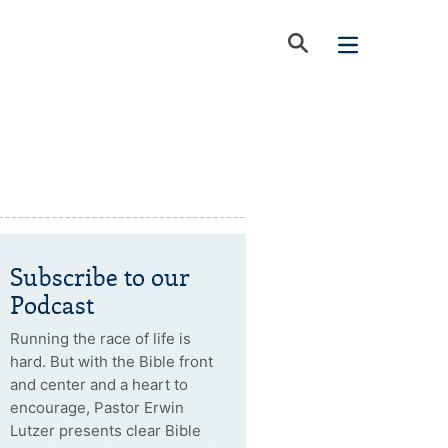
Subscribe to our
Podcast
Running the race of life is
hard. But with the Bible front
and center and a heart to
encourage, Pastor Erwin
Lutzer presents clear Bible