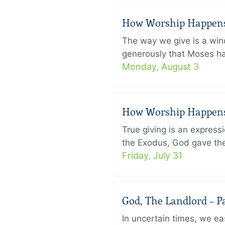
How Worship Happens –
The way we give is a win
generously that Moses had
Monday, August 3
How Worship Happens –
True giving is an express
the Exodus, God gave the 
Friday, July 31
God, The Landlord – Pa
In uncertain times, we eas