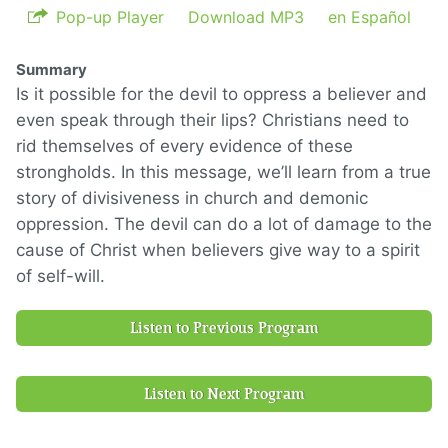
Pop-up Player
Download MP3
en Español
Summary
Is it possible for the devil to oppress a believer and
even speak through their lips? Christians need to
rid themselves of every evidence of these
strongholds. In this message, we’ll learn from a true
story of divisiveness in church and demonic
oppression. The devil can do a lot of damage to the
cause of Christ when believers give way to a spirit
of self-will.
Listen to Previous Program
Listen to Next Program