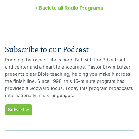
‹ Back to all Radio Programs
Subscribe to our Podcast
Running the race of life is hard. But with the Bible front
and center and a heart to encourage, Pastor Erwin Lutzer
presents clear Bible teaching, helping you make it across
the finish line. Since 1998, this 15-minute program has
provided a Godward focus. Today this program broadcasts
internationally in six languages.
Subscribe