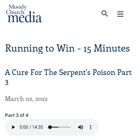
Running to Win - 15 Minutes
A Cure For The Serpent's Poison Part
3
March 02, 2022
Part 3 of 4