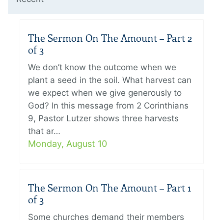
The Sermon On The Amount – Part 2
of 3
We don’t know the outcome when we
plant a seed in the soil. What harvest can
we expect when we give generously to
God? In this message from 2 Corinthians
9, Pastor Lutzer shows three harvests
that ar…
Monday, August 10
The Sermon On The Amount – Part 1
of 3
Some churches demand their members