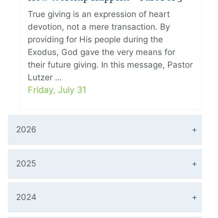
True giving is an expression of heart
devotion, not a mere transaction. By
providing for His people during the
Exodus, God gave the very means for
their future giving. In this message, Pastor
Lutzer …
Friday, July 31
2026
2025
2024