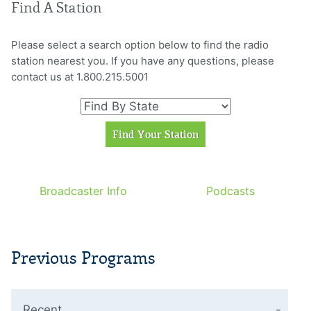
Find A Station
Please select a search option below to find the radio
station nearest you. If you have any questions, please
contact us at 1.800.215.5001
Broadcaster Info
Podcasts
Previous Programs
Recent