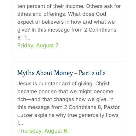
ten percent of their income. Others ask for
tithes and offerings. What does God
expect of believers in how and what we
give? In this message from 2 Corinthians
8, P…
Friday, August 7
Myths About Money – Part 2 of 2
Jesus is our standard of giving. Christ
became poor so that we might become
rich—and that changes how we give. In
this message from 2 Corinthians 8, Pastor
Lutzer explains why true generosity flows
f…
Thursday, August 6