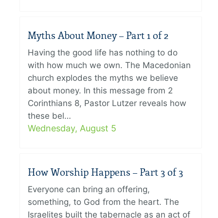
Myths About Money – Part 1 of 2
Having the good life has nothing to do
with how much we own. The Macedonian
church explodes the myths we believe
about money. In this message from 2
Corinthians 8, Pastor Lutzer reveals how
these bel…
Wednesday, August 5
How Worship Happens – Part 3 of 3
Everyone can bring an offering,
something, to God from the heart. The
Israelites built the tabernacle as an act of