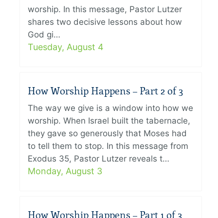
worship. In this message, Pastor Lutzer
shares two decisive lessons about how
God gi…
Tuesday, August 4
How Worship Happens – Part 2 of 3
The way we give is a window into how we
worship. When Israel built the tabernacle,
they gave so generously that Moses had
to tell them to stop. In this message from
Exodus 35, Pastor Lutzer reveals t…
Monday, August 3
How Worship Happens – Part 1 of 3