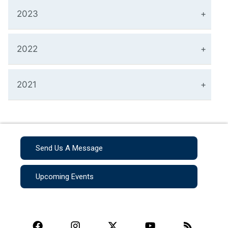
2023
2022
2021
Send Us A Message
Upcoming Events