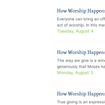
How Worship Happens –
Everyone can bring an off
act of worship. In this 
Tuesday, August 4
How Worship Happens –
The way we give is a win
generously that Moses had
Monday, August 3
How Worship Happens –
True giving is an express