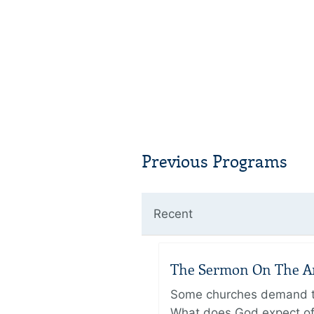
Previous Programs
Recent
The Sermon On The Amo
Some churches demand the
What does God expect of 