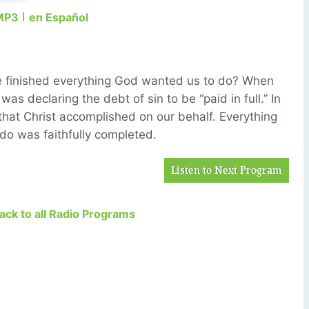
MP3
en Español
ave finished everything God wanted us to do? When
 was declaring the debt of sin to be “paid in full.” In
that Christ accomplished on our behalf. Everything
do was faithfully completed.
Listen to Next Program
Back to all Radio Programs