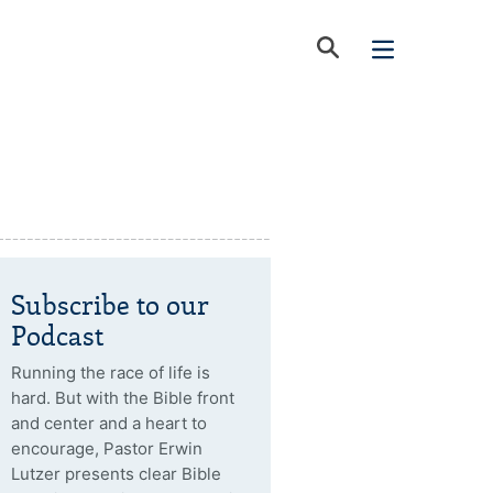
Subscribe to our
Podcast
Running the race of life is
hard. But with the Bible front
and center and a heart to
encourage, Pastor Erwin
Lutzer presents clear Bible