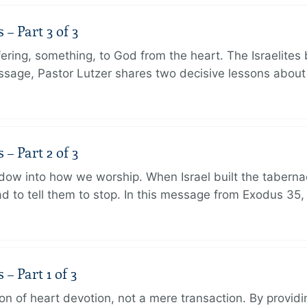
 Part 3 of 3
ering, something, to God from the heart. The Israelites 
message, Pastor Lutzer shares two decisive lessons abo
 Part 2 of 3
dow into how we worship. When Israel built the taberna
 to tell them to stop. In this message from Exodus 35,
 Part 1 of 3
ion of heart devotion, not a mere transaction. By providi