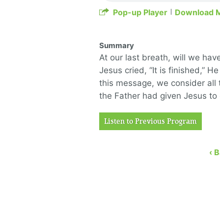
Pop-up Player
Download 
Summary
At our last breath, will we h
Jesus cried, “It is finished,” He
this message, we consider all 
the Father had given Jesus to 
Listen to Previous Program
‹ 