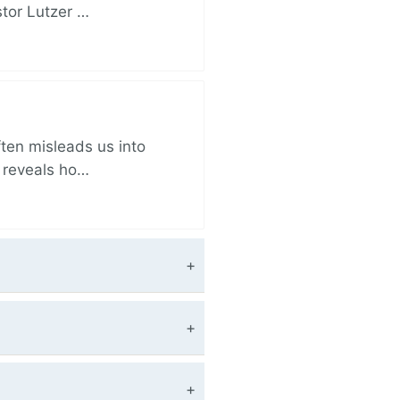
stor Lutzer …
ften misleads us into
r reveals ho…