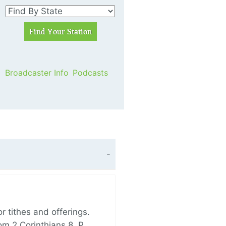
Broadcaster Info
Podcasts
 tithes and offerings.
om 2 Corinthians 8, P…