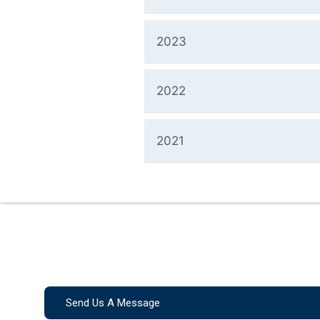
2023
2022
2021
Send Us A Message