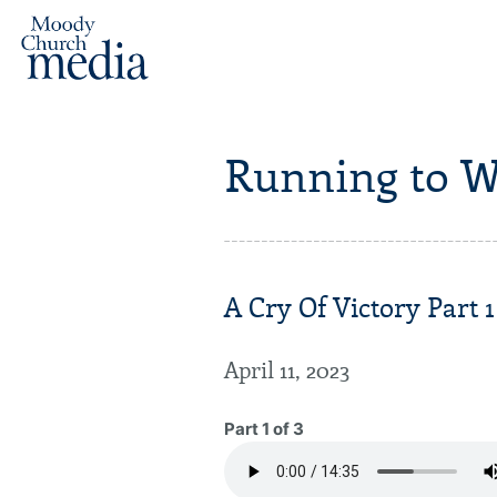
Running to W
A Cry Of Victory Part 1
April 11, 2023
Part 1 of 3