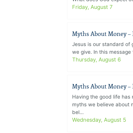
Friday, August 7
Myths About Money – P
Jesus is our standard of
we give. In this message 
Thursday, August 6
Myths About Money – P
Having the good life ha
myths we believe about m
bel…
Wednesday, August 5