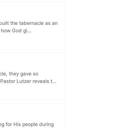
built the tabernacle as an
ut how God gi…
cle, they gave so
 Pastor Lutzer reveals t…
ng for His people during