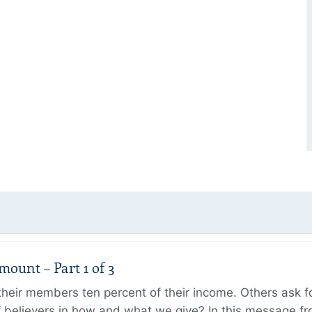
unt – Part 1 of 3
ir members ten percent of their income. Others ask for
believers in how and what we give? In this message fr