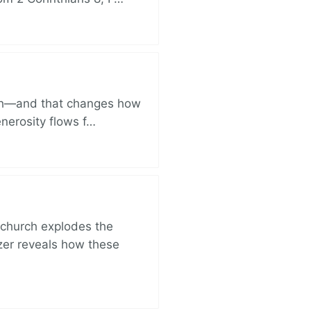
ich—and that changes how
enerosity flows f…
church explodes the
zer reveals how these