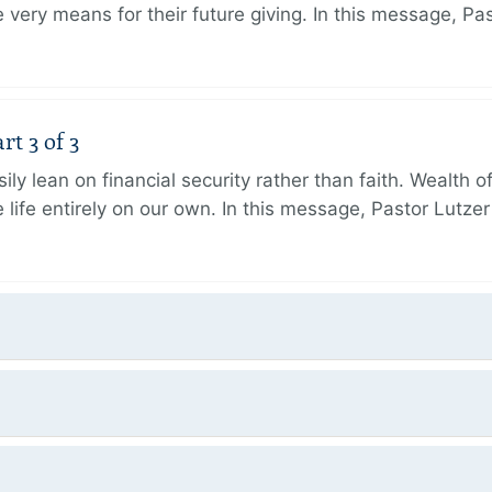
very means for their future giving. In this message, Pa
rt 3 of 3
ily lean on financial security rather than faith. Wealth o
 life entirely on our own. In this message, Pastor Lutze