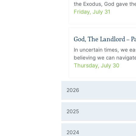
the Exodus, God gave the 
Friday, July 31
God, The Landlord – Pa
In uncertain times, we eas
believing we can navigate
Thursday, July 30
2026
2025
2024