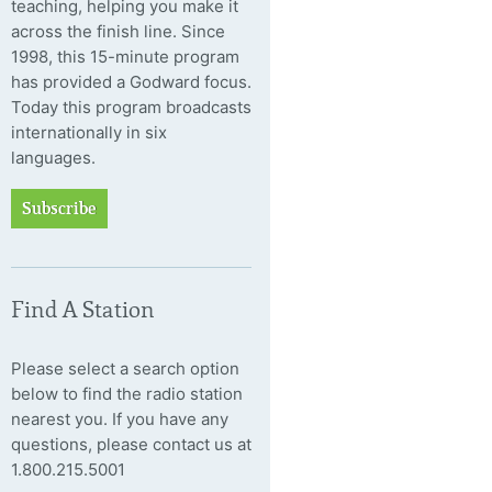
teaching, helping you make it
across the finish line. Since
1998, this 15-minute program
has provided a Godward focus.
Today this program broadcasts
internationally in six
languages.
Subscribe
Find A Station
Please select a search option
below to find the radio station
nearest you. If you have any
questions, please contact us at
1.800.215.5001