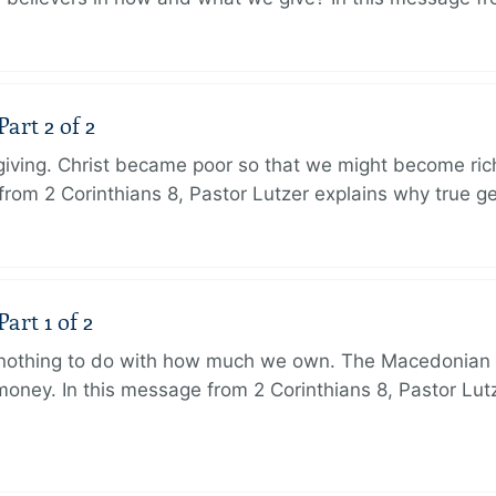
art 2 of 2
 giving. Christ became poor so that we might become r
from 2 Corinthians 8, Pastor Lutzer explains why true g
art 1 of 2
s nothing to do with how much we own. The Macedonian 
oney. In this message from 2 Corinthians 8, Pastor Lut