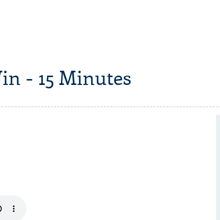
in - 15 Minutes