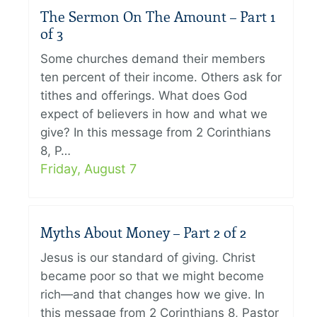
The Sermon On The Amount – Part 1
of 3
Some churches demand their members
ten percent of their income. Others ask for
tithes and offerings. What does God
expect of believers in how and what we
give? In this message from 2 Corinthians
8, P…
Friday, August 7
Myths About Money – Part 2 of 2
Jesus is our standard of giving. Christ
became poor so that we might become
rich—and that changes how we give. In
this message from 2 Corinthians 8, Pastor