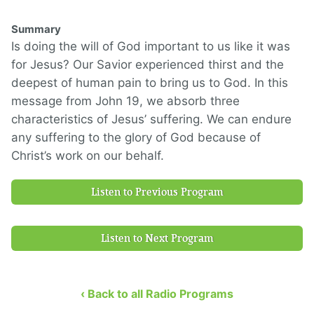
Summary
Is doing the will of God important to us like it was
for Jesus? Our Savior experienced thirst and the
deepest of human pain to bring us to God. In this
message from John 19, we absorb three
characteristics of Jesus’ suffering. We can endure
any suffering to the glory of God because of
Christ’s work on our behalf.
Listen to Previous Program
Listen to Next Program
‹ Back to all Radio Programs