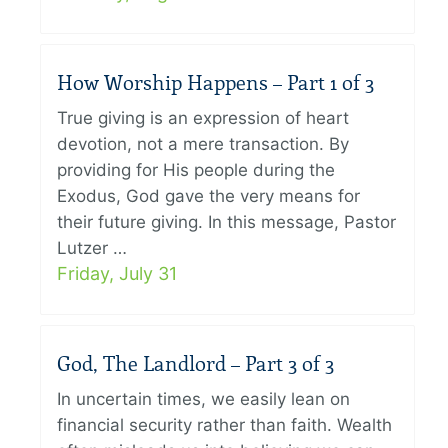
How Worship Happens – Part 1 of 3
True giving is an expression of heart
devotion, not a mere transaction. By
providing for His people during the
Exodus, God gave the very means for
their future giving. In this message, Pastor
Lutzer …
Friday, July 31
God, The Landlord – Part 3 of 3
In uncertain times, we easily lean on
financial security rather than faith. Wealth