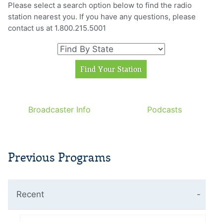
Please select a search option below to find the radio
station nearest you. If you have any questions, please
contact us at 1.800.215.5001
Broadcaster Info
Podcasts
Previous Programs
Recent