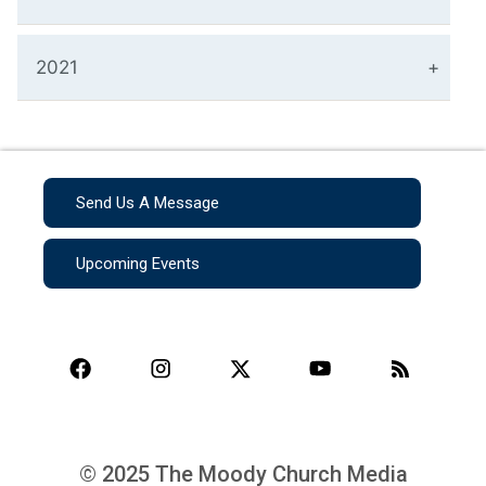
2021
Send Us A Message
Upcoming Events
© 2025 The Moody Church Media