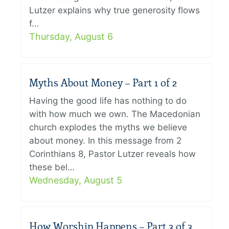
Lutzer explains why true generosity flows
f…
Thursday, August 6
Myths About Money – Part 1 of 2
Having the good life has nothing to do
with how much we own. The Macedonian
church explodes the myths we believe
about money. In this message from 2
Corinthians 8, Pastor Lutzer reveals how
these bel…
Wednesday, August 5
How Worship Happens – Part 3 of 3