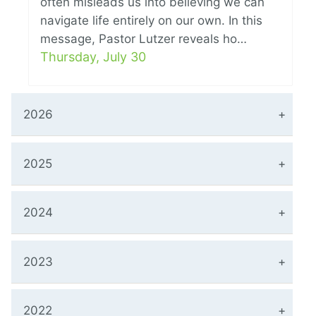
often misleads us into believing we can
navigate life entirely on our own. In this
message, Pastor Lutzer reveals ho…
Thursday, July 30
2026
2025
2024
2023
2022