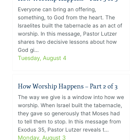
Everyone can bring an offering,
something, to God from the heart. The
Israelites built the tabernacle as an act of
worship. In this message, Pastor Lutzer
shares two decisive lessons about how
God gi…
Tuesday, August 4
How Worship Happens – Part 2 of 3
The way we give is a window into how we
worship. When Israel built the tabernacle,
they gave so generously that Moses had
to tell them to stop. In this message from
Exodus 35, Pastor Lutzer reveals t…
Monday, August 3