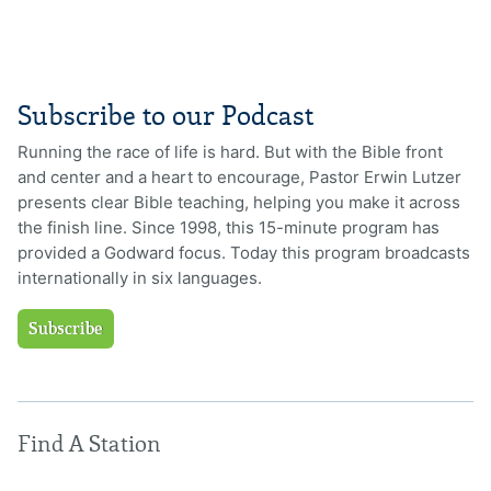
Subscribe to our Podcast
Running the race of life is hard. But with the Bible front
and center and a heart to encourage, Pastor Erwin Lutzer
presents clear Bible teaching, helping you make it across
the finish line. Since 1998, this 15-minute program has
provided a Godward focus. Today this program broadcasts
internationally in six languages.
Subscribe
Find A Station