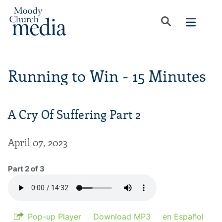
Running to Win - 15 Minutes
A Cry Of Suffering Part 2
April 07, 2023
Part 2 of 3
Pop-up Player
Download MP3
en Español