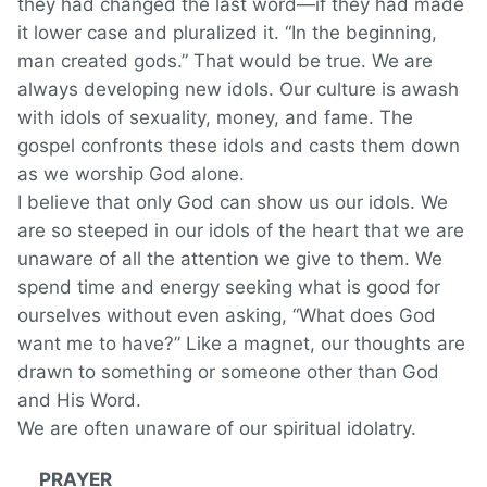
they had changed the last word—if they had made
it lower case and pluralized it. “In the beginning,
man created gods.” That would be true. We are
always developing new idols. Our culture is awash
with idols of sexuality, money, and fame. The
gospel confronts these idols and casts them down
as we worship God alone.
I believe that only God can show us our idols. We
are so steeped in our idols of the heart that we are
unaware of all the attention we give to them. We
spend time and energy seeking what is good for
ourselves without even asking, “What does God
want me to have?” Like a magnet, our thoughts are
drawn to something or someone other than God
and His Word.
We are often unaware of our spiritual idolatry.
PRAYER