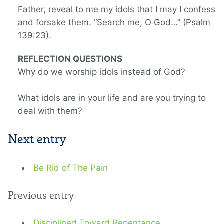
Father, reveal to me my idols that I may I confess
and forsake them. “Search me, O God…” (Psalm
139:23).
REFLECTION QUESTIONS
Why do we worship idols instead of God?
What idols are in your life and are you trying to
deal with them?
Next entry
Be Rid of The Pain
Previous entry
Disciplined Toward Repentance