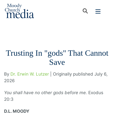
Trusting In "gods" That Cannot
Save
By
Dr. Erwin W. Lutzer
| Originally published July 6,
2026
You shall have no other gods before me.
Exodus
20:3
D.L. MOODY