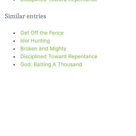
Similar entries
Get Off the Fence
Idol Hunting
Broken and Mighty
Disciplined Toward Repentance
God: Batting A Thousand