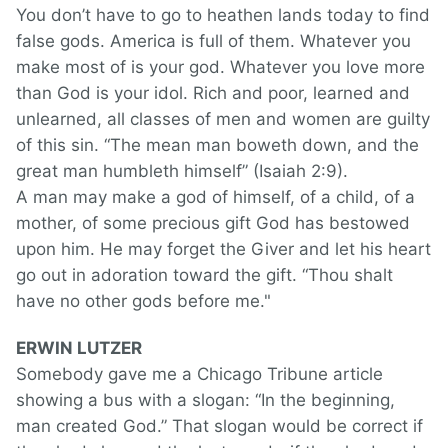
You don’t have to go to heathen lands today to find
false gods. America is full of them. Whatever you
make most of is your god. Whatever you love more
than God is your idol. Rich and poor, learned and
unlearned, all classes of men and women are guilty
of this sin. “The mean man boweth down, and the
great man humbleth himself” (Isaiah 2:9).
A man may make a god of himself, of a child, of a
mother, of some precious gift God has bestowed
upon him. He may forget the Giver and let his heart
go out in adoration toward the gift. “Thou shalt
have no other gods before me."
ERWIN LUTZER
Somebody gave me a Chicago Tribune article
showing a bus with a slogan: “In the beginning,
man created God.” That slogan would be correct if