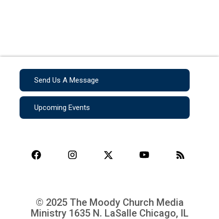
Send Us A Message
Upcoming Events
© 2025 The Moody Church Media
Ministry
1635 N. LaSalle Chicago, IL