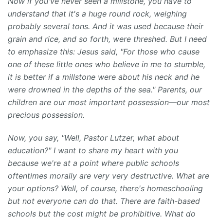
Now if you've never seen a millstone, you have to
understand that it's a huge round rock, weighing
probably several tons. And it was used because their
grain and rice, and so forth, were threshed. But I need
to emphasize this: Jesus said, "For those who cause
one of these little ones who believe in me to stumble,
it is better if a millstone were about his neck and he
were drowned in the depths of the sea." Parents, our
children are our most important possession—our most
precious possession.
Now, you say, "Well, Pastor Lutzer, what about
education?" I want to share my heart with you
because we're at a point where public schools
oftentimes morally are very very destructive. What are
your options? Well, of course, there's homeschooling
but not everyone can do that. There are faith-based
schools but the cost might be prohibitive. What do