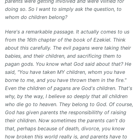
parents were getting involved and were vilified for
doing so. So I want to simply ask the question, to
whom do children belong?
Here's a remarkable passage. It actually comes to us
from the 16th chapter of the book of Ezekiel. Think
about this carefully. The evil pagans were taking their
babies, and their children, and sacrificing them to
pagan gods. You know what God said about that? He
said, "You have taken MY children, whom you have
borne to me, and you have thrown them in the fire."
Even the children of pagans are God's children. That's
why, by the way, I believe so deeply that all children
who die go to heaven. They belong to God. Of course,
God has given parents the responsibilithy of raising
their children. Now sometimes the parents can't do
that, perhaps because of death, divorce, you know
how broken this world really is, and parents have to