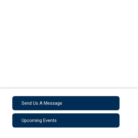
Send Us A Message
Upcoming Events