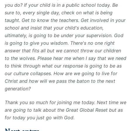
you do? If your child is in a public school today. Be
sure to, every single day, check on what is being
taught. Get to know the teachers. Get involved in your
school and insist that your child's education,
ultimately, is going to be under your supervision. God
is going to give you wisdom. There's no one right
answer that fits all but we cannot throw our children
to the wolves. Please hear me when I say that we need
to think through what our response is going to be as
our culture collapses. How are we going to live for
Christ and how will we pass the baton to the next
generation?
Thank you so much for joining me today. Next time we
are going to talk about the Great Global Reset but as
for today you just go with God.