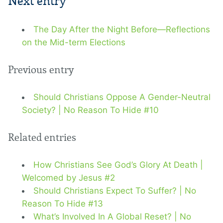
Next entry
The Day After the Night Before—Reflections
on the Mid-term Elections
Previous entry
Should Christians Oppose A Gender-Neutral
Society? | No Reason To Hide #10
Related entries
How Christians See God’s Glory At Death |
Welcomed by Jesus #2
Should Christians Expect To Suffer? | No
Reason To Hide #13
What’s Involved In A Global Reset? | No