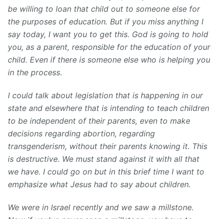
be willing to loan that child out to someone else for
the purposes of education. But if you miss anything I
say today, I want you to get this. God is going to hold
you, as a parent, responsible for the education of your
child. Even if there is someone else who is helping you
in the process.
I could talk about legislation that is happening in our
state and elsewhere that is intending to teach children
to be independent of their parents, even to make
decisions regarding abortion, regarding
transgenderism, without their parents knowing it. This
is destructive. We must stand against it with all that
we have. I could go on but in this brief time I want to
emphasize what Jesus had to say about children.
We were in Israel recently and we saw a millstone.