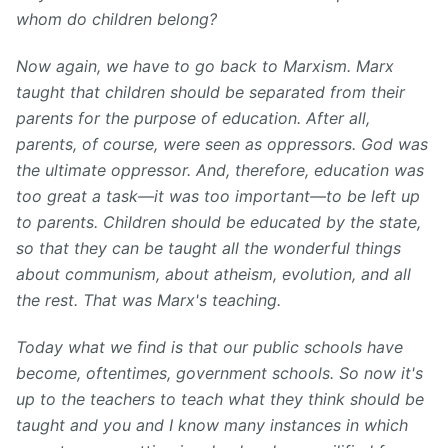
whom do children belong?
Now again, we have to go back to Marxism. Marx
taught that children should be separated from their
parents for the purpose of education. After all,
parents, of course, were seen as oppressors. God was
the ultimate oppressor. And, therefore, education was
too great a task—it was too important—to be left up
to parents. Children should be educated by the state,
so that they can be taught all the wonderful things
about communism, about atheism, evolution, and all
the rest. That was Marx's teaching.
T
oday what we find is that our public schools have
become, oftentimes, government schools. So now it's
up to the teachers to teach what they think should be
taught and you and I know many instances in which