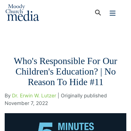
Who's Responsible For Our
Children's Education? | No
Reason To Hide #11
By
Dr. Erwin W. Lutzer
| Originally published
November 7, 2022