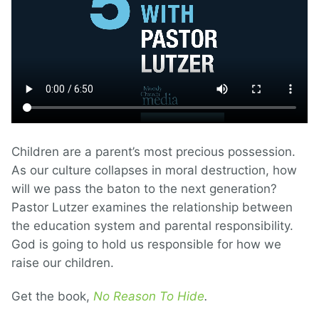
Children are a parent’s most precious possession.
As our culture collapses in moral destruction, how
will we pass the baton to the next generation?
Pastor Lutzer examines the relationship between
the education system and parental responsibility.
God is going to hold us responsible for how we
raise our children.
Get the book,
No Reason To Hide
.