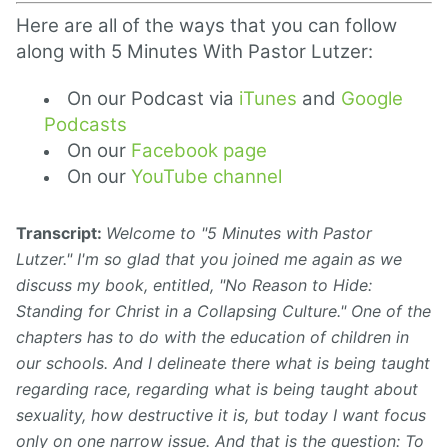
Here are all of the ways that you can follow
along with 5 Minutes With Pastor Lutzer:
On our Podcast via
iTunes
and
Google
Podcasts
On our
Facebook page
On our
YouTube channel
Transcript:
Welcome to "5 Minutes with Pastor
Lutzer." I'm so glad that you joined me again as we
discuss my book, entitled, "No Reason to Hide:
Standing for Christ in a Collapsing Culture." One of the
chapters has to do with the education of children in
our schools. And I delineate there what is being taught
regarding
race,
regarding what is being taught about
sexuality, how destructive it is, but today I want focus
only on one narrow issue. And that is the question: To