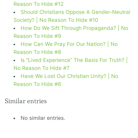
Reason To Hide #12
Should Christians Oppose A Gender-Neutral
Society? | No Reason To Hide #10
How Do We Sift Through Propaganda? | No
Reason To Hide #9
How Can We Pray For Our Nation? | No
Reason To Hide #8
Is “Lived Experience” The Basis For Truth? |
No Reason To Hide #7
Have We Lost Our Christian Unity? | No
Reason To Hide #6
Similar entries
No similar entries.