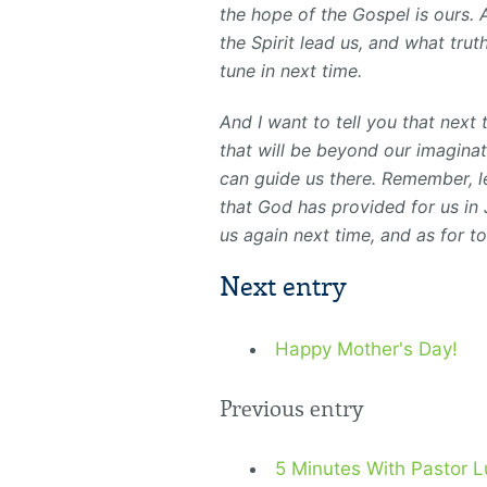
the hope of the Gospel is ours.
the Spirit lead us, and what tru
tune in next time.
And I want to tell you that next
that will be beyond our imaginat
can guide us there. Remember, l
that God has provided for us in 
us again next time, and as for t
Next entry
Happy Mother's Day!
Previous entry
5 Minutes With Pastor L