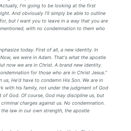
ctually, I'm going to be looking at the first
ght. And obviously I'll simply be able to outline
e for, but I want you to leave in a way that you are
ve mentioned, with no condemnation to them who
phasize today. First of all, a new identity. In
. Now, we were in Adam. That's what the apostle
But now we are in Christ. A brand new identity.
condemnation for those who are in Christ Jesus."
 us, He'd have to condemn His Son. We are in
rk with his family, not under the judgment of God
 of God. Of course, God may discipline us, but
 criminal charges against us. No condemnation.
ll the law in our own strength, the apostle