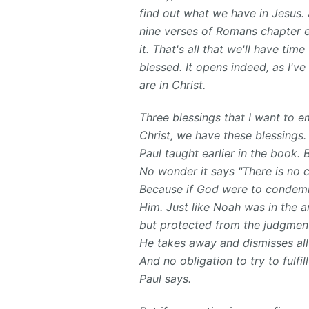
find out what we have in Jesus. A
nine verses of Romans chapter ei
it. That's all that we'll have tim
blessed. It opens indeed, as I'
are in Christ.
Three blessings that I want to em
Christ, we have these blessings
Paul taught earlier in the book. 
No wonder it says "There is no 
Because if God were to condemn
Him. Just like Noah was in the a
but protected from the judgment
He takes away and dismisses all
And no obligation to try to fulfi
Paul says.