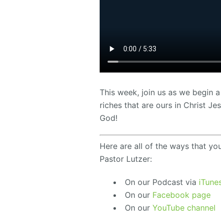
This week, join us as we begin a
riches that are ours in Christ 
God!
Here are all of the ways that yo
Pastor Lutzer:
On our Podcast via
iTune
On our
Facebook page
On our
YouTube channel