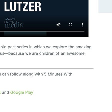
 six-part series in which we explore the amazing
Jesus—because we are children of an awesome
u can follow along with 5 Minutes With
s
and
Google Play