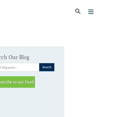
rch Our Blog
bscribe to our Feed