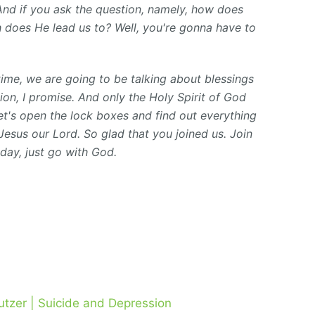
 And if you ask the question, namely, how does
th does He lead us to? Well, you're gonna have to
 time, we are going to be talking about blessings
ion, I promise. And only the Holy Spirit of God
et's open the lock boxes and find out everything
Jesus our Lord. So glad that you joined us. Join
oday, just go with God.
utzer | Suicide and Depression