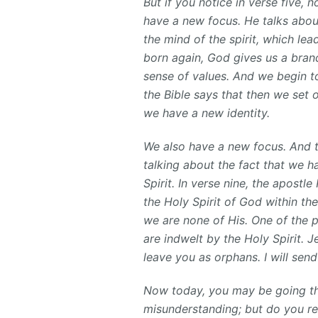
But if you notice in verse five, 
have a new focus. He talks about
the mind of the spirit, which le
born again, God gives us a bra
sense of values. And we begin t
the Bible says that then we set o
we have a new identity.
We also have a new focus. And t
talking about the fact that we 
Spirit. In verse nine, the apostle
the Holy Spirit of God within the
we are none of His. One of the p
are indwelt by the Holy Spirit. J
leave you as orphans. I will send 
Now today, you may be going thr
misunderstanding; but do you re