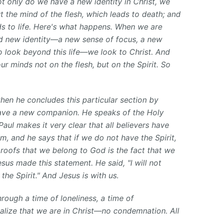
not only do we have a new identity in Christ, we
 the mind of the flesh, which leads to death; and
ads to life. Here's what happens. When we are
nd new identity—a new sense of focus, a new
o look beyond this life—we look to Christ. And
ur minds not on the flesh, but on the Spirit. So
hen he concludes this particular section by
have a new companion. He speaks of the Holy
 Paul makes it very clear that all believers have
m, and he says that if we do not have the Spirit,
roofs that we belong to God is the fact that we
esus made this statement. He said, "I will not
the Spirit." And Jesus is with us.
ough a time of loneliness, a time of
alize that we are in Christ—no condemnation. All