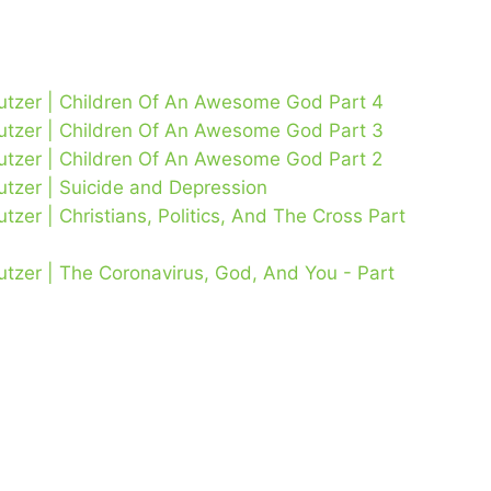
Lutzer | Children Of An Awesome God Part 4
Lutzer | Children Of An Awesome God Part 3
Lutzer | Children Of An Awesome God Part 2
utzer | Suicide and Depression
tzer | Christians, Politics, And The Cross Part
utzer | The Coronavirus, God, And You - Part