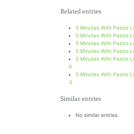
Related entries
5 Minutes With Pastor 
5 Minutes With Pastor 
5 Minutes With Pastor 
5 Minutes With Pastor L
5 Minutes With Pastor Lu
6
5 Minutes With Pastor L
3
Similar entries
No similar entries.