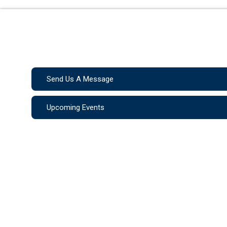
Send Us A Message
Upcoming Events