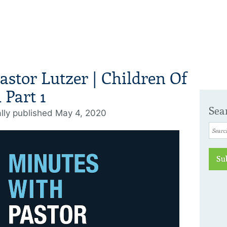
astor Lutzer | Children Of
Part 1
Sea
ally published May 4, 2020
Su