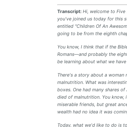
Transcript:
Hi, welcome to Five 
you've joined us today for this 
entitled "Children Of An Awesom
going to be from the eighth cha
You know, I think that if the Bi
Romans—and probably the eighth
be learning about what we have 
There's a story about a woman 
malnutrition. What was interesti
boxes. One had many shares of A
died of malnutrition. You know, 
miserable friends, but great anc
wealth had no idea it was comin
Today, what we'd like to do is t