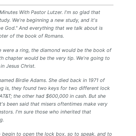
Minutes With Pastor Lutzer. I'm so glad that
study. We're beginning a new study, and it's
e God." And everything that we talk about is
pter of the book of Romans.
ble were a ring, the diamond would be the book of
 chapter would be the very tip. We're going to
in Jesus Christ.
named Birdie Adams. She died back in 1971 of
ng is, they found two keys for two different lock
T&T; the other had $600,000 in cash. But she
it's been said that misers oftentimes make very
estors. I'm sure those who inherited that
g.
o begin to open the lock box, so to speak, and to