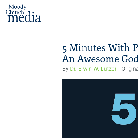
5 Minutes With P
An Awesome God 
By
Dr. Erwin W. Lutzer
| Origin