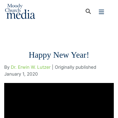
Happy New Year!
By
Dr. Erwin W. Lutzer
| Originally published
January 1, 2020