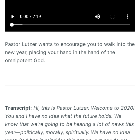
Pastor Lutzer wants to encourage you to walk into the
new year, placing your hand in the hand of the
omnipotent God.
Transcript:
Hi, this is Pastor Lutzer. Welcome to 2020!
You and I have no idea what the future holds. We
know that we're going to be hearing a lot of news this
year—politically, morally, spiritually. We have no idea