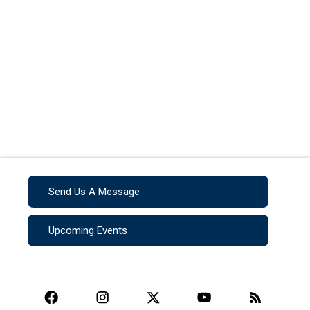
Send Us A Message
Upcoming Events