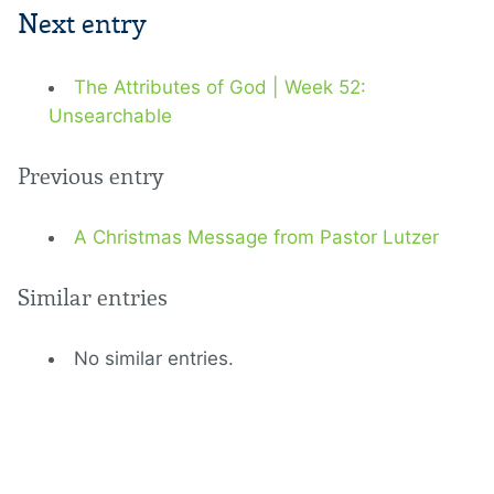
Next entry
The Attributes of God | Week 52:
Unsearchable
Previous entry
A Christmas Message from Pastor Lutzer
Similar entries
No similar entries.