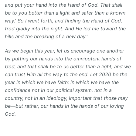
and put your hand into the Hand of God. That shall
be to you better than a light and safer than a known
way.' So I went forth, and finding the Hand of God,
trod gladly into the night. And He led me toward the
hills and the breaking of a new day."
As we begin this year, let us encourage one another
by putting our hands into the omnipotent hands of
God, and that shall be to us better than a light, and we
can trust Him all the way to the end. Let 2020 be the
year in which we have faith; in which we have the
confidence not in our political system, not in a
country, not in an ideology, important that those may
be—but rather, our hands in the hands of our loving
God.