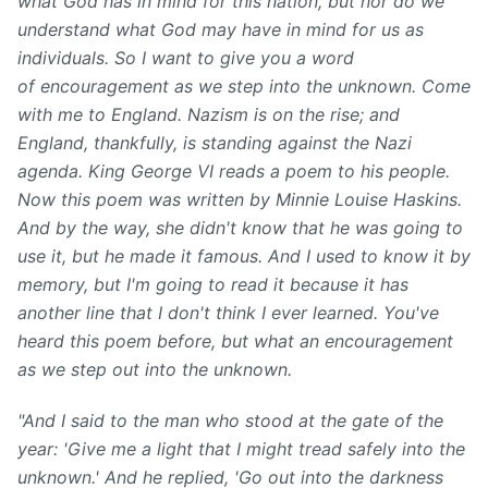
what God has in mind for this nation, but nor do we
understand what God may have in mind for us as
individuals. So I want to give you a word
of encouragement as we step into the unknown. Come
with me to England. Nazism is on the rise; and
England, thankfully, is standing against the Nazi
agenda. King George VI reads a poem to his people.
Now this poem was written by Minnie Louise Haskins.
And by the way, she didn't know that he was going to
use it, but he made it famous. And I used to know it by
memory, but I'm going to read it because it has
another line that I don't think I ever learned. You've
heard this poem before, but what an encouragement
as we step out into the unknown.
"And I said to the man who stood at the gate of the
year: 'Give me a light that I might tread safely into the
unknown.' And he replied, 'Go out into the darkness