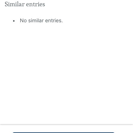
Similar entries
No similar entries.