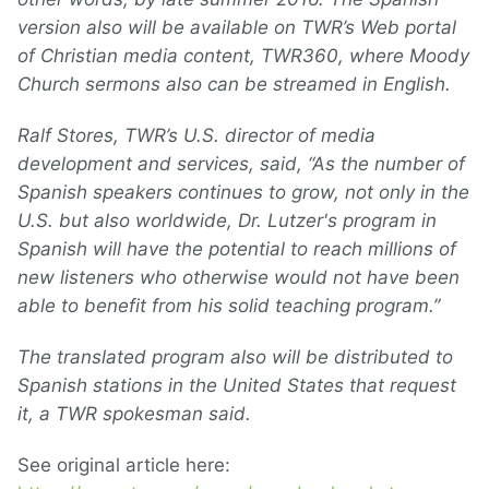
version also will be available on TWR’s Web portal
of Christian media content, TWR360, where Moody
Church sermons also can be streamed in English.
Ralf Stores, TWR’s U.S. director of media
development and services, said, “As the number of
Spanish speakers continues to grow, not only in the
U.S. but also worldwide, Dr. Lutzer's program in
Spanish will have the potential to reach millions of
new listeners who otherwise would not have been
able to benefit from his solid teaching program.”
The translated program also will be distributed to
Spanish stations in the United States that request
it, a TWR spokesman said.
See original article here: