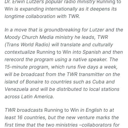
Dr. Erwin Lutzer’s popular radio ministry
Running to
Win
is expanding internationally as it deepens its
longtime collaboration with TWR.
In a move that is groundbreaking for Lutzer and the
Moody Church Media ministry he leads, TWR
(Trans World Radio) will translate and culturally
contextualize
Running to Win
into Spanish and then
rerecord the program using a native speaker. The
15-minute program, which runs five days a week,
will be broadcast from the TWR transmitter on the
island of Bonaire to countries such as Cuba and
Venezuela and will be distributed to local stations
across Latin America.
TWR broadcasts
Running to Win
in English to at
least 16 countries, but the new venture marks the
first time that the two ministries –collaborators for