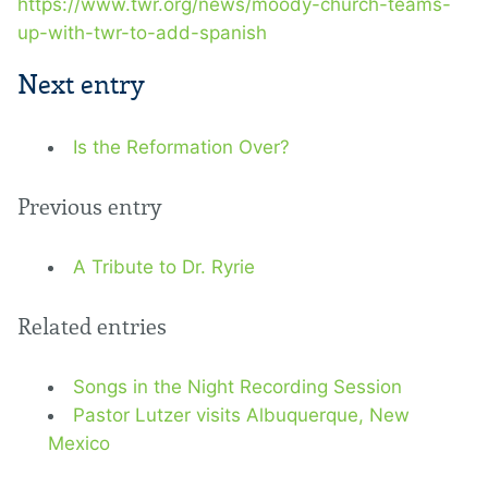
https://www.twr.org/news/moody-church-teams-
up-with-twr-to-add-spanish
Next entry
Is the Reformation Over?
Previous entry
A Tribute to Dr. Ryrie
Related entries
Songs in the Night Recording Session
Pastor Lutzer visits Albuquerque, New
Mexico