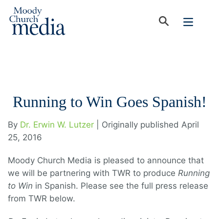
Running to Win Goes Spanish!
By
Dr. Erwin W. Lutzer
| Originally published April
25, 2016
Moody Church Media is pleased to announce that
we will be partnering with TWR to produce
Running
to Win
in Spanish. Please see the full press release
from TWR below.