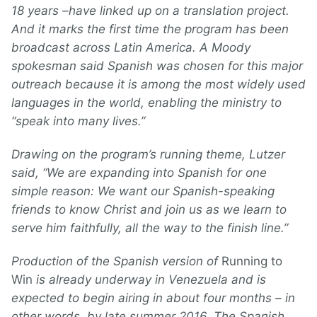
18 years –have linked up on a translation project.
And it marks the first time the program has been
broadcast across Latin America. A Moody
spokesman said Spanish was chosen for this major
outreach because it is among the most widely used
languages in the world, enabling the ministry to
“speak into many lives.”
Drawing on the program’s running theme, Lutzer
said, “We are expanding into Spanish for one
simple reason: We want our Spanish-speaking
friends to know Christ and join us as we learn to
serve him faithfully, all the way to the finish line.”
Production of the Spanish version of
Running to
Win
is already underway in Venezuela and is
expected to begin airing in about four months – in
other words, by late summer 2016. The Spanish