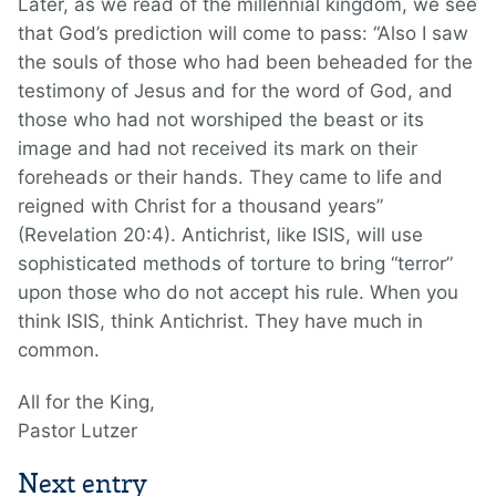
Later, as we read of the millennial kingdom, we see
that God’s prediction will come to pass: “Also I saw
the souls of those who had been beheaded for the
testimony of Jesus and for the word of God, and
those who had not worshiped the beast or its
image and had not received its mark on their
foreheads or their hands. They came to life and
reigned with Christ for a thousand years”
(Revelation 20:4). Antichrist, like ISIS, will use
sophisticated methods of torture to bring “terror”
upon those who do not accept his rule. When you
think ISIS, think Antichrist. They have much in
common.
All for the King,
Pastor Lutzer
Next entry