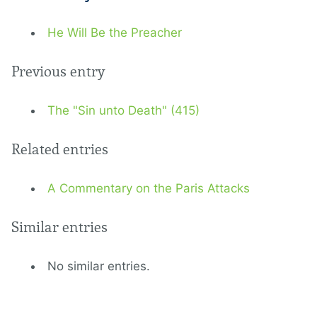
He Will Be the Preacher
Previous entry
The "Sin unto Death" (415)
Related entries
A Commentary on the Paris Attacks
Similar entries
No similar entries.