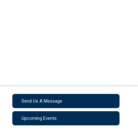
Send Us A Message
Upcoming Events