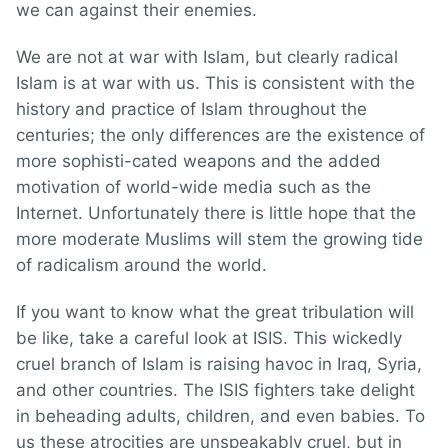
we can against their enemies.
We are not at war with Islam, but clearly radical
Islam is at war with us. This is consistent with the
history and practice of Islam throughout the
centuries; the only differences are the existence of
more sophisti-cated weapons and the added
motivation of world-wide media such as the
Internet. Unfortunately there is little hope that the
more moderate Muslims will stem the growing tide
of radicalism around the world.
If you want to know what the great tribulation will
be like, take a careful look at ISIS. This wickedly
cruel branch of Islam is raising havoc in Iraq, Syria,
and other countries. The ISIS fighters take delight
in beheading adults, children, and even babies. To
us these atrocities are unspeakably cruel, but in