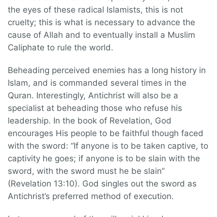
the eyes of these radical Islamists, this is not
cruelty; this is what is necessary to advance the
cause of Allah and to eventually install a Muslim
Caliphate to rule the world.
Beheading perceived enemies has a long history in
Islam, and is commanded several times in the
Quran. Interestingly, Antichrist will also be a
specialist at beheading those who refuse his
leadership. In the book of Revelation, God
encourages His people to be faithful though faced
with the sword: “If anyone is to be taken captive, to
captivity he goes; if anyone is to be slain with the
sword, with the sword must he be slain”
(Revelation 13:10). God singles out the sword as
Antichrist’s preferred method of execution.