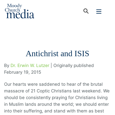
Antichrist and ISIS
By
Dr. Erwin W. Lutzer
| Originally published
February 19, 2015
Our hearts were saddened to hear of the brutal
massacre of 21 Coptic Christians last weekend. We
should be consistently praying for Christians living
in Muslim lands around the world; we should enter
into their suffering, and stand with them as best