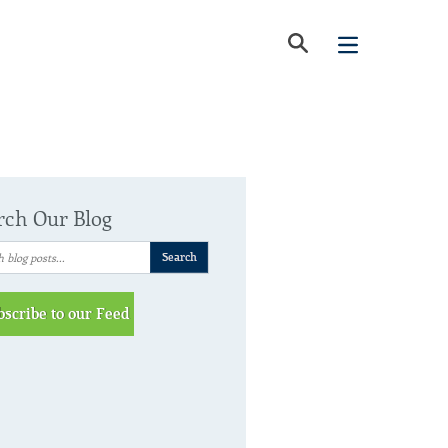
rch Our Blog
bscribe to our Feed