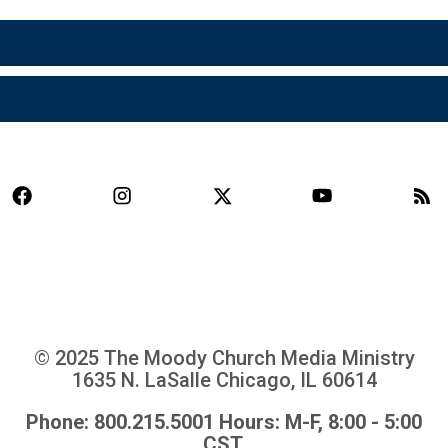
© 2025 The Moody Church Media Ministry
1635 N. LaSalle Chicago, IL 60614
Phone: 800.215.5001 Hours: M-F, 8:00 - 5:00
CST.