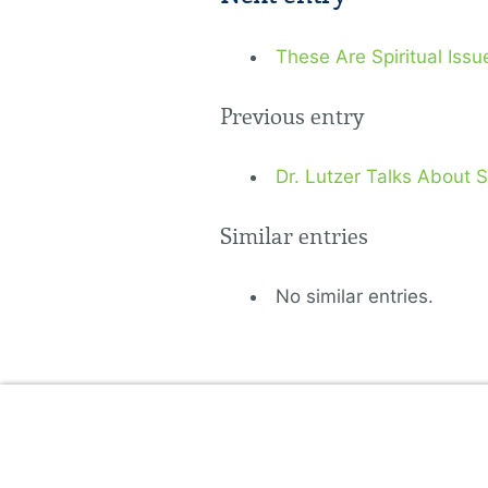
These Are Spiritual Issu
Previous entry
Dr. Lutzer Talks About 
Similar entries
No similar entries.