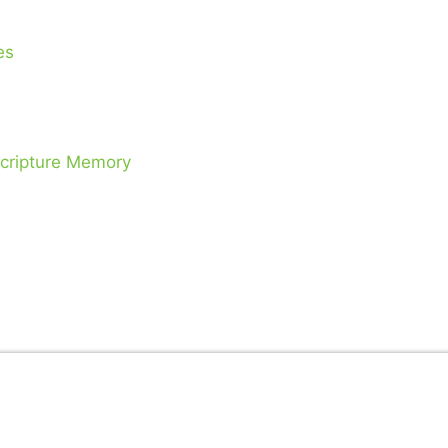
es
Scripture Memory