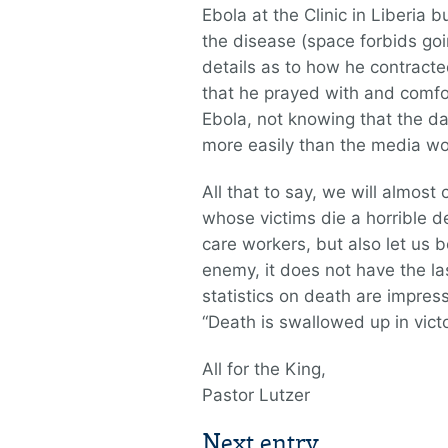
Ebola at the Clinic in Liberia 
the disease (space forbids goin
details as to how he contracte
that he prayed with and comf
Ebola, not knowing that the da
more easily than the media wo
All that to say, we will almost
whose victims die a horrible de
care workers, but also let us b
enemy, it does not have the l
statistics on death are impress
“Death is swallowed up in victo
All for the King,
Pastor Lutzer
Next entry