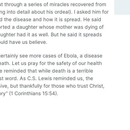
but through a series of miracles recovered from
g into detail about his ordeal). I asked him for
d the disease and how it is spread. He said
orted a daughter whose mother was dying of
ughter had it as well. But he said it spreads
uld have us believe.
 certainly see more cases of Ebola, a disease
ath. Let us pray for the safety of our health
e reminded that while death is a terrible
ast word. As C.S. Lewis reminded us, the
ive, but thankfully for those who trust Christ,
ry” (1 Corinthians 15:54).