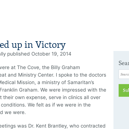
ed up in Victory
ally published October 19, 2014
Sea
ere at The Cove, the Billy Graham
eat and Ministry Center. I spoke to the doctors
edical Mission, a ministry of Samaritan’s
 Franklin Graham. We were impressed with the
Su
their own expense, serve in clinics all over
 conditions. We felt as if we were in the
ed we were.
eetings was Dr. Kent Brantley, who contracted