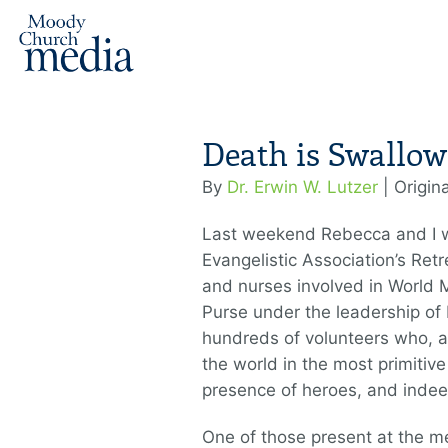
Death is Swallow
By
Dr. Erwin W. Lutzer
| Origin
Last weekend Rebecca and I w
Evangelistic Association’s Retr
and nurses involved in World M
Purse under the leadership of
hundreds of volunteers who, at 
the world in the most primitive
presence of heroes, and inde
One of those present at the m