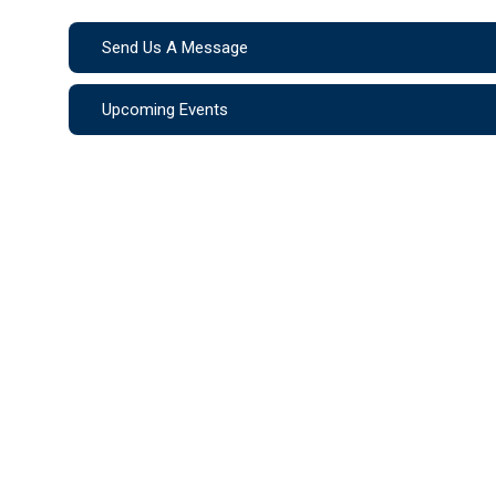
Send Us A Message
Upcoming Events