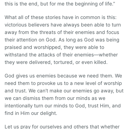
this is the end, but for me the beginning of life.”
What all of these stories have in common is this:
victorious believers have always been able to turn
away from the threats of their enemies and focus
their attention on God. As long as God was being
praised and worshipped, they were able to
withstand the attacks of their enemies—whether
they were delivered, tortured, or even killed.
God gives us enemies because we need them. We
need them to provoke us to a new level of worship
and trust. We can’t make our enemies go away, but
we can dismiss them from our minds as we
intentionally turn our minds to God, trust Him, and
find in Him our delight.
Let us pray for ourselves and others that whether