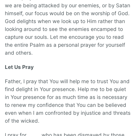
we are being attacked by our enemies, or by Satan
himself, our focus would be on the worship of God.
God delights when we look up to Him rather than
looking around to see the enemies encamped to
capture our souls. Let me encourage you to read
the entire Psalm as a personal prayer for yourself
and others.
Let Us Pray
Father, I pray that You will help me to trust You and
find delight in Your presence. Help me to be quiet
in Your presence for as much time as is necessary
to renew my confidence that You can be believed
even when I am confronted by injustice and threats
of the wicked.
I pray for _____ who has been dismayed by those