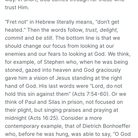
trust Him.
“Fret not” in Hebrew literally means, “don’t get
heated.” Then the words follow,
trust, delight,
commit
and
be still
. The bottom line is that we
should change our focus from looking at our
enemies and our fears to looking at God. We think,
for example, of Stephen who, when he was being
stoned, gazed into heaven and God graciously
gave him a vision of Jesus standing at the right
hand of God. His last words were “Lord, do not
hold this sin against them” (Acts 7:54-60). Or we
think of Paul and Silas in prison, not focused on
their plight, but singing praises and praying at
midnight (Acts 16:25). Consider a more
contemporary example, that of Dietrich Bonhoeffer
who, before he was hung, was able to say, “O God