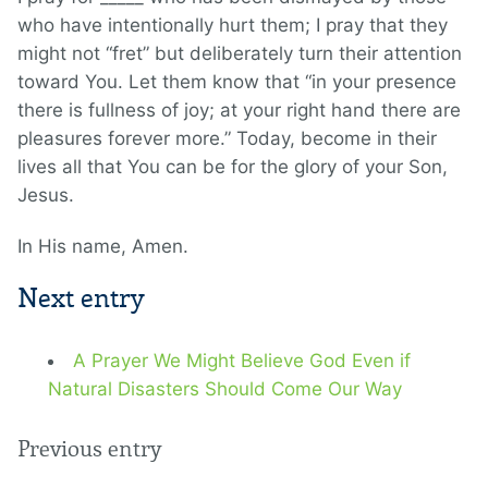
who have intentionally hurt them; I pray that they
might not “fret” but deliberately turn their attention
toward You. Let them know that “in your presence
there is fullness of joy; at your right hand there are
pleasures forever more.” Today, become in their
lives all that You can be for the glory of your Son,
Jesus.
In His name, Amen.
Next entry
A Prayer We Might Believe God Even if
Natural Disasters Should Come Our Way
Previous entry