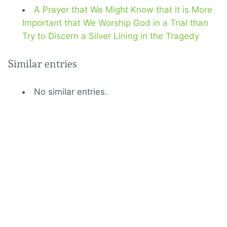
A Prayer that We Might Know that it is More
Important that We Worship God in a Trial than
Try to Discern a Silver Lining in the Tragedy
Similar entries
No similar entries.