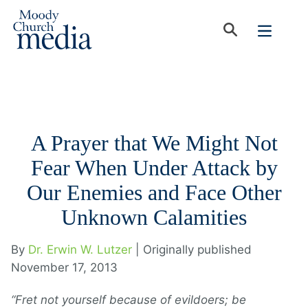
A Prayer that We Might Not
Fear When Under Attack by
Our Enemies and Face Other
Unknown Calamities
By
Dr. Erwin W. Lutzer
| Originally published
November 17, 2013
“Fret not yourself because of evildoers; be