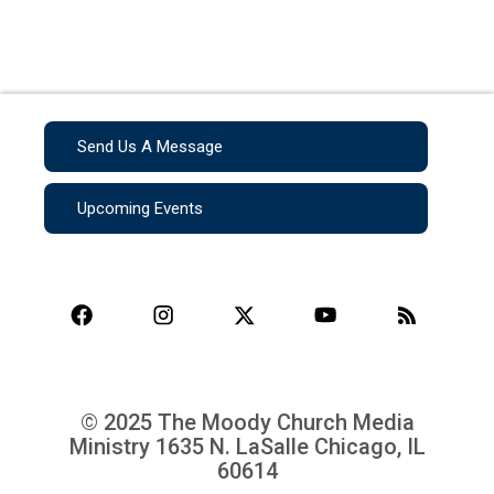
Send Us A Message
Upcoming Events
© 2025 The Moody Church Media
Ministry
1635 N. LaSalle Chicago, IL
60614