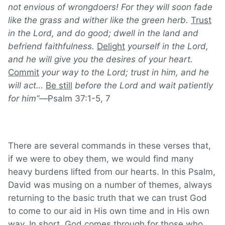
not envious of wrongdoers! For they will soon fade
like the grass and wither like the green herb.
Trust
in the
Lord
, and do good;
dwell in the land and
befriend faithfulness.
Delight
yourself in the
Lord
,
and he will give you the desires of your heart.
Commit
your way to the
Lord
;
trust in him, and he
will act…
Be still
before the Lord and wait patiently
for him
”—
Psalm 37:1-5, 7
There are several commands in these verses that,
if we were to obey them, we would find many
heavy burdens lifted from our hearts. In this Psalm,
David was musing on a number of themes, always
returning to the basic truth that we can trust God
to come to our aid in His own time and in His own
way. In short, God comes through for those who