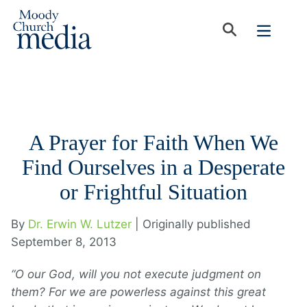
A Prayer for Faith When We
Find Ourselves in a Desperate
or Frightful Situation
By
Dr. Erwin W. Lutzer
| Originally published
September 8, 2013
“O our God, will you not execute judgment on
them? For we are powerless against this great