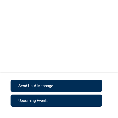
Send Us A Message
Upcoming Events