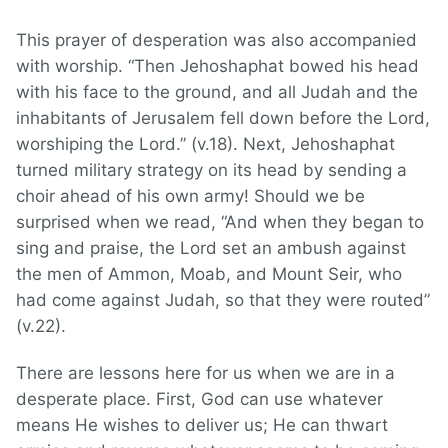
This prayer of desperation was also accompanied
with worship. “Then Jehoshaphat bowed his head
with his face to the ground, and all Judah and the
inhabitants of Jerusalem fell down before the Lord,
worshiping the Lord.” (v.18). Next, Jehoshaphat
turned military strategy on its head by sending a
choir ahead of his own army! Should we be
surprised when we read, “And when they began to
sing and praise, the Lord set an ambush against
the men of Ammon, Moab, and Mount Seir, who
had come against Judah, so that they were routed”
(v.22).
There are lessons here for us when we are in a
desperate place. First, God can use whatever
means He wishes to deliver us; He can thwart