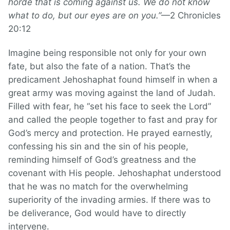
horde that is coming against us. We do not know
what to do, but our eyes are on you.”
—2 Chronicles
20:12
Imagine being responsible not only for your own
fate, but also the fate of a nation. That’s the
predicament Jehoshaphat found himself in when a
great army was moving against the land of Judah.
Filled with fear, he “set his face to seek the Lord”
and called the people together to fast and pray for
God’s mercy and protection. He prayed earnestly,
confessing his sin and the sin of his people,
reminding himself of God’s greatness and the
covenant with His people. Jehoshaphat understood
that he was no match for the overwhelming
superiority of the invading armies. If there was to
be deliverance, God would have to directly
intervene.