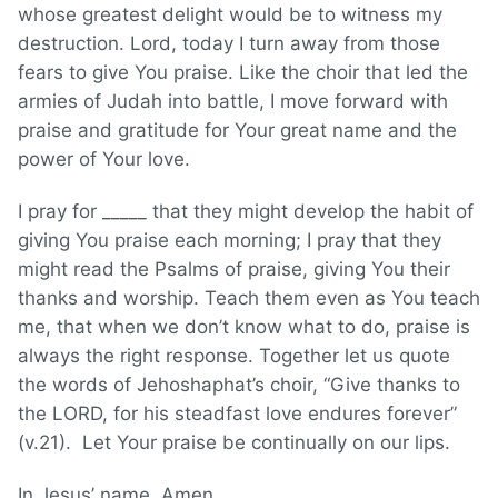
whose greatest delight would be to witness my
destruction. Lord, today I turn away from those
fears to give You praise. Like the choir that led the
armies of Judah into battle, I move forward with
praise and gratitude for Your great name and the
power of Your love.
I pray for _____ that they might develop the habit of
giving You praise each morning; I pray that they
might read the Psalms of praise, giving You their
thanks and worship. Teach them even as You teach
me, that when we don’t know what to do, praise is
always the right response. Together let us quote
the words of Jehoshaphat’s choir, “Give thanks to
the LORD, for his steadfast love endures forever”
(v.21). Let Your praise be continually on our lips.
In Jesus’ name, Amen.