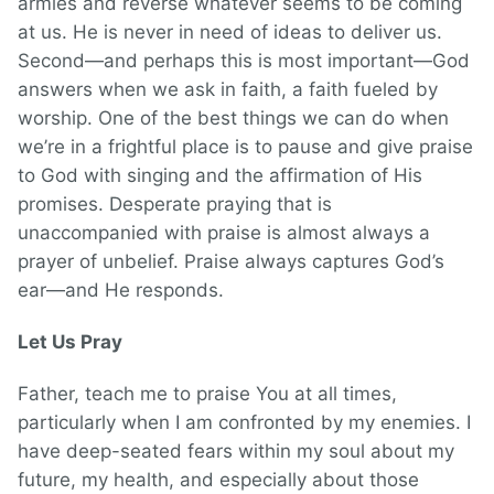
armies and reverse whatever seems to be coming
at us. He is never in need of ideas to deliver us.
Second—and perhaps this is most important—God
answers when we ask in faith, a faith fueled by
worship. One of the best things we can do when
we’re in a frightful place is to pause and give praise
to God with singing and the affirmation of His
promises. Desperate praying that is
unaccompanied with praise is almost always a
prayer of unbelief. Praise always captures God’s
ear—and He responds.
Let Us Pray
Father, teach me to praise You at all times,
particularly when I am confronted by my enemies. I
have deep-seated fears within my soul about my
future, my health, and especially about those