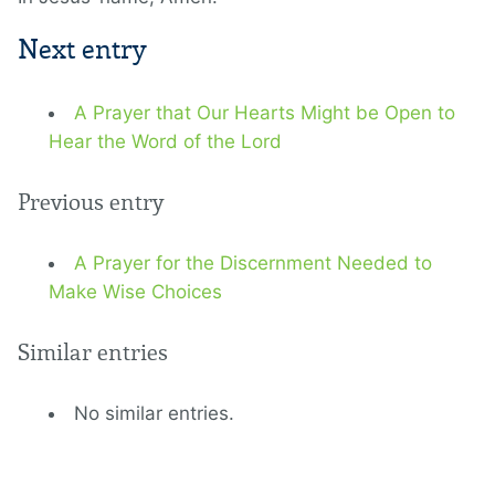
Next entry
A Prayer that Our Hearts Might be Open to
Hear the Word of the Lord
Previous entry
A Prayer for the Discernment Needed to
Make Wise Choices
Similar entries
No similar entries.