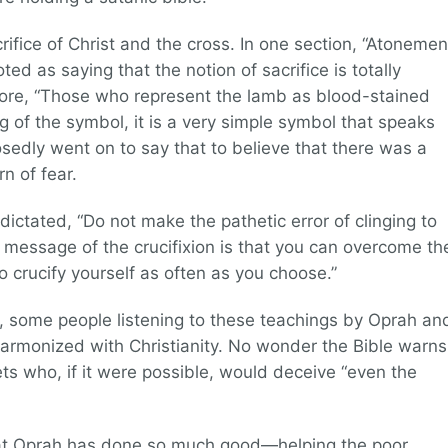
crifice of Christ and the cross. In one section, “Atonemen
ted as saying that the notion of sacrifice is totally
re, “Those who represent the lamb as blood-stained
 of the symbol, it is a very simple symbol that speaks
sedly went on to say that to believe that there was a
rn of fear.
 dictated, “Do not make the pathetic error of clinging to
 message of the crucifixion is that you can overcome th
to crucify yourself as often as you choose.”
, some people listening to these teachings by Oprah an
harmonized with Christianity. No wonder the Bible warns
ts who, if it were possible, would deceive “even the
that Oprah has done so much good—helping the poor,