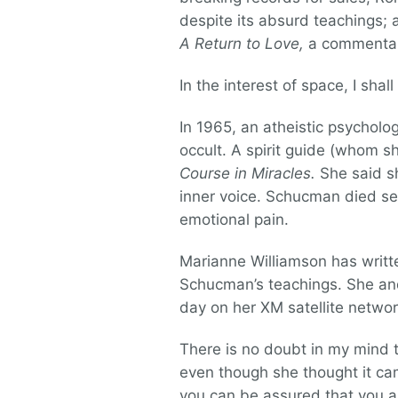
despite its absurd teachings; 
A Return to Love,
a commentar
In the interest of space, I sha
In 1965, an atheistic psychol
occult. A spirit guide (whom s
Course in Miracles.
She said sh
inner voice. Schucman died se
emotional pain.
Marianne Williamson has writte
Schucman’s teachings. She and
day on her XM satellite network
There is no doubt in my mind
even though she thought it ca
you can be assured that you ar