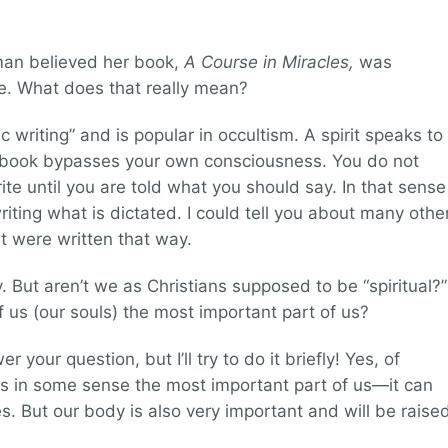
man believed her book,
A Course in Miracles,
was
ide. What does that really mean?
c writing” and is popular in occultism. A spirit speaks to
e book bypasses your own consciousness. You do not
te until you are told what you should say. In that sense
iting what is dictated. I could tell you about many othe
t were written that way.
ity. But aren’t we as Christians supposed to be “spiritual?”
t of us (our souls) the most important part of us?
r your question, but I’ll try to do it briefly! Yes, of
is in some sense the most important part of us—it can
s. But our body is also very important and will be raise