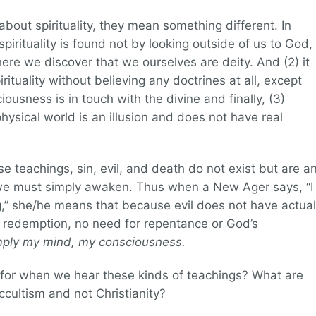
out spirituality, they mean something different. In
pirituality is found not by looking outside of us to God,
here we discover that we ourselves are deity. And (2) it
rituality without believing any doctrines at all, except
ousness is in touch with the divine and finally, (3)
hysical world is an illusion and does not have real
these teachings, sin, evil, and death do not exist but are a
 we must simply awaken. Thus when a New Ager says, “I
ng,” she/he means that because evil does not have actual
r redemption, no need for repentance or God’s
imply my mind, my consciousness.
for when we hear these kinds of teachings? What are
 occultism and not Christianity?