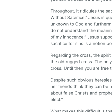
Throughout, it ridicules the sa
Without Sacrifice,” Jesus is quo
unknown to God and furthermo
do not understand the meaning
of my innocence.” Jesus suppo
sacrifice for sins is a notion bo
Regarding the cross, the spirit
the old rugged cross. The only
cross. Until then you are free 
Despite such obvious heresies
her friends think they can be 
about false Christs and prophe
elect.”
What makes this difficult is 