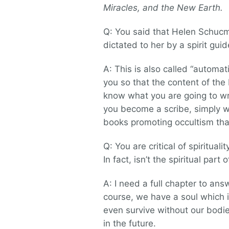
Miracles, and the New Earth.
Q: You said that Helen Schuc
dictated to her by a spirit gu
A: This is also called “automati
you so that the content of th
know what you are going to wri
you become a scribe, simply wr
books promoting occultism tha
Q: You are critical of spiritual
In fact, isn’t the spiritual par
A: I need a full chapter to answe
course, we have a soul which 
even survive without our bodie
in the future.