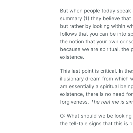
But when people today speak ab
summary (1) they believe that s
but rather by looking within w
follows that you can be into spi
the notion that your own consci
because we are spiritual, the p
existence.
This last point is critical. In 
illusionary dream from which
am essentially a spiritual bei
existence, there is no need fo
forgiveness.
The real me is s
Q: What should we be looking 
the tell-tale signs that this is