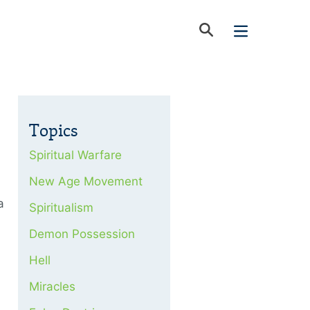
Topics
Spiritual Warfare
New Age Movement
a
Spiritualism
Demon Possession
Hell
Miracles