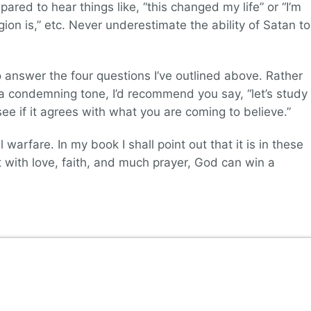
pared to hear things like, “this changed my life” or “I’m
gion is,” etc. Never underestimate the ability of Satan to
o answer the four questions I’ve outlined above. Rather
n a condemning tone, I’d recommend you say, “let’s study
ee if it agrees with what you are coming to believe.”
l warfare. In my book I shall point out that it is in these
t with love, faith, and much prayer, God can win a