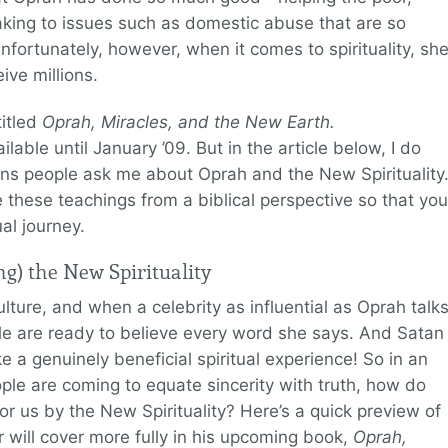
king to issues such as domestic abuse that are so
nfortunately, however, when it comes to spirituality, sh
ive millions.
titled
Oprah, Miracles, and the New Earth.
ailable until January ’09. But in the article below, I do
 people ask me about Oprah and the New Spirituality
e these teachings from a biblical perspective so that you
ual journey.
g) the New Spirituality
ulture, and when a celebrity as influential as Oprah talk
ople are ready to believe every word she says. And Satan
ke a genuinely beneficial spiritual experience! So in an
e are coming to equate sincerity with truth, how do
or us by the New Spirituality? Here’s a quick preview of
r will cover more fully in his upcoming book,
Oprah,