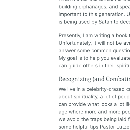
building orphanages, and spea
important to this generation. U
is being used by Satan to dece
Presently, I am writing a book 
Unfortunately, it will not be av
answer some common questions
My goal is to help you evaluat
can guide others in their spirit
Recognizing (and Combatin
We live in a celebrity-crazed c
about spirituality, a lot of pe
can provide what looks a lot li
age where more and more peopl
we avoid the traps being laid f
some helpful tips Pastor Lutze