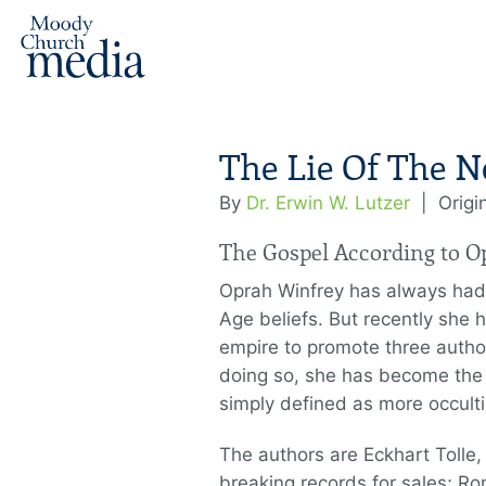
The Lie Of The N
By
Dr. Erwin W. Lutzer
|
Origi
The Gospel According to O
Oprah Winfrey has always had
Age beliefs. But recently she
empire to promote three autho
doing so, she has become the h
simply defined as more occult
The authors are Eckhart Toll
breaking records for sales; R