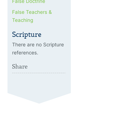
False Doctrine
False Teachers &
Teaching
Scripture
There are no Scripture
references.
Share