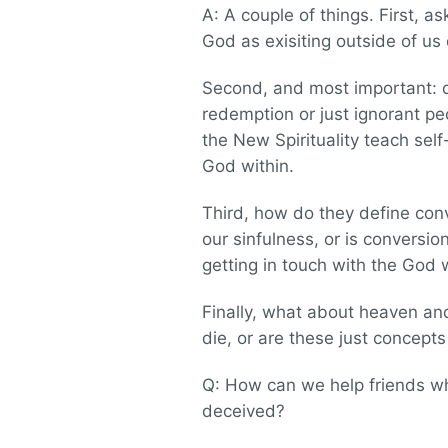
A: A couple of things. First, a
God as exisiting outside of us
Second, and most important: d
redemption or just ignorant pe
the New Spirituality teach sel
God within.
Third, how do they define co
our sinfulness, or is conversi
getting in touch with the God
Finally, what about heaven and 
die, or are these just concept
Q: How can we help friends who
deceived?