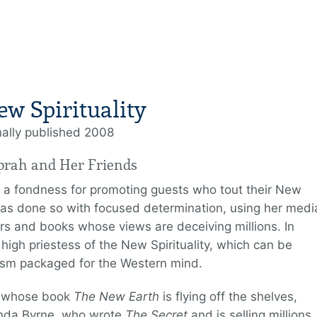
ew Spirituality
nally published 2008
prah and Her Friends
 a fondness for promoting guests who tout their New
 has done so with focused determination, using her medi
rs and books whose views are deceiving millions. In
igh priestess of the New Spirituality, which can be
ism packaged for the Western mind.
e, whose book
The New Earth
is flying off the shelves,
onda Byrne, who wrote
The Secret
and is selling millions