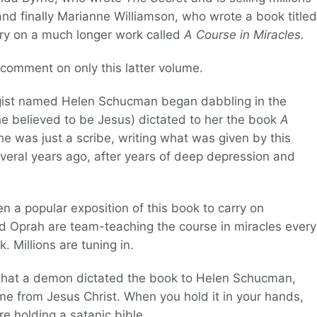
and finally Marianne Williamson, who wrote a book titled
y on a much longer work called
A Course in Miracles.
ll comment on only this latter volume.
ogist named Helen Schucman began dabbling in the
he believed to be Jesus) dictated to her the book
A
e was just a scribe, writing what was given by this
veral years ago, after years of deep depression and
n a popular exposition of this book to carry on
 Oprah are team-teaching the course in miracles every
. Millions are tuning in.
 that a demon dictated the book to Helen Schucman,
me from Jesus Christ. When you hold it in your hands,
e holding a satanic bible.