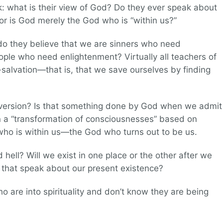
sk: what is their view of God? Do they ever speak about
 or is God merely the God who is “within us?”
o they believe that we are sinners who need
ople who need enlightenment? Virtually all teachers of
f-salvation—that is, that we save ourselves by finding
nversion? Is that something done by God when we admit
on a “transformation of consciousnesses” based on
 who is within us—the God who turns out to be us.
hell? Will we exist in one place or the other after we
s that speak about our present existence?
 are into spirituality and don’t know they are being