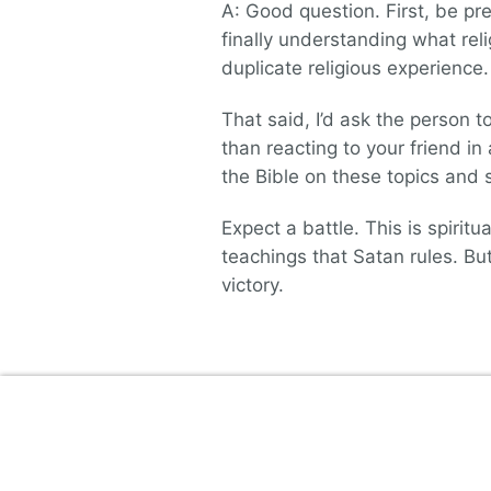
A: Good question. First, be pre
finally understanding what reli
duplicate religious experience.
That said, I’d ask the person t
than reacting to your friend i
the Bible on these topics and s
Expect a battle. This is spiritua
teachings that Satan rules. Bu
victory.