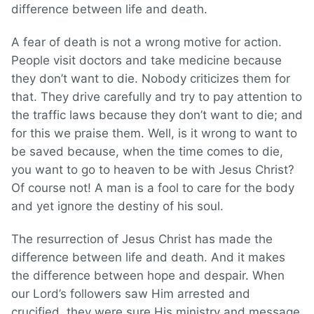
difference between life and death.
A fear of death is not a wrong motive for action.
People visit doctors and take medicine because
they don’t want to die. Nobody criticizes them for
that. They drive carefully and try to pay attention to
the traffic laws because they don’t want to die; and
for this we praise them. Well, is it wrong to want to
be saved because, when the time comes to die,
you want to go to heaven to be with Jesus Christ?
Of course not! A man is a fool to care for the body
and yet ignore the destiny of his soul.
The resurrection of Jesus Christ has made the
difference between life and death. And it makes
the difference between hope and despair. When
our Lord’s followers saw Him arrested and
crucified, they were sure His ministry and message