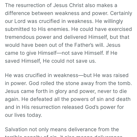
The resurrection of Jesus Christ also makes a
difference between weakness and power. Certainly
our Lord was crucified in weakness. He willingly
submitted to His enemies. He could have exercised
tremendous power and delivered Himself, but that
would have been out of the Father’s will. Jesus
came to give Himself—not save Himself. If He
saved Himself, He could not save us.
He was crucified in weakness—but He was raised
in power. God rolled the stone away from the tomb.
Jesus came forth in glory and power, never to die
again. He defeated all the powers of sin and death
and in His resurrection released God’s power for
our lives today.
Salvation not only means deliverance from the