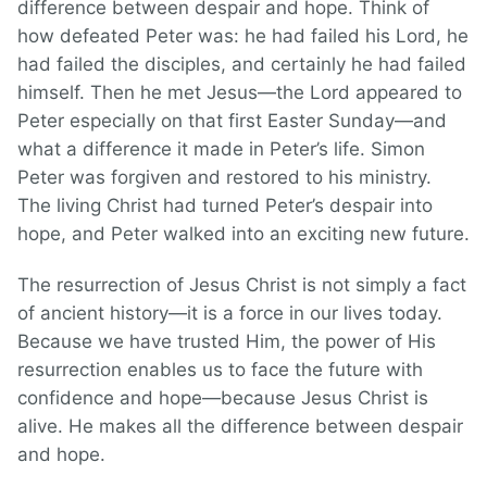
difference between despair and hope. Think of
how defeated Peter was: he had failed his Lord, he
had failed the disciples, and certainly he had failed
himself. Then he met Jesus—the Lord appeared to
Peter especially on that first Easter Sunday—and
what a difference it made in Peter’s life. Simon
Peter was forgiven and restored to his ministry.
The living Christ had turned Peter’s despair into
hope, and Peter walked into an exciting new future.
The resurrection of Jesus Christ is not simply a fact
of ancient history—it is a force in our lives today.
Because we have trusted Him, the power of His
resurrection enables us to face the future with
confidence and hope—because Jesus Christ is
alive. He makes all the difference between despair
and hope.