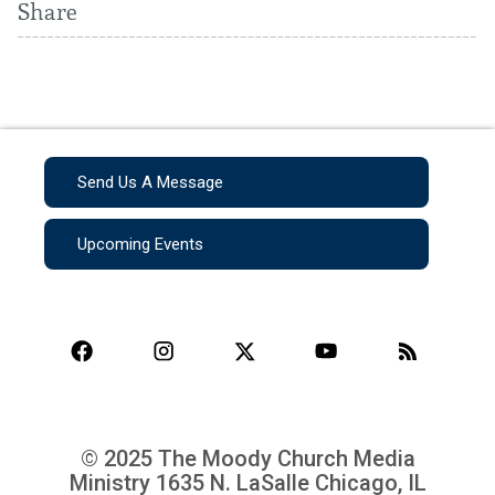
Share
Send Us A Message
Upcoming Events
© 2025 The Moody Church Media
Ministry
1635 N. LaSalle Chicago, IL