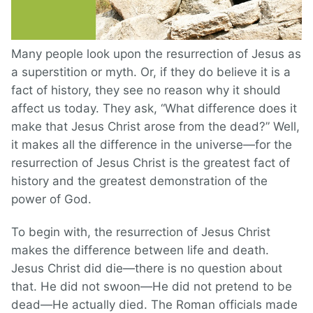
Many people look upon the resurrection of Jesus as
a superstition or myth. Or, if they do believe it is a
fact of history, they see no reason why it should
affect us today. They ask, “What difference does it
make that Jesus Christ arose from the dead?” Well,
it makes all the difference in the universe—for the
resurrection of Jesus Christ is the greatest fact of
history and the greatest demonstration of the
power of God.
To begin with, the resurrection of Jesus Christ
makes the difference between life and death.
Jesus Christ did die—there is no question about
that. He did not swoon—He did not pretend to be
dead—He actually died. The Roman officials made