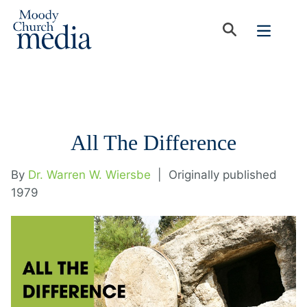
All The Difference
By
Dr. Warren W. Wiersbe
|
Originally published
1979