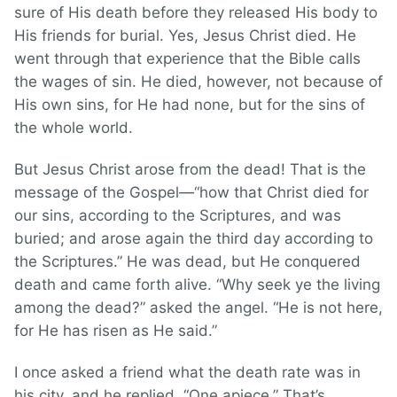
sure of His death before they released His body to
His friends for burial. Yes, Jesus Christ died. He
went through that experience that the Bible calls
the wages of sin. He died, however, not because of
His own sins, for He had none, but for the sins of
the whole world.
But Jesus Christ arose from the dead! That is the
message of the Gospel—“how that Christ died for
our sins, according to the Scriptures, and was
buried; and arose again the third day according to
the Scriptures.” He was dead, but He conquered
death and came forth alive. “Why seek ye the living
among the dead?” asked the angel. “He is not here,
for He has risen as He said.”
I once asked a friend what the death rate was in
his city, and he replied, “One apiece.” That’s