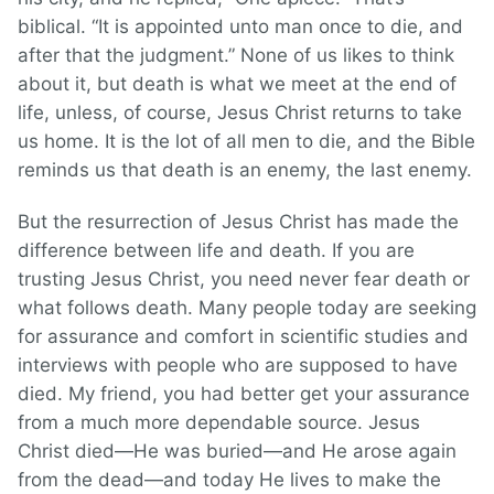
biblical. “It is appointed unto man once to die, and
after that the judgment.” None of us likes to think
about it, but death is what we meet at the end of
life, unless, of course, Jesus Christ returns to take
us home. It is the lot of all men to die, and the Bible
reminds us that death is an enemy, the last enemy.
But the resurrection of Jesus Christ has made the
difference between life and death. If you are
trusting Jesus Christ, you need never fear death or
what follows death. Many people today are seeking
for assurance and comfort in scientific studies and
interviews with people who are supposed to have
died. My friend, you had better get your assurance
from a much more dependable source. Jesus
Christ died—He was buried—and He arose again
from the dead—and today He lives to make the