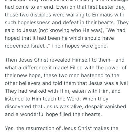
had come to an end. Even on that first Easter day,
those two disciples were walking to Emmaus with
such hopelessness and defeat in their hearts. They
said to Jesus (not knowing who He was), “We had
hoped that it had been he which should have
redeemed Israel…” Their hopes were gone.
Then Jesus Christ revealed Himself to them—and
what a difference it made! Filled with the power of
their new hope, these two men hastened to the
other believers and told them that Jesus was alive!
They had walked with Him, eaten with Him, and
listened to Him teach the Word. When they
discovered that Jesus was alive, despair vanished
and a wonderful hope filled their hearts.
Yes, the resurrection of Jesus Christ makes the