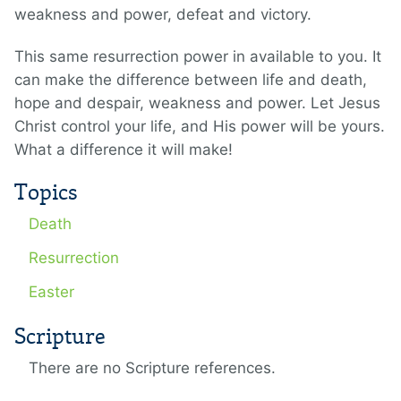
weakness and power, defeat and victory.
This same resurrection power in available to you. It
can make the difference between life and death,
hope and despair, weakness and power. Let Jesus
Christ control your life, and His power will be yours.
What a difference it will make!
Topics
Death
Resurrection
Easter
Scripture
There are no Scripture references.