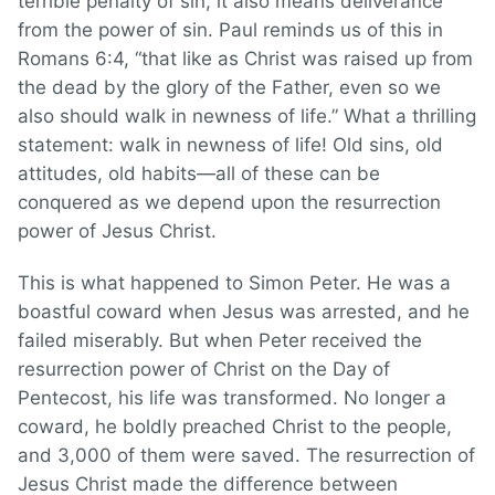
terrible penalty of sin, it also means deliverance
from the power of sin. Paul reminds us of this in
Romans 6:4, “that like as Christ was raised up from
the dead by the glory of the Father, even so we
also should walk in newness of life.” What a thrilling
statement: walk in newness of life! Old sins, old
attitudes, old habits—all of these can be
conquered as we depend upon the resurrection
power of Jesus Christ.
This is what happened to Simon Peter. He was a
boastful coward when Jesus was arrested, and he
failed miserably. But when Peter received the
resurrection power of Christ on the Day of
Pentecost, his life was transformed. No longer a
coward, he boldly preached Christ to the people,
and 3,000 of them were saved. The resurrection of
Jesus Christ made the difference between