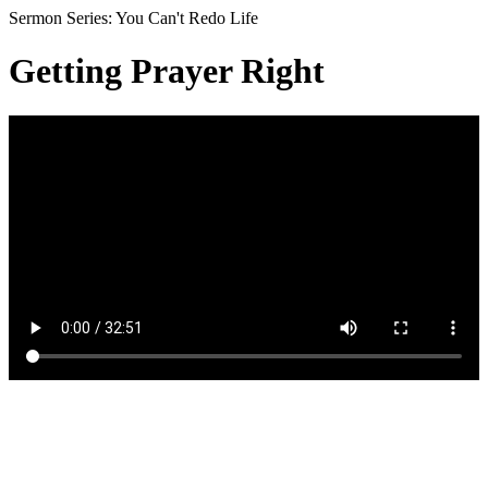
Sermon Series: You Can't Redo Life
Getting Prayer Right