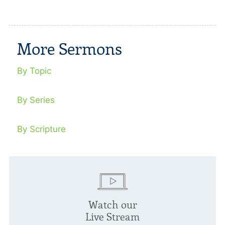
More Sermons
By Topic
By Series
By Scripture
Watch our
Live Stream