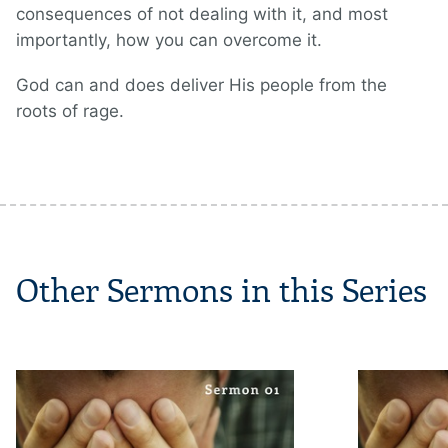
consequences of not dealing with it, and most
importantly, how you can overcome it.
God can and does deliver His people from the
roots of rage.
Other Sermons in this Series