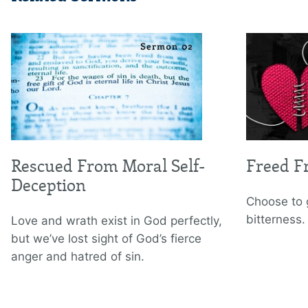
Rescued From Moral Self-
Freed F
Deception
Choose to 
bitterness.
Love and wrath exist in God perfectly,
but we’ve lost sight of God’s fierce
anger and hatred of sin.