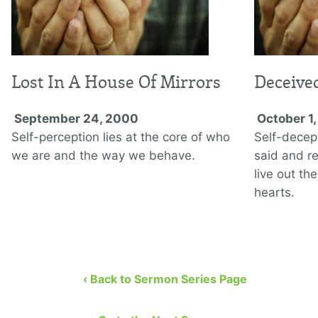
Lost In A House Of Mirrors
Deceive
September 24, 2000
October 1
Self-perception lies at the core of who
Self-decep
we are and the way we behave.
said and re
live out the
hearts.
‹ Back to Sermon Series Page