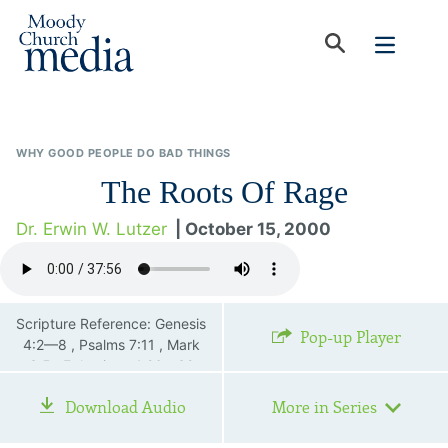
WHY GOOD PEOPLE DO BAD THINGS
The Roots Of Rage
Dr. Erwin W. Lutzer
| October 15, 2000
Scripture Reference: Genesis
Pop-up Player
4:2—8 , Psalms 7:11 , Mark
3:5 , Ephesians 4:26—32
Download Audio
More in Series