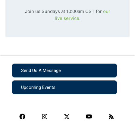
Join us Sundays at 10:00am CST for
our
live service.
Send Us A Message
Upcoming Events