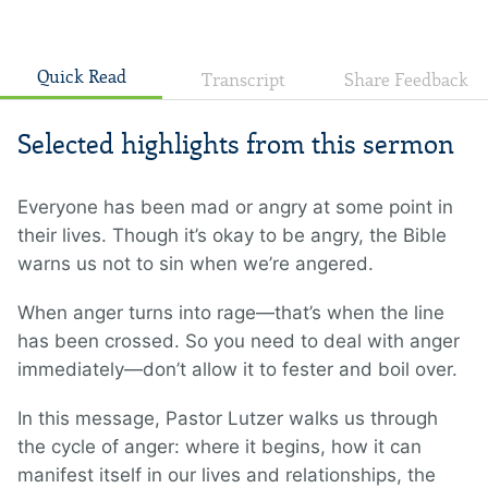
Quick Read
Transcript
Share Feedback
Selected highlights from this sermon
Everyone has been mad or angry at some point in
their lives. Though it’s okay to be angry, the Bible
warns us not to sin when we’re angered.
When anger turns into rage—that’s when the line
has been crossed. So you need to deal with anger
immediately—don’t allow it to fester and boil over.
In this message, Pastor Lutzer walks us through
the cycle of anger: where it begins, how it can
manifest itself in our lives and relationships, the