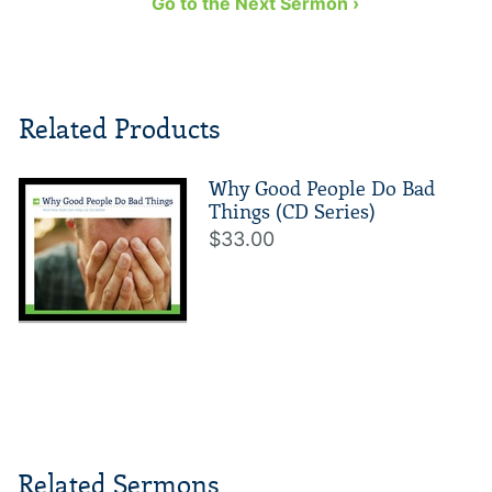
Go to the Next Sermon ›
Related Products
Why Good People Do Bad
Things (CD Series)
$33.00
Related Sermons