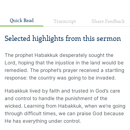
Quick Read
Transcript
Share Feedback
Selected highlights from this sermon
The prophet Habakkuk desperately sought the
Lord, hoping that the injustice in the land would be
remedied. The prophet’s prayer received a startling
response: the country was going to be invaded.
Habakkuk lived by faith and trusted in God’s care
and control to handle the punishment of the
wicked. Learning from Habakkuk, when we’re going
through difficult times, we can praise God because
He has everything under control.