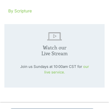
By Scripture
Watch our
Live Stream
Join us Sundays at 10:00am CST for
our
live service.