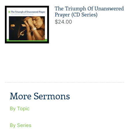
The Triumph Of Unanswered
Prayer (CD Series)
$24.00
More Sermons
By Topic
By Series