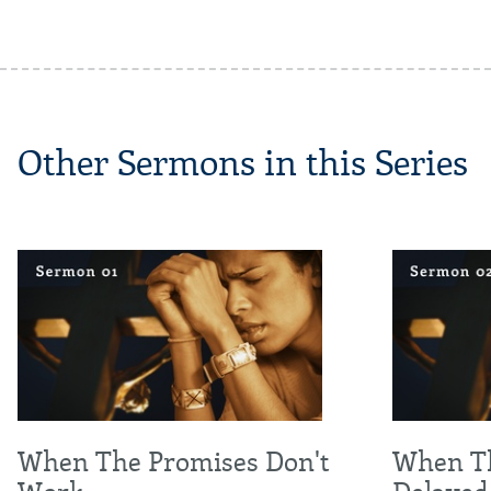
Other Sermons in this Series
When The Promises Don't
When Th