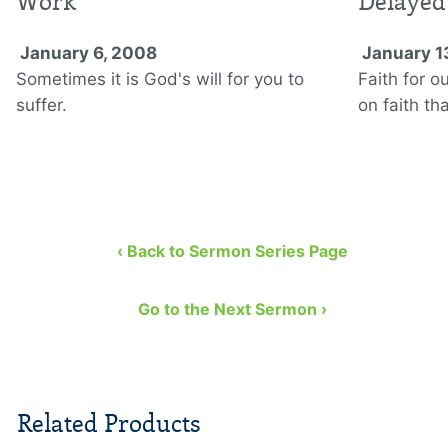
Work
Delayed
January 6, 2008
January 1
Sometimes it is God's will for you to
Faith for o
suffer.
on faith th
‹ Back to Sermon Series Page
Go to the Next Sermon ›
Related Products