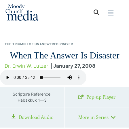
THE TRIUMPH OF UNANSWERED PRAYER
When The Answer Is Disaster
Dr. Erwin W. Lutzer
| January 27, 2008
Scripture Reference:
Pop-up Player
Habakkuk 1—3
Download Audio
More in Series