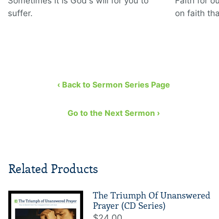
Sometimes it is God's will for you to
Faith for o
suffer.
on faith th
‹ Back to Sermon Series Page
Go to the Next Sermon ›
Related Products
The Triumph Of Unanswered
Prayer (CD Series)
$24.00