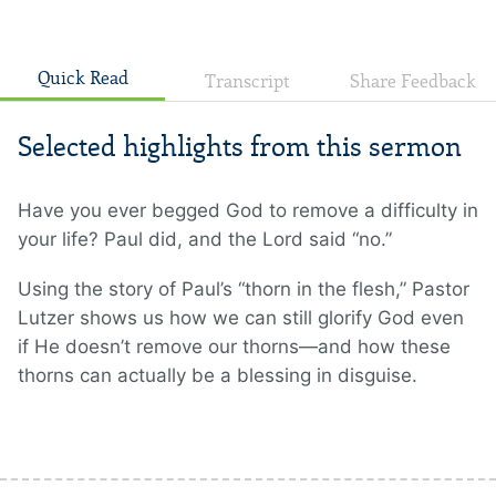
Quick Read
Transcript
Share Feedback
Selected highlights from this sermon
Have you ever begged God to remove a difficulty in
your life? Paul did, and the Lord said “no.”
Using the story of Paul’s “thorn in the flesh,” Pastor
Lutzer shows us how we can still glorify God even
if He doesn’t remove our thorns—and how these
thorns can actually be a blessing in disguise.