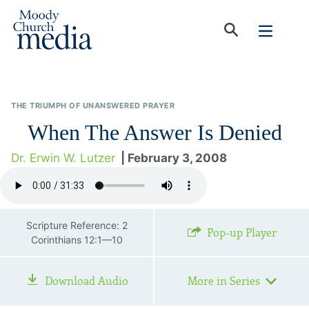
THE TRIUMPH OF UNANSWERED PRAYER
When The Answer Is Denied
Dr. Erwin W. Lutzer
| February 3, 2008
Scripture Reference: 2
Pop-up Player
Corinthians 12:1—10
Download Audio
More in Series