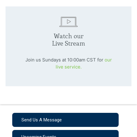
Watch our
Live Stream
Join us Sundays at 10:00am CST for
our
live service.
Send Us A Message
Upcoming Events