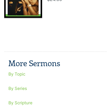
More Sermons
By Topic
By Series
By Scripture