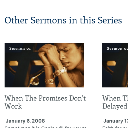
Other Sermons in this Series
When The Promises Don't
When Th
Work
Delayed
January 6, 2008
January 1