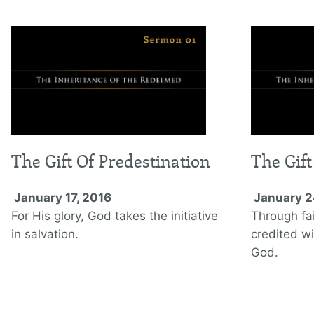
The Gift Of Predestination
The Gift
January 17, 2016
January 2
For His glory, God takes the initiative
Through fai
in salvation.
credited wi
God.