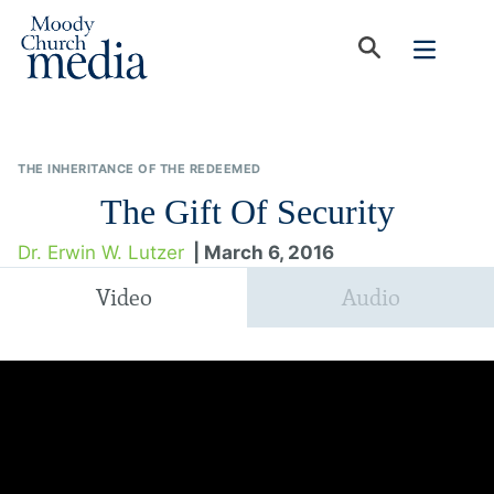
THE INHERITANCE OF THE REDEEMED
The Gift Of Security
Dr. Erwin W. Lutzer
| March 6, 2016
Video
Audio