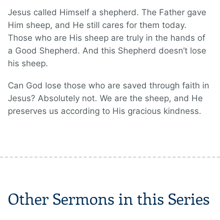
Jesus called Himself a shepherd. The Father gave
Him sheep, and He still cares for them today.
Those who are His sheep are truly in the hands of
a Good Shepherd. And this Shepherd doesn’t lose
his sheep.
Can God lose those who are saved through faith in
Jesus? Absolutely not. We are the sheep, and He
preserves us according to His gracious kindness.
Other Sermons in this Series