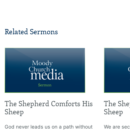
Related Sermons
The Shepherd Comforts His
The She
Sheep
Sheep
God never leads us on a path without
We are secu