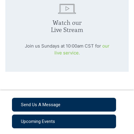
Watch our
Live Stream
Join us Sundays at 10:00am CST for
our
live service.
Send Us A Message
Upcoming Events