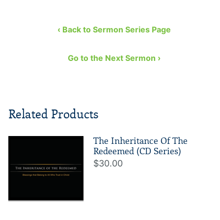
‹ Back to Sermon Series Page
Go to the Next Sermon ›
Related Products
The Inheritance Of The
Redeemed (CD Series)
$30.00