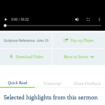
Pop-up Player
Scripture Reference: John 10
Download Video
More in Series
Quick Read
Transcript
Share Feedback
Selected highlights from this sermon