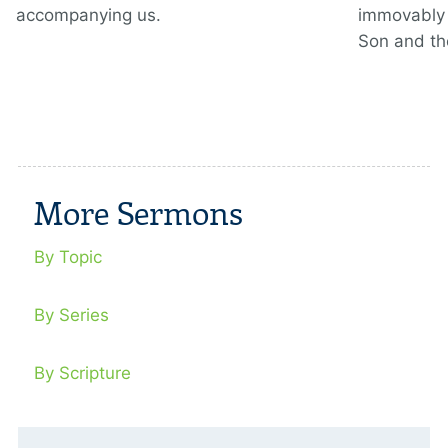
accompanying us.
immovably 
Son and th
More Sermons
By Topic
By Series
By Scripture