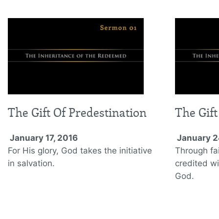
The Gift Of Predestination
The Gift
January 17, 2016
January 2
For His glory, God takes the initiative
Through fai
in salvation.
credited wi
God.