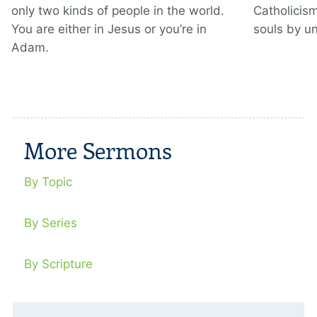
only two kinds of people in the world.
Catholicis
You are either in Jesus or you’re in
souls by u
Adam.
More Sermons
By Topic
By Series
By Scripture