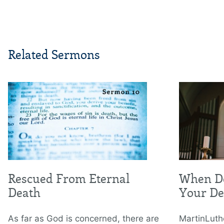
Related Sermons
Rescued From Eternal
When Do
Death
Your De
As far as God is concerned, there are
MartinLuth