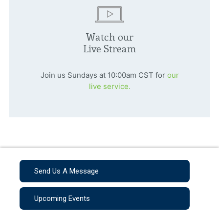
Watch our
Live Stream
Join us Sundays at 10:00am CST for
our
live service.
Send Us A Message
Upcoming Events