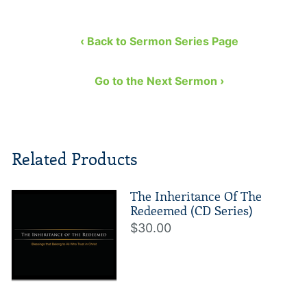
‹ Back to Sermon Series Page
Go to the Next Sermon ›
Related Products
The Inheritance Of The
Redeemed (CD Series)
$30.00