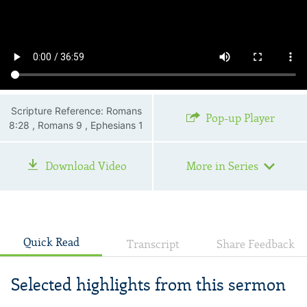
Scripture Reference: Romans
Pop-up Player
8:28 , Romans 9 , Ephesians 1
Download Video
More in Series
Quick Read
Transcript
Share Feedback
Selected highlights from this sermon