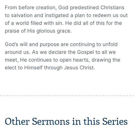
From before creation, God predestined Christians
to salvation and instigated a plan to redeem us out
of a world filled with sin. He did all of this for the
praise of His glorious grace.
God’s will and purpose are continuing to unfold
around us. As we declare the Gospel to all we
meet, He continues to open hearts, drawing the
elect to Himself through Jesus Christ.
Other Sermons in this Series