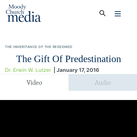
THE INHERITANCE OF THE REDEEMED
The Gift Of Predestination
Dr. Erwin W. Lutzer
| January 17, 2016
Video
Audio