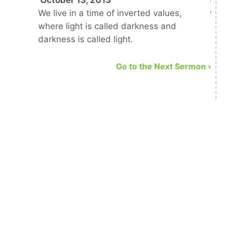
October 13, 2013
upo
We live in a time of inverted values,
where light is called darkness and
darkness is called light.
Go to the Next Sermon ›