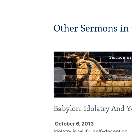
Other Sermons in t
‹
Babylon, Idolatry And 
October 6, 2013
Idolatry is willful self-deception.