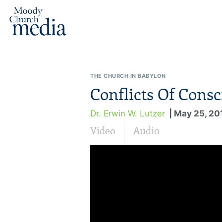
THE CHURCH IN BABYLON
Conflicts Of Consc
Dr. Erwin W. Lutzer
| May 25, 20
Video
Audio