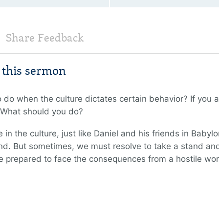
Share Feedback
m this sermon
o when the culture dictates certain behavior? If you are
e. What should you do?
n the culture, just like Daniel and his friends in Babyl
d. But sometimes, we must resolve to take a stand and 
 prepared to face the consequences from a hostile wor