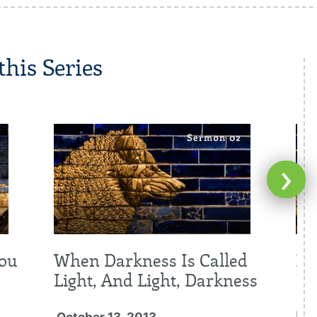
his Series
›
You
When Darkness Is Called
Re
Light, And Light, Darkness
Oc
Fal