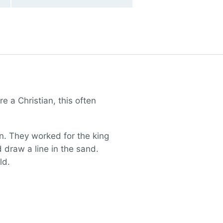
 a Christian, this often
on. They worked for the king
draw a line in the sand.
ld.