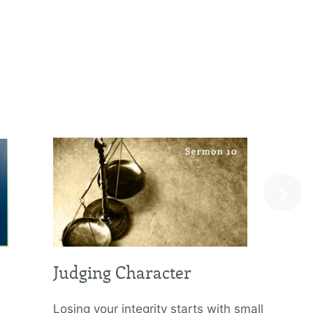
›
Judging Character
Losing your integrity starts with small