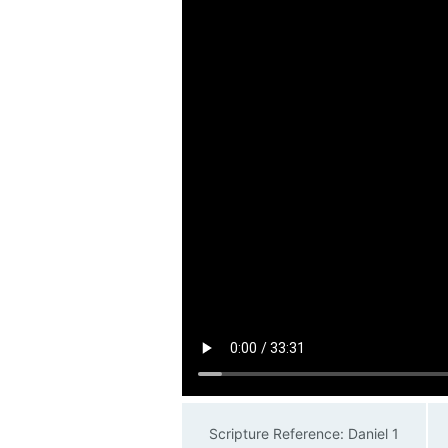
Scripture Reference: Daniel 1