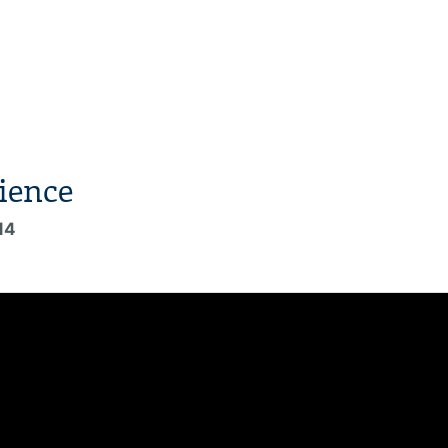
ience
14