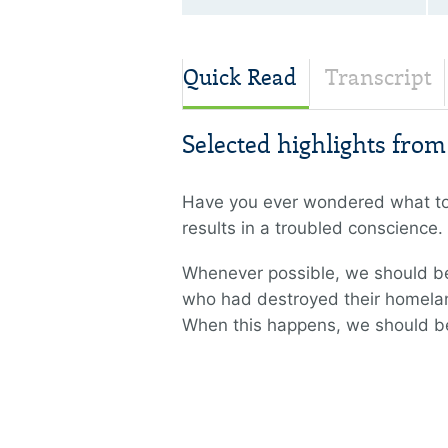
Quick Read
Transcript
Selected highlights fro
Have you ever wondered what to d
results in a troubled conscienc
Whenever possible, we should be i
who had destroyed their homelan
When this happens, we should be