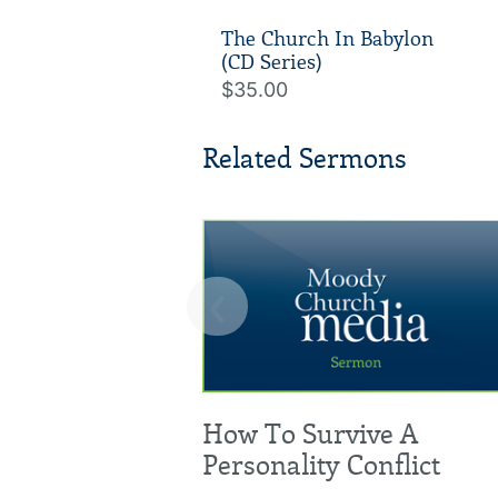
The Church In Babylon
(CD Series)
$35.00
Related Sermons
‹
How To Survive A
Personality Conflict