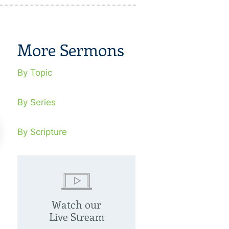
More Sermons
By Topic
By Series
By Scripture
cognizing False Prophets
Israel, Clay 
Hands
Watch our
tober 20, 2013
Live Stream
se prophets are God’s judgment