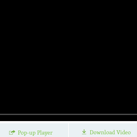
Download Video
Pop-up Player