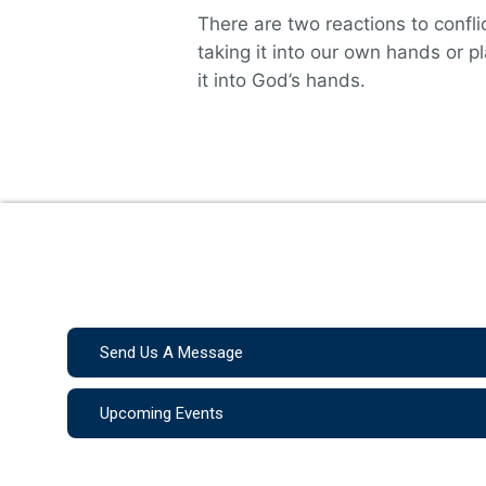
There are two reactions to conflic
taking it into our own hands or p
it into God’s hands.
Send Us A Message
Upcoming Events