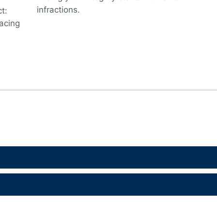
infractions.
t:
lacing