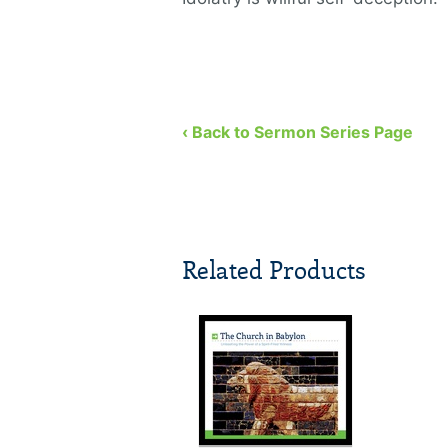
‹ Back to Sermon Series Page
Related Products