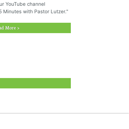
ur YouTube channel
5 Minutes with Pastor Lutzer."
ad More >