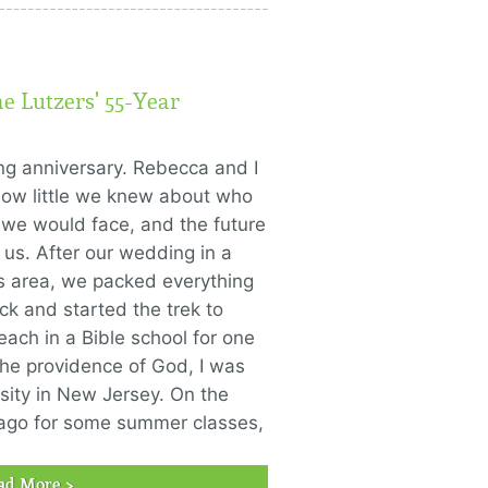
he Lutzers' 55-Year
ng anniversary. Rebecca and I
how little we knew about who
 we would face, and the future
us. After our wedding in a
as area, we packed everything
k and started the trek to
ach in a Bible school for one
he providence of God, I was
sity in New Jersey. On the
ago for some summer classes,
ad More >