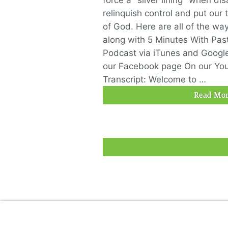
force a "silver lining" when di
relinquish control and put our
of God. Here are all of the wa
along with 5 Minutes With Past
Podcast via iTunes and Googl
our Facebook page On our Yo
Transcript: Welcome to …
Read Mor