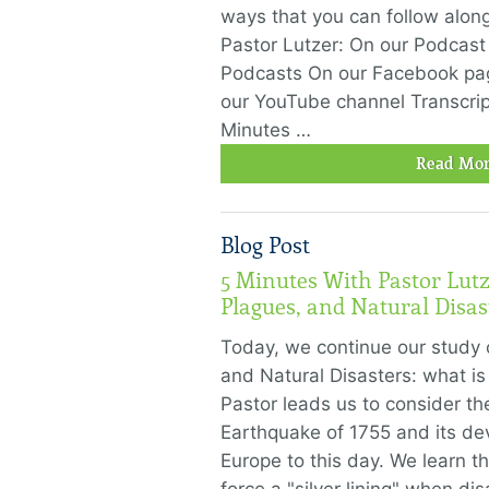
ways that you can follow alon
Pastor Lutzer: On our Podcast
Podcasts On our Facebook pa
our YouTube channel Transcrip
Minutes …
Read Mor
Blog Post
5 Minutes With Pastor Lutz
Plagues, and Natural Disast
Today, we continue our study 
and Natural Disasters: what is
Pastor leads us to consider th
Earthquake of 1755 and its devast
Europe to this day. We learn 