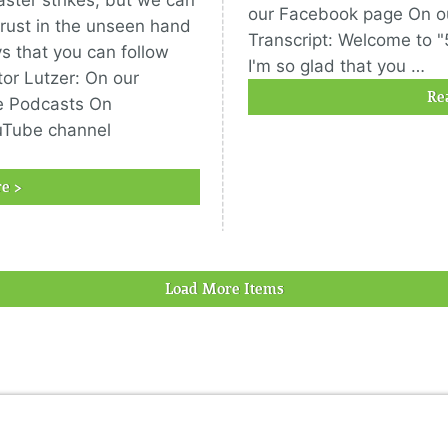
saster strikes, but we can
our Facebook page On o
 trust in the unseen hand
Transcript: Welcome to "
ys that you can follow
I'm so glad that you …
or Lutzer: On our
Re
e Podcasts On
uTube channel
e >
Load More Items