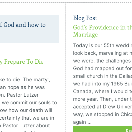
Blog Post
of God and how to
God's Providence in t
Marriage
Today is our 55th weddi
look back, marveling at 
we were, the challenges
 Prepare To Die |
God had mapped out for 
small church in the Dall
ike to die. The martyr,
we had into my 1965 Buic
ian hope as he was
Canada, where I would te
n. Pastor Lutzer
more year. Then, under t
s we commit our souls to
accepted at Drew Univer
now how our death will
way, we stopped in Chic
ertainty that we are in
again …
 Pastor Lutzer about
Re