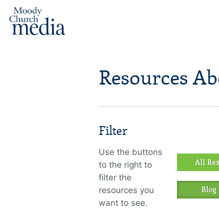
Resources Ab
Filter
Use the buttons
All Re
to the right to
filter the
resources you
Blog 
want to see.