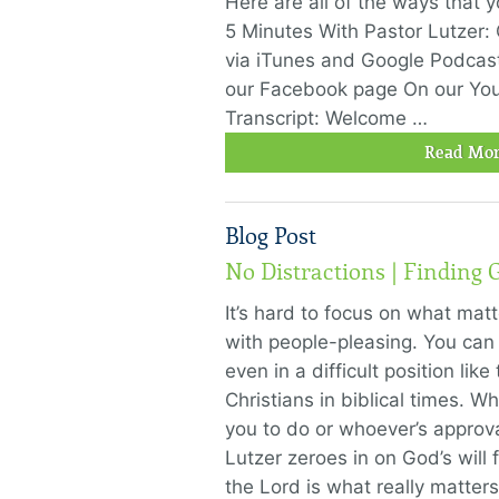
Here are all of the ways that 
5 Minutes With Pastor Lutzer:
via iTunes and Google Podcas
our Facebook page On our Yo
Transcript: Welcome …
Read Mor
Blog Post
No Distractions | Finding G
It’s hard to focus on what mat
with people-pleasing. You can 
even in a difficult position li
Christians in biblical times. 
you to do or whoever’s approv
Lutzer zeroes in on God’s will 
the Lord is what really matters