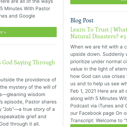
Here are all of the ways
 5 Minutes With Pastor
unes and Google
Blog Post
Learn To Trust | Wha
e >
Natural Disasters? #3
When we are hit with a cri
upside down. Suddenly w
prioritize under normal 
’s God Saying Through
value in the light of eter
how God can use crises 
outside the providence of
us and to help us see wha
he mystery of the will of
Feb 1, 2021 Here are all 
ters—gleaning wisdom
along with 5 Minutes Wit
’s episode, Pastor shares
Podcast via iTunes and
 “Job”—a true story of a
our Facebook page On o
nspeakable grief and
Transcript: Welcome to "
od through it all.