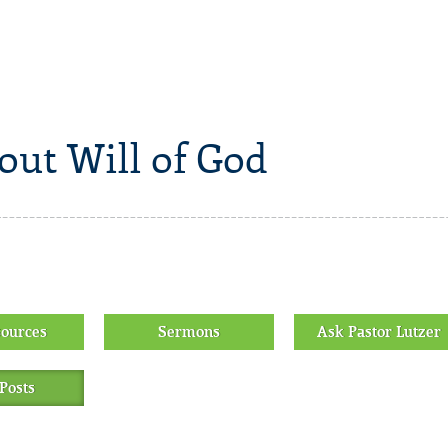
out Will of God
sources
Sermons
Ask Pastor Lutzer
Posts