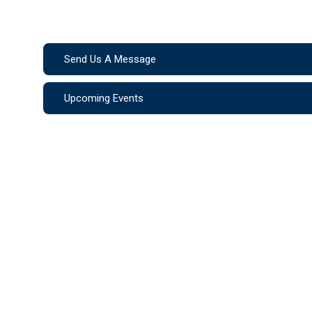
Send Us A Message
Upcoming Events