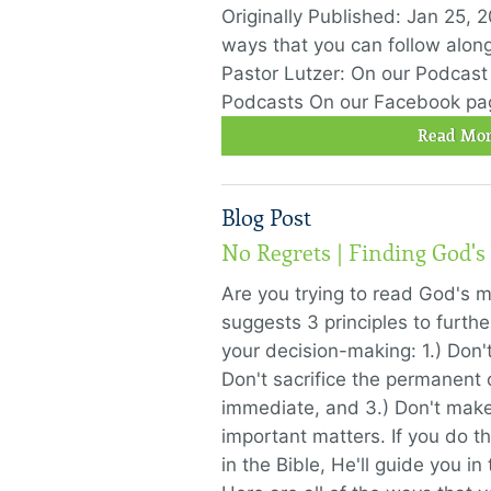
Originally Published: Jan 25, 2
ways that you can follow alon
Pastor Lutzer: On our Podcast
Podcasts On our Facebook pa
Read Mor
Blog Post
No Regrets | Finding God's
Are you trying to read God's 
suggests 3 principles to further
your decision-making: 1.) Don't
Don't sacrifice the permanent o
immediate, and 3.) Don't make
important matters. If you do t
in the Bible, He'll guide you in