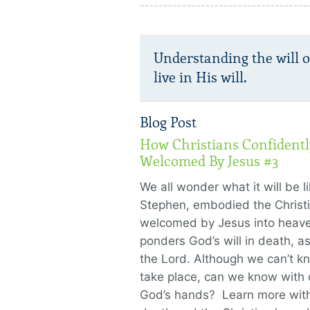
Understanding the will 
live in His will.
Blog Post
How Christians Confidently
Welcomed By Jesus #3
We all wonder what it will be l
Stephen, embodied the Christ
welcomed by Jesus into heave
ponders God’s will in death, a
the Lord. Although we can’t k
take place, can we know with c
God’s hands? Learn more with