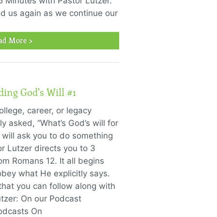
5 Minutes with Pastor Lutzer."
ned us again as we continue our
ad More >
ding God's Will #1
llege, career, or legacy
y asked, “What’s God’s will for
d will ask you to do something
or Lutzer directs you to 3
rom Romans 12. It all begins
obey what He explicitly says.
that you can follow along with
utzer: On our Podcast
Podcasts On