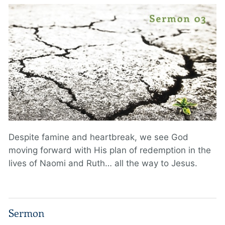
Despite famine and heartbreak, we see God
moving forward with His plan of redemption in the
lives of Naomi and Ruth… all the way to Jesus.
Sermon