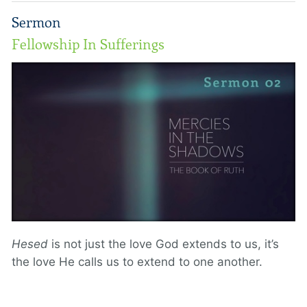
Sermon
Fellowship In Sufferings
Hesed
is not just the love God extends to us, it’s
the love He calls us to extend to one another.