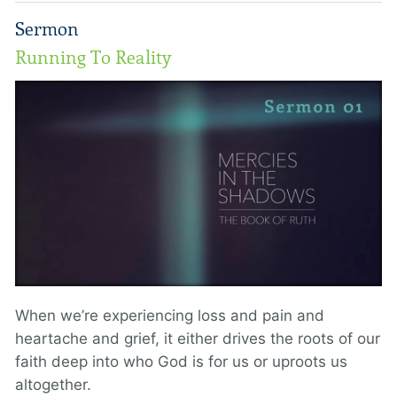
Sermon
Running To Reality
When we’re experiencing loss and pain and
heartache and grief, it either drives the roots of our
faith deep into who God is for us or uproots us
altogether.