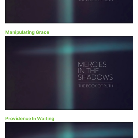
Manipulating Grace
Providence In Waiting