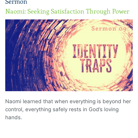
Sermon
Naomi: Seeking Satisfaction Through Power
Naomi learned that when everything is beyond her
control, everything safely rests in God’s loving
hands.