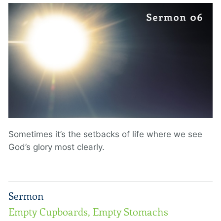
Sometimes it’s the setbacks of life where we see
God’s glory most clearly.
Sermon
Empty Cupboards, Empty Stomachs