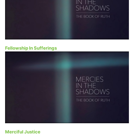
Fellowship In Sufferings
Merciful Justice