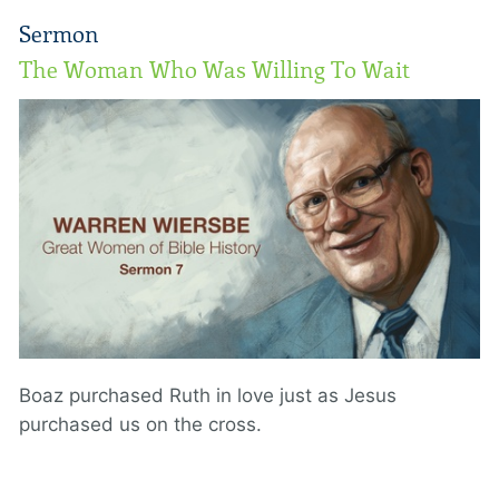
Sermon
The Woman Who Was Willing To Wait
Boaz purchased Ruth in love just as Jesus
purchased us on the cross.