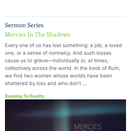
Sermon Series
Mercies In The Shadows
Every one of us has lost something: a job, a loved
one, or a sense of normalcy. And such losses
cause us to grieve—individually or, at times,
collectively across the world. In the book of Ruth,
we find two women whose worlds have been
shattered by loss and who don’t …
Running To Reality