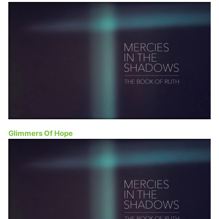
Glimmers Of Hope