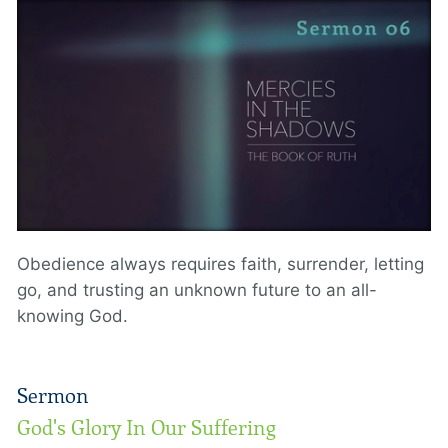
Obedience always requires faith, surrender, letting
go, and trusting an unknown future to an all-
knowing God.
Sermon
God's Glory In Our Suffering