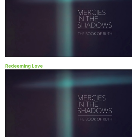
Redeeming Love