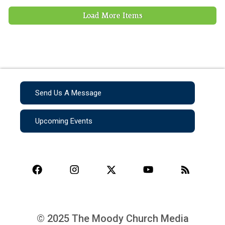
Load More Items
Send Us A Message
Upcoming Events
© 2025 The Moody Church Media