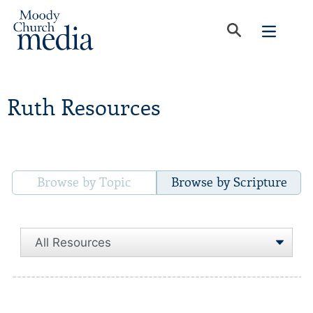
Ruth Resources
Browse by Topic
Browse by Scripture