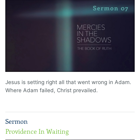
Jesus is setting right all that went wrong in Adam.
Where Adam failed, Christ prevailed.
Sermon
Providence In Waiting