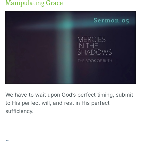
Manipulating Grace
We have to wait upon God’s perfect timing, submit
to His perfect will, and rest in His perfect
sufficiency.