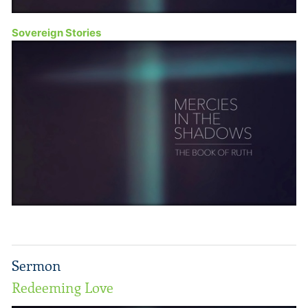
Sovereign Stories
Sermon
Redeeming Love